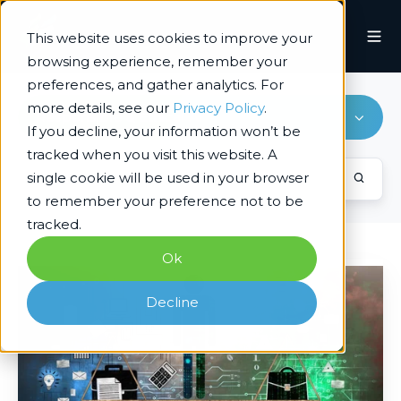
This website uses cookies to improve your
browsing experience, remember your
preferences, and gather analytics. For
more details, see our
Privacy Policy
.
Responsible & Ethical AI
If you decline, your information won’t be
tracked when you visit this website. A
single cookie will be used in your browser
to remember your preference not to be
tracked.
Ok
Responsible
AI
Decline
–
Accountability