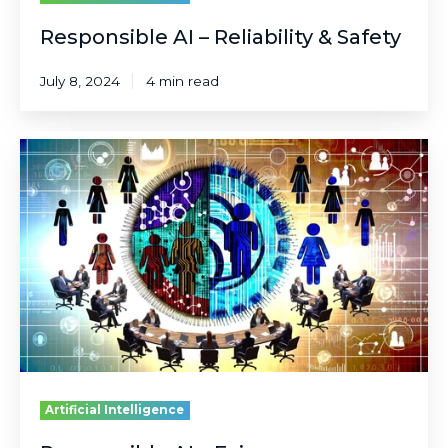
Responsible AI – Reliability & Safety
July 8, 2024
4 min read
Responsible
AI
–
Fairness
Artificial Intelligence