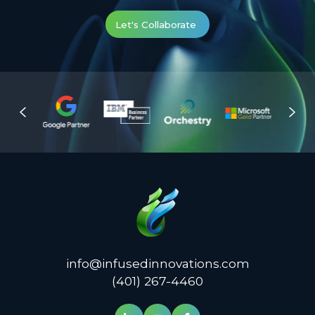
Let's Collaborate
info@infusedinnovations.com
(401) 267-4460