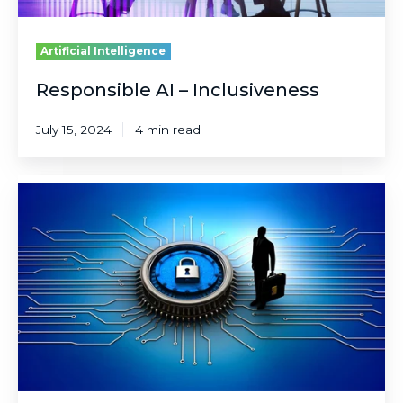
Artificial Intelligence
Responsible AI – Inclusiveness
July 15, 2024
4 min read
Responsible
AI
–
Privacy
&
Security