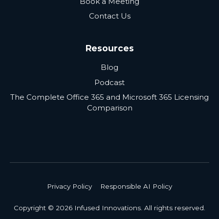
Book a Meeting
Contact Us
Resources
Blog
Podcast
The Complete Office 365 and Microsoft 365 Licensing
Comparison
Privacy Policy
Responsible AI Policy
Copyright © 2026 Infused Innovations. All rights reserved.