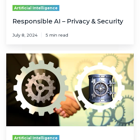
Artificial Intelligence
Responsible AI – Privacy & Security
July 8, 2024
5 min read
Responsible
AI
–
Reliability
&
Safety
Artificial Intelligence