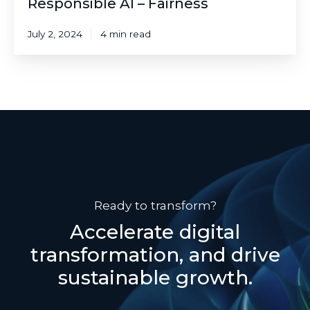
Responsible AI – Fairness
July 2, 2024
4 min read
Ready to transform?
Accelerate digital
transformation, and drive
sustainable growth.