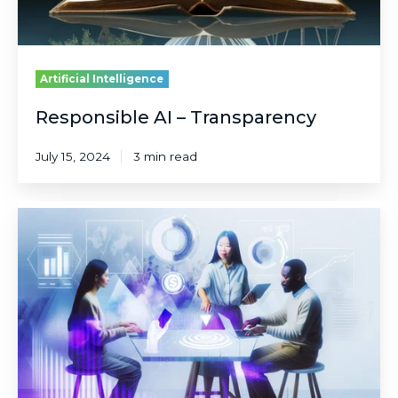
Artificial Intelligence
Responsible AI – Transparency
July 15, 2024
3 min read
Responsible
AI
–
Inclusiveness