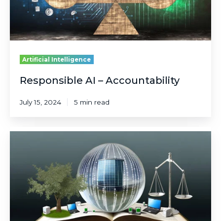
Artificial Intelligence
Responsible AI – Accountability
July 15, 2024
5 min read
Responsible
AI
–
Transparency