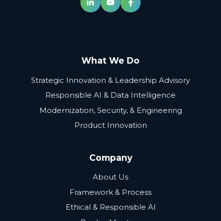
What We Do
Strategic Innovation & Leadership Advisory
Responsible AI & Data Intelligence
Modernization, Security, & Engineering
Product Innovation
Company
About Us
Framework & Process
Ethical & Responsible AI