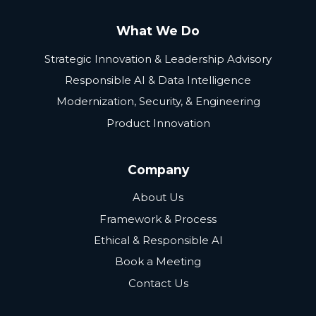
What We Do
Strategic Innovation & Leadership Advisory
Responsible AI & Data Intelligence
Modernization, Security, & Engineering
Product Innovation
Company
About Us
Framework & Process
Ethical & Responsible AI
Book a Meeting
Contact Us