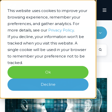
This website uses cookies to improve your
browsing experience, remember your
preferences, and gather analytics. For
more details, see our
Privacy Policy
.
Fractional Executive Leadership
If you decline, your information won’t be
tracked when you visit this website. A
single cookie will be used in your browser
to remember your preference not to be
tracked.
Ok
Beyond
the
Decline
Hype:
A
Problem-
First
Approach