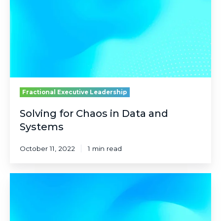
Data
and
Systems
Fractional Executive Leadership
Solving for Chaos in Data and
Systems
October 11, 2022
1 min read
M&A
Support
for
Quickly