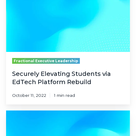
EdTech
Platform
Rebuild
Fractional Executive Leadership
Securely Elevating Students via
EdTech Platform Rebuild
October 11, 2022
1 min read
Real-
Time
Decisioning
While