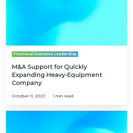
Expanding
Heavy-
Equipment
Company
Fractional Executive Leadership
M&A Support for Quickly
Expanding Heavy-Equipment
Company
October 11, 2022
1 min read
C-
Suite
Guidance