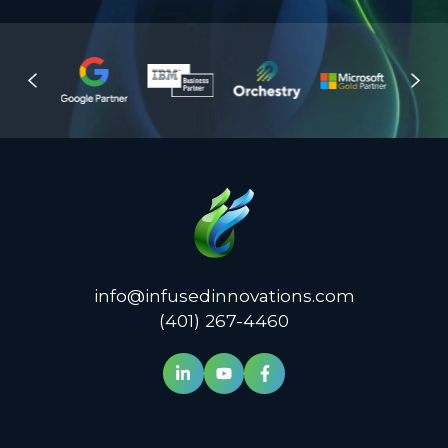
info@infusedinnovations.com
(401) 267-4460