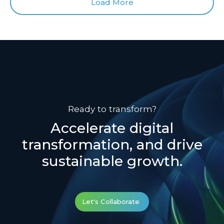
Load More
Ready to transform?
Accelerate digital
transformation, and drive
sustainable growth.
Let's Collaborate