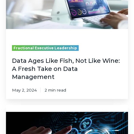
Like
Wine:
A
Fresh
Take
on
Data
Management
Fractional Executive Leadership
Data Ages Like Fish, Not Like Wine:
A Fresh Take on Data
Management
May 2, 2024
2 min read
The
Difference
Between
an