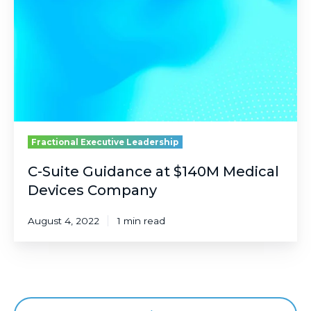
at
$140M
Medical
Devices
Company
Fractional Executive Leadership
C-Suite Guidance at $140M Medical
Devices Company
August 4, 2022
1 min read