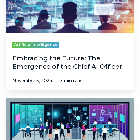
the
Chief
AI
Officer
Artificial Intelligence
Embracing the Future: The
Emergence of the Chief AI Officer
November 3, 2024
3 min read
Unlocking
the
Full
Potential
of
Copilot