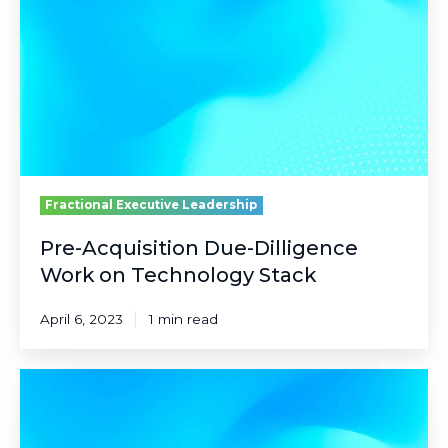
Dilligence
Work
on
Technology
Stack
Fractional Executive Leadership
Pre-Acquisition Due-Dilligence
Work on Technology Stack
April 6, 2023
1 min read
Securely
Elevating
Students
via