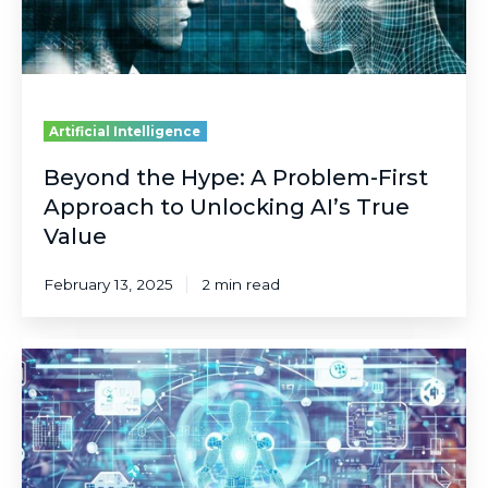
to
Unlocking
AI’s
True
Value
Artificial Intelligence
Beyond the Hype: A Problem-First
Approach to Unlocking AI’s True
Value
February 13, 2025
2 min read
Embracing
the
Future:
The
Emergence
of