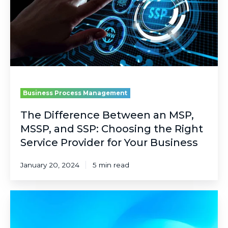
MSP,
MSSP,
and
SSP:
Choosing
the
Right
Service
Provider
Business Process Management
for
Your
The Difference Between an MSP,
Business
MSSP, and SSP: Choosing the Right
Service Provider for Your Business
January 20, 2024
5 min read
Pre-
Acquisition
Due-