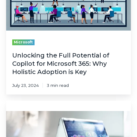
for
Microsoft
365:
Why
Holistic
Adoption
is
Microsoft
Key
Unlocking the Full Potential of
Copilot for Microsoft 365: Why
Holistic Adoption is Key
July 23, 2024
3 min read
Data
Ages
Like
Fish,
Not