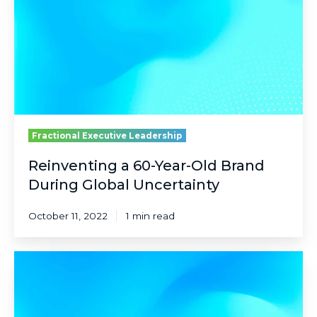
Old
Brand
During
Global
Uncertainty
Fractional Executive Leadership
Reinventing a 60-Year-Old Brand
During Global Uncertainty
October 11, 2022
1 min read
Solving
for
Chaos
in