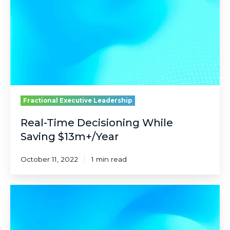
Saving
$13m+/Year
Fractional Executive Leadership
Real-Time Decisioning While
Saving $13m+/Year
October 11, 2022
1 min read
Reinventing
a
60-
Year-