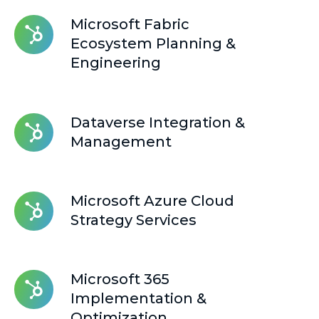
Microsoft
Microsoft Fabric
Fabric
Ecosystem Planning &
Ecosystem
Engineering
Planning
&
Engineering
Dataverse
Dataverse Integration &
Integration
Management
&
Management
Microsoft
Microsoft Azure Cloud
Azure
Strategy Services
Cloud
Strategy
Services
Microsoft
Microsoft 365
365
Implementation &
Implementation
Optimization