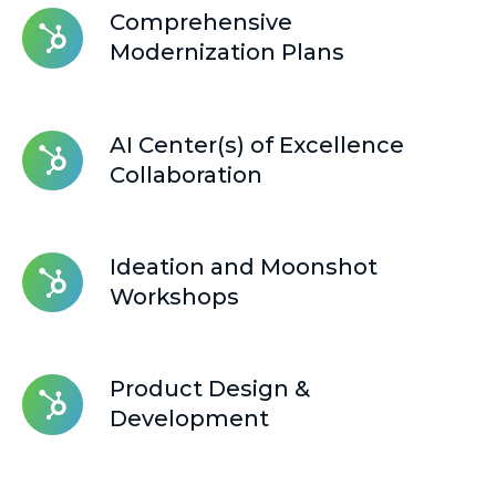
Comprehensive
Comprehensive
Modernization
Modernization Plans
Plans
AI
AI Center(s) of Excellence
Center(s)
Collaboration
of
Excellence
Collaboration
Ideation
Ideation and Moonshot
and
Workshops
Moonshot
Workshops
Product
Product Design &
Design
Development
&
Development