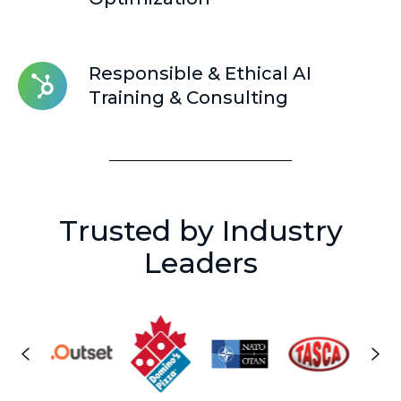
&
Optimization
Responsible
Responsible & Ethical AI
&
Training & Consulting
Ethical
AI
Training
&
Consulting
Trusted by Industry
Leaders