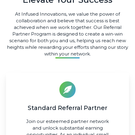
At Infused Innovations, we value the power of
collaboration and believe that success is best
achieved when we work together. Our Referral
Partner Program is designed to create a win-win
scenario for both you and us, helping us reach new
heights while rewarding your efforts sharing our story
within your network.
Standard Referral Partner
Join our esteemed partner network
and unlock substantial earning
opportunities. As an individual, small