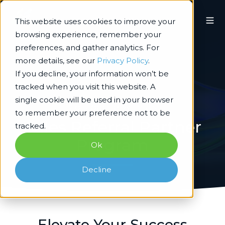
This website uses cookies to improve your
browsing experience, remember your
preferences, and gather analytics. For
more details, see our
Privacy Policy
.
If you decline, your information won’t be
tracked when you visit this website. A
single cookie will be used in your browser
Collaborate With Us
to remember your preference not to be
Sales Referral Partner
tracked.
Program
Ok
Decline
Elevate Your Success