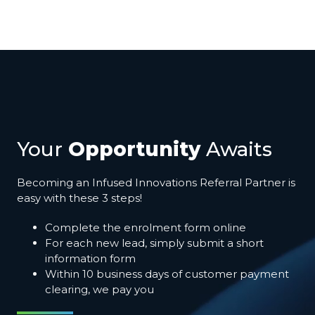
Your
Opportunity
Awaits
Becoming an Infused Innovations Referral Partner is
easy with these 3 steps!
Complete the enrolment form online
For each new lead, simply submit a short
information form
Within 10 business days of customer payment
clearing, we pay you