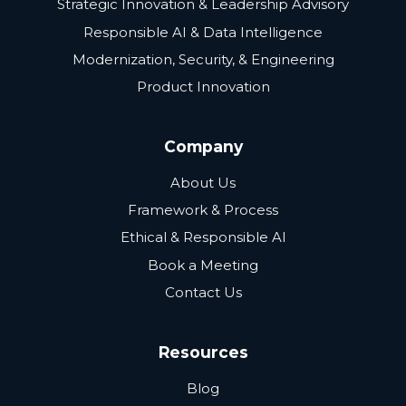
Strategic Innovation & Leadership Advisory
Responsible AI & Data Intelligence
Modernization, Security, & Engineering
Product Innovation
Company
About Us
Framework & Process
Ethical & Responsible AI
Book a Meeting
Contact Us
Resources
Blog