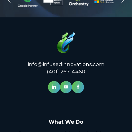
info@infusedinnovations.com
(401) 267-4460
What We Do