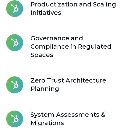
Productization
Productization and Scaling
and
Initiatives
Scaling
Initiatives
Governance
Governance and
and
Compliance in Regulated
Compliance
Spaces
in
Regulated
Spaces
Zero
Zero Trust Architecture
Trust
Planning
Architecture
Planning
System
System Assessments &
Assessments
Migrations
&
Migrations