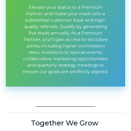
Elevate your status to a Premium
Partner and make your mark with a
substantial customer base and high-
quality referrals. Qualify by generating
five leads annually. As a Premium
Partner, you'll gain access to exclusive
perks, including higher commission
rates, invitations to special events,
collaborative marketing opportunities,
and quarterly strategy meetings to
ensure our goals are perfectly aligned.
Together We Grow