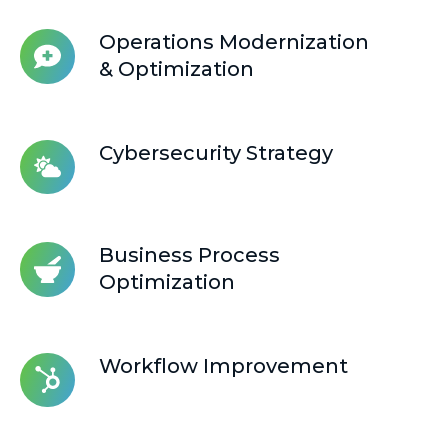
Integration
Operations
Operations Modernization
Modernization
& Optimization
&
Optimization
Cybersecurity
Cybersecurity Strategy
Strategy
Business
Business Process
Process
Optimization
Optimization
Workflow
Workflow Improvement
Improvement