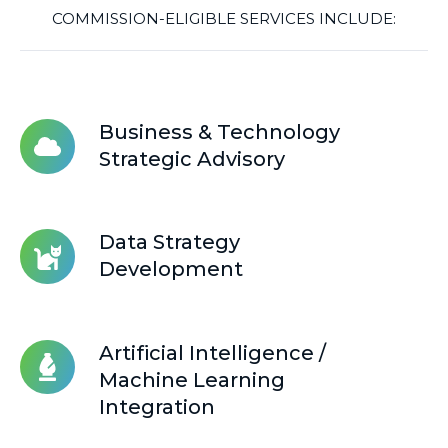
COMMISSION-ELIGIBLE SERVICES INCLUDE:
Business
Business & Technology
&
Strategic Advisory
Technology
Strategic
Advisory
Data
Data Strategy
Strategy
Development
Development
Artificial
Artificial Intelligence /
Intelligence
Machine Learning
/
Integration
Machine
Learning