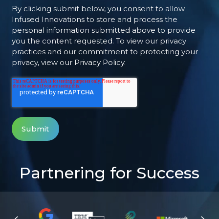
By clicking submit below, you consent to allow
Infused Innovations to store and process the
personal information submitted above to provide
you the content requested. To view our privacy
practices and our commitment to protecting your
privacy, view our
Privacy Policy
.
Partnering for Success