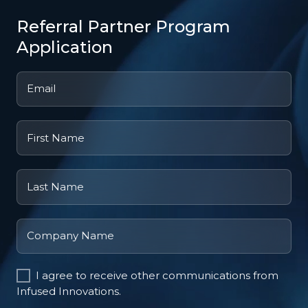
Referral Partner Program
Application
Email
*
First
Name
Last
Name
Company
Name
I agree to receive other communications from
Infused Innovations.