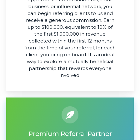
business, or influential network, you
can begin referring clients to us and
receive a generous commission. Earn
up to $100,000, equivalent to 10% of
the first $1,000,000 in revenue
collected within the first 12 months
from the time of your referral, for each
client you bring on board. It's an ideal
way to explore a mutually beneficial
partnership that rewards everyone
involved.
Premium Referral Partner