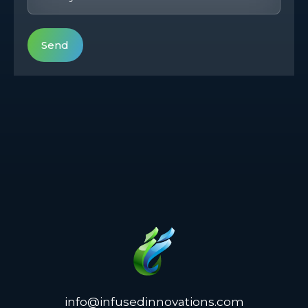
info@infusedinnovations.com