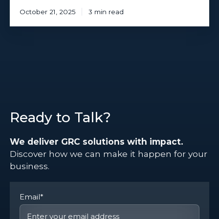
October 21, 2025
3 min read
Ready to Talk?
We deliver GRC solutions with impact.
Discover how we can make it happen for your
business.
Email
*