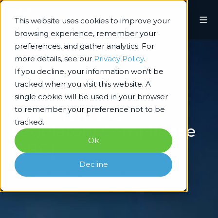
This website uses cookies to improve your
browsing experience, remember your
preferences, and gather analytics. For
more details, see our
Privacy Policy
.
If you decline, your information won’t be
tracked when you visit this website. A
single cookie will be used in your browser
Governance &
to remember your preference not to be
tracked.
Regulatory Compliance
Ok
(GRC)
Decline
Navigate Regulations with Confidence