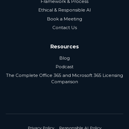
Framework & Process
Ethical & Responsible AI
Book a Meeting
Contact Us
Resources
Blog
Podcast
The Complete Office 365 and Microsoft 365 Licensing
Comparison
Privacy Policy
Responsible AI Policy