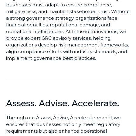
businesses must adapt to ensure compliance,
mitigate risks, and maintain stakeholder trust. Without
a strong governance strategy, organizations face
financial penalties, reputational damage, and
operational inefficiencies. At Infused Innovations, we
provide expert GRC advisory services, helping
organizations develop risk management frameworks,
align compliance efforts with industry standards, and
implement governance best practices.
Assess. Advise. Accelerate.
Through our Assess, Advise, Accelerate model, we
ensures that businesses
not only meet regulatory
requirements but also enhance operational