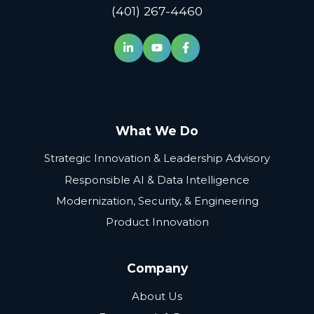
(401) 267-4460
What We Do
Strategic Innovation & Leadership Advisory
Responsible AI & Data Intelligence
Modernization, Security, & Engineering
Product Innovation
Company
About Us