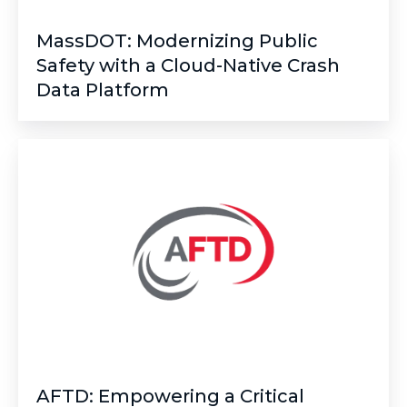
MassDOT: Modernizing Public
Safety with a Cloud-Native Crash
Data Platform
AFTD:
Empowering
a
Critical
Mission
with
Fully
Managed
IT
Services
AFTD: Empowering a Critical