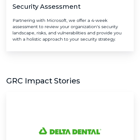
Security Assessment
Partnering with Microsoft, we offer a 4-week
assessment to review your organization's security
landscape, risks, and vulnerabilities and provide you
with a holistic approach to your security strategy.
GRC Impact Stories
Delta
Dental:
Setting
the
National
Standard
for