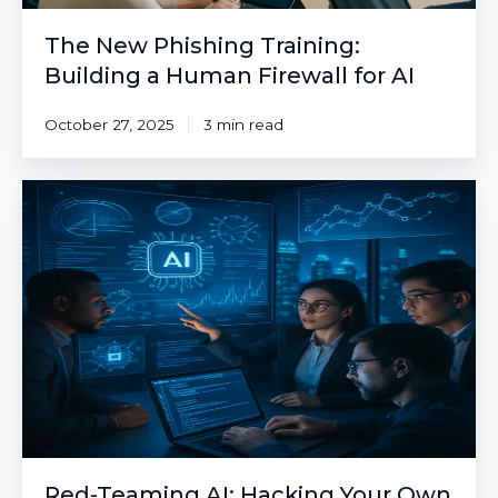
The New Phishing Training:
Building a Human Firewall for AI
October 27, 2025
3 min read
Red-
Teaming
AI:
Hacking
Your
Own
AI
Before
the
Adversaries
Do
Red-Teaming AI: Hacking Your Own