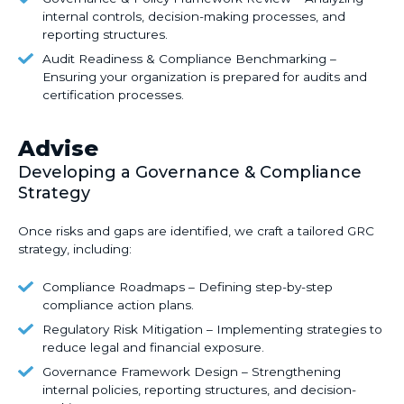
Mapping
Assessment
&
internal controls, decision-making processes, and
current
–
reporting structures.
Policy
policies
Identifying
Framework
Audit
Audit Readiness & Compliance Benchmarking –
against
operational,
Review
Readiness
Ensuring your organization is prepared for audits and
evolving
cybersecurity,
–
certification processes.
&
standards
and
Analyzing
Compliance
(e.g.,
financial
internal
Benchmarking
Advise
GDPR,
risks.
controls,
–
Developing a Governance & Compliance
HIPAA,
decision-
Ensuring
SOC
Strategy
making
your
2,
processes,
organization
ISO
Once risks and gaps are identified, we craft a
tailored GRC
and
is
strategy
, including:
27001).
reporting
prepared
structures.
for
Compliance
Compliance Roadmaps – Defining step-by-step
audits
Roadmaps
compliance action plans.
and
–
Regulatory
Regulatory Risk Mitigation – Implementing strategies to
certification
Defining
Risk
reduce legal and financial exposure.
processes.
step-
Mitigation
Governance
Governance Framework Design – Strengthening
by-
–
Framework
internal policies, reporting structures, and decision-