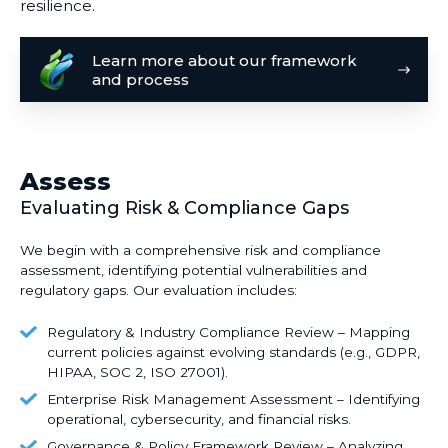
resilience.
Learn
Learn more about our framework
more
and process
about
our
framework
and
Assess
process
Evaluating Risk & Compliance Gaps
We begin with a
comprehensive risk and compliance
assessment
, identifying potential vulnerabilities and
regulatory gaps. Our evaluation includes:
Regulatory
Regulatory & Industry Compliance Review – Mapping
&
current policies against evolving standards (e.g., GDPR,
HIPAA, SOC 2, ISO 27001).
Industry
Compliance
Enterprise
Enterprise Risk Management Assessment – Identifying
Review
Risk
operational, cybersecurity, and financial risks.
–
Management
Governance
Governance & Policy Framework Review – Analyzing