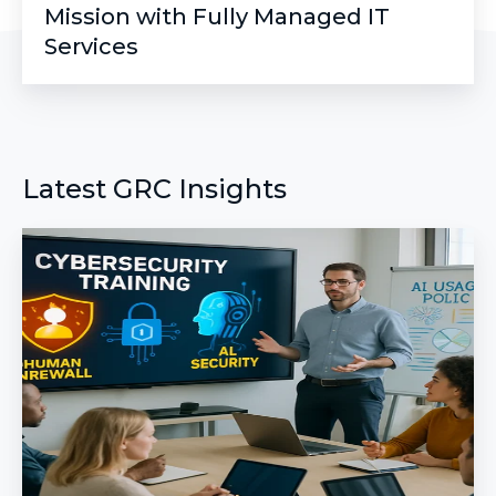
Mission with Fully Managed IT
Services
Latest GRC Insights
The
New
Phishing
Training:
Building
a
Human
Firewall
for
AI