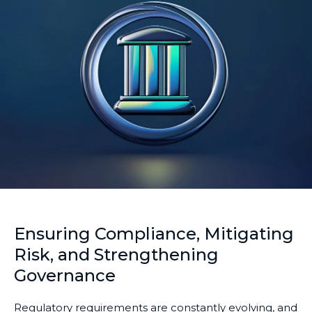
Ensuring Compliance, Mitigating
Risk, and Strengthening
Governance
Regulatory requirements are constantly evolving, and