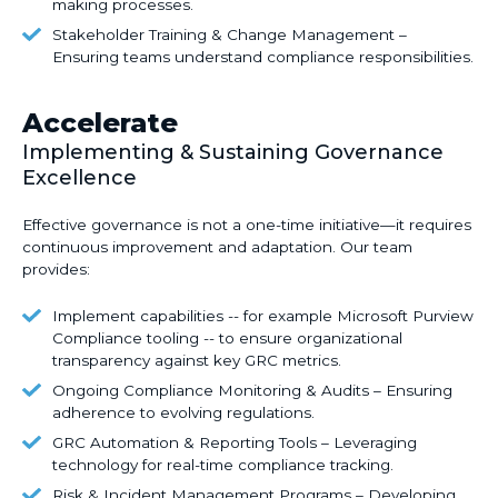
step
Implementing
making processes.
Design
compliance
strategies
–
Stakeholder
Stakeholder Training & Change Management –
action
to
Strengthening
Training
Ensuring teams understand compliance responsibilities.
plans.
reduce
internal
&
legal
policies,
Change
Accelerate
and
reporting
Management
financial
Implementing & Sustaining Governance
structures,
–
exposure.
Excellence
and
Ensuring
decision-
teams
Effective governance is not a one-time initiative—it requires
making
understand
continuous improvement and adaptation
. Our team
processes.
compliance
provides:
responsibilities.
Implement
Implement capabilities -- for example Microsoft Purview
capabilities
Compliance tooling -- to ensure organizational
transparency against key GRC metrics.
-
-
Ongoing
Ongoing Compliance Monitoring & Audits – Ensuring
for
Compliance
adherence to evolving regulations.
example
Monitoring
GRC
GRC Automation & Reporting Tools – Leveraging
Microsoft
&
Automation
technology for real-time compliance tracking.
Purview
Audits
&
Risk
Risk & Incident Management Programs – Developing