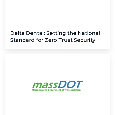
Zero
Trust
Security
Delta Dental: Setting the National
Standard for Zero Trust Security
MassDOT:
Modernizing
Public
Safety
with
a
Cloud-
Native
Crash
Data
Platform