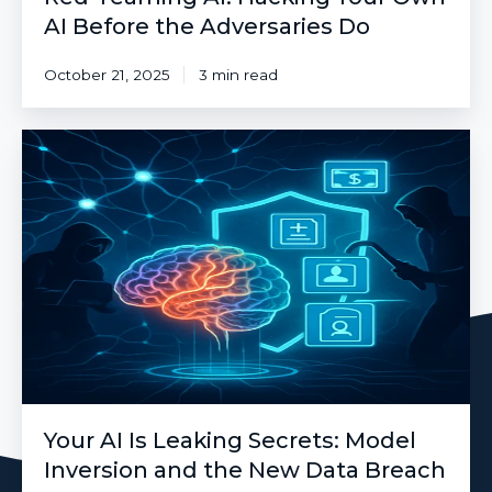
AI Before the Adversaries Do
October 21, 2025
3 min read
Your
AI
Is
Leaking
Secrets:
Model
Inversion
and
the
New
Data
Breach
Your AI Is Leaking Secrets: Model
Inversion and the New Data Breach