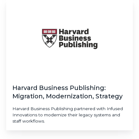
Harvard
Business
Publishing:
Migration,
Modernization,
Strategy​
Harvard Business Publishing:
Migration, Modernization, Strategy​
Harvard Business Publishing partnered with Infused
Innovations to modernize their legacy systems and
staff workflows.