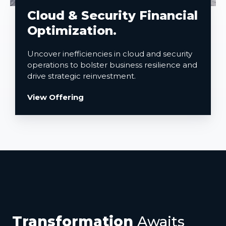
Cloud & Security Financial
Optimization.
Uncover inefficiencies in cloud and security
operations to bolster business resilience and
drive strategic reinvestment.
View Offering
Transformation
Awaits