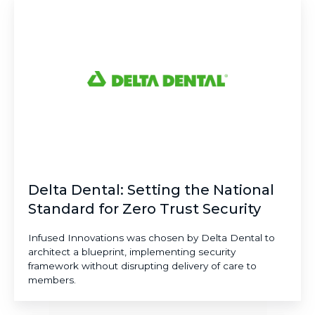
Dental:
Setting
the
National
Standard
for
Zero
Trust
Security
Delta Dental: Setting the National
Standard for Zero Trust Security
Infused Innovations was chosen by Delta Dental to
architect a blueprint, implementing security
framework without disrupting delivery of care to
members.