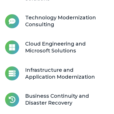
Zero
Trust
Solutions
Technology Modernization
Technology
Consulting
Modernization
Consulting
Cloud
Cloud Engineering and
Engineering
Microsoft Solutions
and
Microsoft
Solutions
Infrastructure and
Infrastructure
Application Modernization
and
Application
Modernization
Business Continuity and
Business
Disaster Recovery
Continuity
and