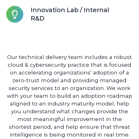
Disaster
Innovation
Innovation Lab / Internal
Recovery
Lab
R&D
/
Internal
R&D
Our technical delivery team includes a robust
cloud & cybersecurity practice that is focused
on accelerating organizations’ adoption of a
zero-trust model and providing managed
security services to an organization. We work
with your team to build an adoption roadmap
aligned to an industry maturity model, help
you understand what changes provide the
most meaningful improvement in the
shortest period, and help ensure that threat
intelligence is being monitored in real time.