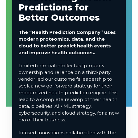
Predictions for
Better Outcomes
The “Health Prediction Company” uses
modern proteomics, data, and the
cloud to better predict health events
and improve health outcomes.
Limited internal intellectual property
ownership and reliance on a third-party
vendor led our customer's leadership to
seek a new go-forward strategy for their
modernized health prediction engine. This
lead
to a complete revamp of their health
data, pipelines, AI / ML strategy,
cybersecurity, and cloud strategy, for a new
era of their business.
Infused Innovations collaborated with the