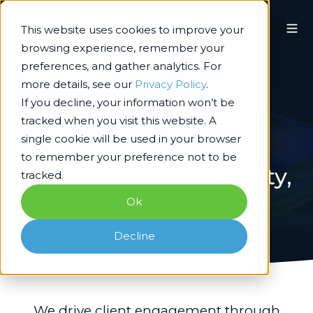
This website uses cookies to improve your
browsing experience, remember your
preferences, and gather analytics. For
more details, see our
Privacy Policy
.
If you decline, your information won’t be
tracked when you visit this website. A
single cookie will be used in your browser
What We Do
to remember your preference not to be
Modernization, Security,
tracked.
& Engineering
Ok
Decline
We drive client engagement through