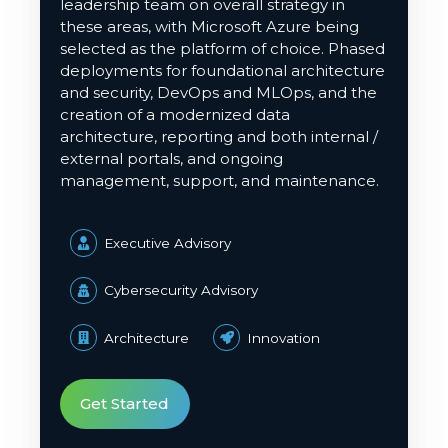
leadership team on overall strategy in
these areas, with Microsoft Azure being
selected as the platform of choice. Phased
deployments for foundational architecture
and security, DevOps and
MLOps
, and the
creation of a modernized data
architecture, reporting and both internal /
external portals, and ongoing
management, support, and maintenance.
Executive Advisory
Cybersecurity Advisory
Architecture
Innovation
Get Started