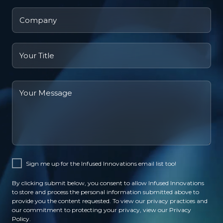
Company
name
Job
title
Your
Message
Sign me up for the Infused Innovations email list too!
By clicking submit below, you consent to allow Infused Innovations
to store and process the personal information submitted above to
provide you the content requested. To view our privacy practices and
our commitment to protecting your privacy, view our
Privacy
Policy
.