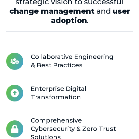
strategic vision to successful
change management
and
user
adoption
.
Collaborative Engineering
Collaborative
& Best Practices
Engineering
&
Best
Enterprise Digital
Practices
Enterprise
Transformation
Digital
Transformation
Comprehensive
Comprehensive
Cybersecurity
Cybersecurity & Zero Trust
&
Solutions