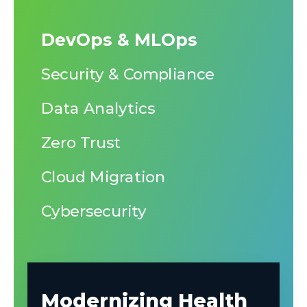
DevOps & MLOps
Security & Compliance
Data Analytics
Zero Trust
Cloud Migration
Cybersecurity
Modernizing Health