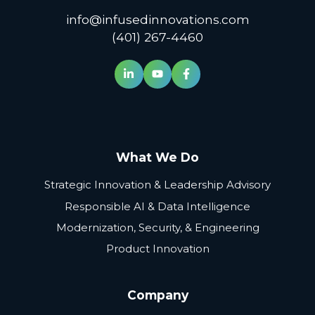
info@infusedinnovations.com
(401) 267-4460
What We Do
Strategic Innovation & Leadership Advisory
Responsible AI & Data Intelligence
Modernization, Security, & Engineering
Product Innovation
Company