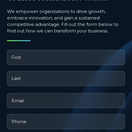
We empower organizations to drive growth,
embrace innovation, and gain a sustained
competitive advantage. Fill out the form below to
find out how we can transform your business.
First
*
Last
*
Email
*
Phone