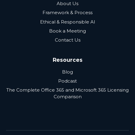
About Us
Framework & Process
Ethical & Responsible AI
Book a Meeting
Contact Us
Resources
Blog
Podcast
The Complete Office 365 and Microsoft 365 Licensing
Comparison