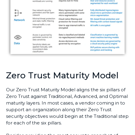
Zero Trust Maturity Model
Our Zero Trust Maturity Model aligns the six pillars of
Zero Trust against Traditional, Advanced, and Optimal
maturity layers. In most cases, a vendor coming in to
support an organization along their Zero Trust
security objectives would begin at the Traditional step
for each of the six pillars.