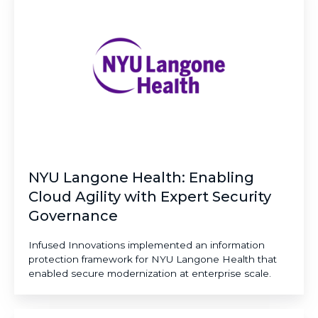
Health:
Enabling
Cloud
Agility
with
Expert
Security
Governance
NYU Langone Health: Enabling
Cloud Agility with Expert Security
Governance
Infused Innovations implemented an information
protection framework for NYU Langone Health that
enabled secure modernization at enterprise scale.
Delta