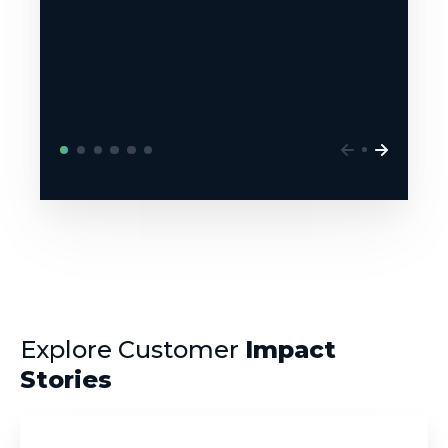
Explore Customer
Impact
Stories
NYU
Langone