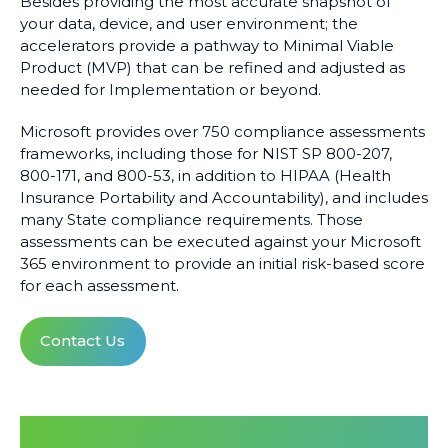
Besides providing the most accurate snapshot of
your data, device, and user environment; the
accelerators provide a pathway to Minimal Viable
Product (MVP) that can be refined and adjusted as
needed for Implementation or beyond.
Microsoft provides over 750 compliance assessments
frameworks, including those for NIST SP 800-207,
800-171, and 800-53, in addition to HIPAA (Health
Insurance Portability and Accountability), and includes
many State compliance requirements. Those
assessments can be executed against your Microsoft
365 environment to provide an initial risk-based score
for each assessment.
Contact Us