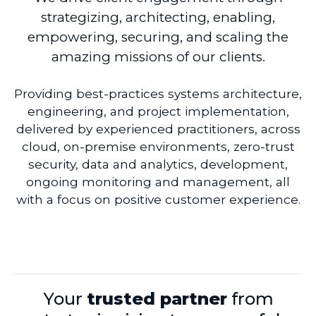
strategizing, architecting, enabling,
empowering, securing, and scaling the
amazing missions of our clients.
Providing best-practices systems architecture,
engineering, and project implementation,
delivered by experienced practitioners, across
cloud, on-premise environments, zero-trust
security, data and analytics, development,
ongoing monitoring and management, all
with a focus on positive customer experience.
Your
trusted partner
from