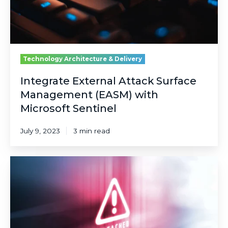
Microsoft
Sentinel
Technology Architecture & Delivery
Integrate External Attack Surface
Management (EASM) with
Microsoft Sentinel
July 9, 2023
3 min read
Navigating
the
Cyber
Seas:
Sensationalism,
Security,