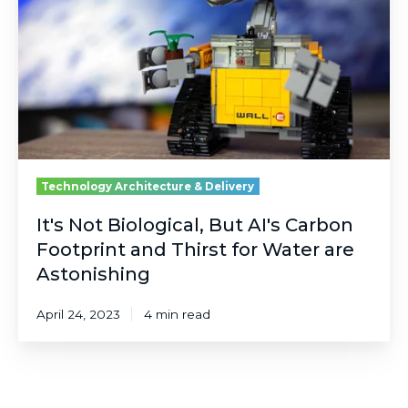
But
AI's
Carbon
Footprint
and
Thirst
for
Water
are
Astonishing
Technology Architecture & Delivery
It's Not Biological, But AI's Carbon
Footprint and Thirst for Water are
Astonishing
April 24, 2023
4 min read