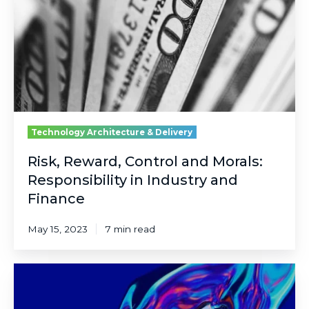
Morals:
Responsibility
in
Industry
and
Finance
Technology Architecture & Delivery
Risk, Reward, Control and Morals:
Responsibility in Industry and
Finance
May 15, 2023
7 min read
Imagine
the
Possibilities