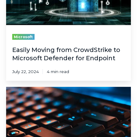
for
Endpoint
Microsoft
Easily Moving from CrowdStrike to
Microsoft Defender for Endpoint
July 22, 2024
4 min read
Integrate
External
Attack
Surface
Management
(EASM)
with