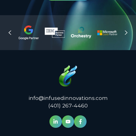
info@infusedinnovations.com
(401) 267-4460