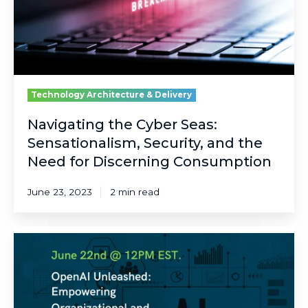
and
the
Need
for
Discerning
Consumption
Technology Architecture & Delivery
Navigating the Cyber Seas:
Sensationalism, Security, and the
Need for Discerning Consumption
June 23, 2023
2 min read
Unleashing
Organizational
Productivity
with
OpenAI: