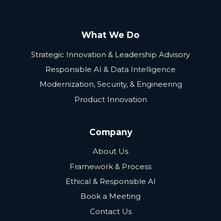
What We Do
Strategic Innovation & Leadership Advisory
Responsible AI & Data Intelligence
Modernization, Security, & Engineering
Product Innovation
Company
About Us
Framework & Process
Ethical & Responsible AI
Book a Meeting
Contact Us