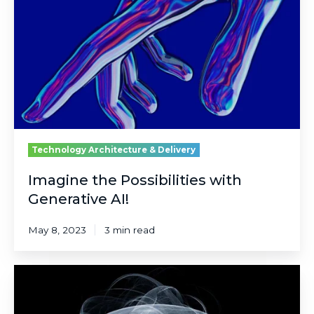
with
Generative
AI!
Technology Architecture & Delivery
Imagine the Possibilities with
Generative AI!
May 8, 2023
3 min read
Could
Quantum
Materials