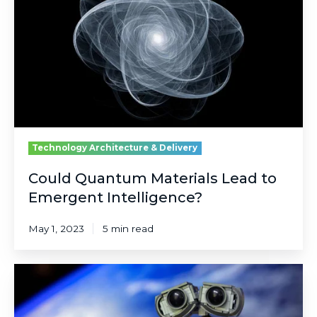
Lead
to
Emergent
Intelligence?
Technology Architecture & Delivery
Could Quantum Materials Lead to
Emergent Intelligence?
May 1, 2023
5 min read
It's
Not
Biological,