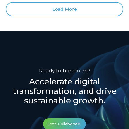
Load More
Ready to transform?
Accelerate digital
transformation, and drive
sustainable growth.
Let's Collaborate