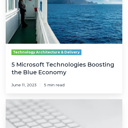
the
Blue
Economy
Technology Architecture & Delivery
5 Microsoft Technologies Boosting
the Blue Economy
June 11, 2023
5 min read
Let's
Face
It:
Passwords
Aren't