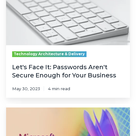
Secure
Enough
for
Your
Business
Technology Architecture & Delivery
Let's Face It: Passwords Aren't
Secure Enough for Your Business
May 30, 2023
4 min read
5
Big
Highlights
from
Microsoft