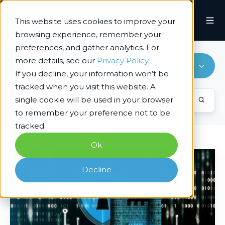
This website uses cookies to improve your
browsing experience, remember your
preferences, and gather analytics. For
more details, see our
Privacy Policy
.
Technology Architecture & Delivery
If you decline, your information won’t be
tracked when you visit this website. A
single cookie will be used in your browser
to remember your preference not to be
tracked.
Ok
Easily
Moving
Decline
from
CrowdStrike
to
Microsoft
Defender