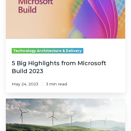
Build
2023
Technology Architecture & Delivery
5 Big Highlights from Microsoft
Build 2023
May 24, 2023
3 min read
Using
Power
Apps
as
Technology