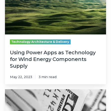
for
Wind
Energy
Components
Supply
Technology Architecture & Delivery
Using Power Apps as Technology
for Wind Energy Components
Supply
May 22, 2023
3 min read
Risk,
Reward,
Control
and