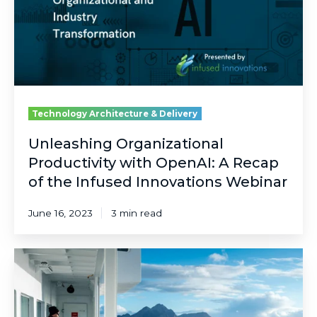
A
Recap
of
the
Infused
Innovations
Webinar
Technology Architecture & Delivery
Unleashing Organizational
Productivity with OpenAI: A Recap
of the Infused Innovations Webinar
June 16, 2023
3 min read
5
Microsoft
Technologies
Boosting