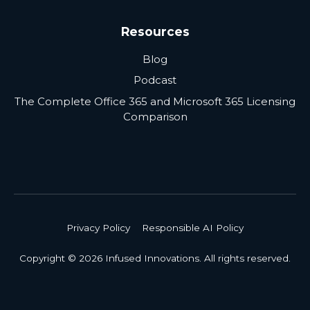
Resources
Blog
Podcast
The Complete Office 365 and Microsoft 365 Licensing
Comparison
Privacy Policy
Responsible AI Policy
Copyright © 2026 Infused Innovations. All rights reserved.