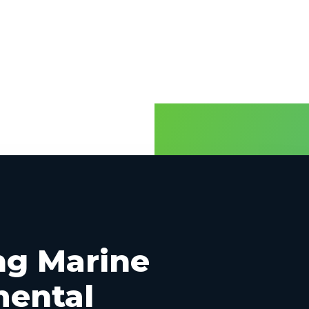
and
Productization
ng Marine
mental