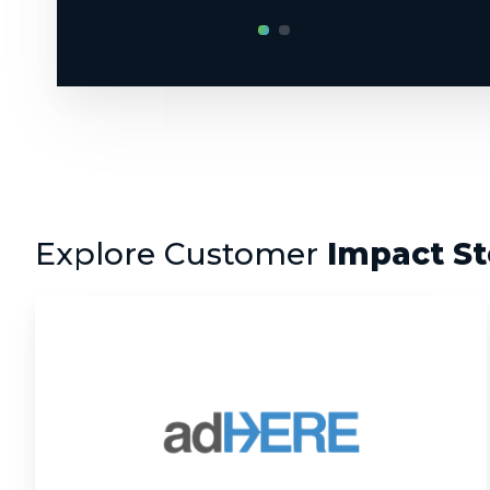
Explore Customer
Impact St
AdHere:
Rebuilding
an
EdTech
Platform
for
the