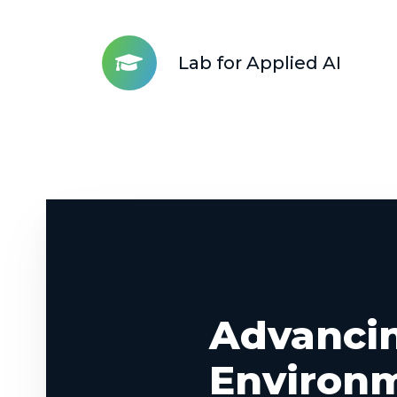
and
Development
Lab for Applied AI
Strategy
Lab
for
Applied
AI
Advanci
Environ