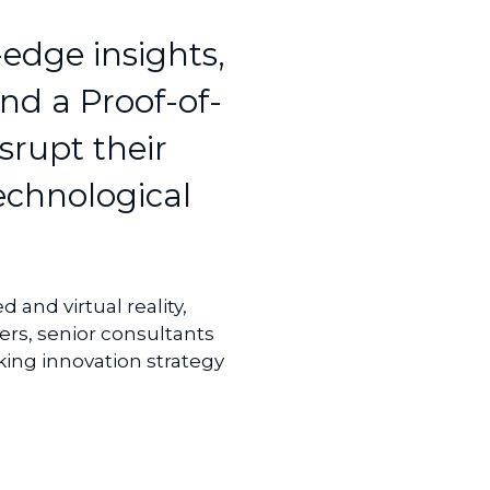
edge insights,
nd a Proof-of-
srupt their
technological
 and virtual reality,
rs, senior consultants
ing innovation strategy