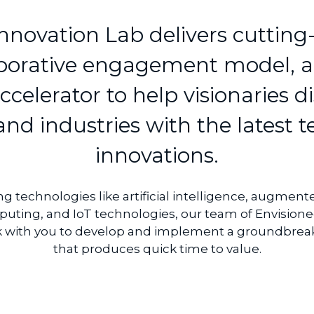
nnovation Lab delivers cutting-
aborative engagement model, a
celerator to help visionaries di
nd industries with the latest 
innovations.
technologies like artificial intelligence, augmented
uting, and IoT technologies, our team of Envisionee
k with you to develop and implement a groundbreak
that produces quick time to value.