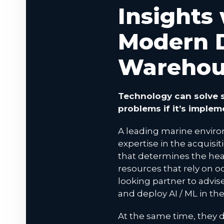
Insights
Modern 
Warehou
Technology can solve s
problems if it’s implem
A leading marine enviro
expertise in the acquisit
that determines the hea
resources that rely on o
looking partner to advi
and deploy AI / ML in th
At the same time, they d