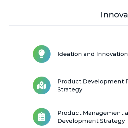
Innova
Ideation and Innovation
Ideation
and
Innovation
Collaboration
Product Development
Product
Strategy
Development
Roadmap
Strategy
Product Management 
Product
Development Strategy
Management