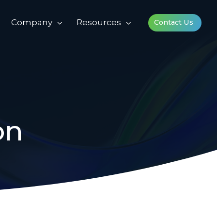
Company
Resources
Contact Us
on