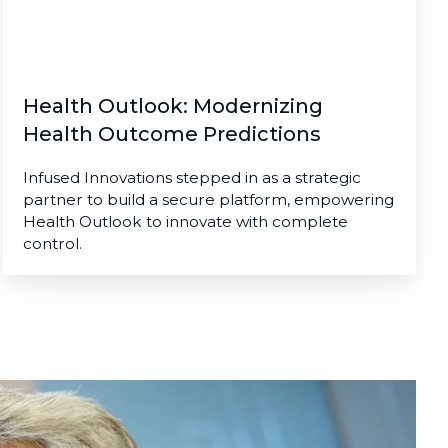
Health Outlook: Modernizing
Health Outcome Predictions
Infused Innovations stepped in as a strategic
partner to build a secure platform, empowering
Health Outlook to innovate with complete
control.