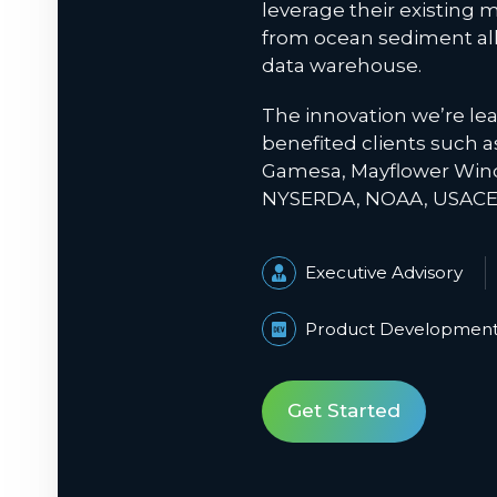
leverage their existing m
from ocean sediment all
data warehouse.
The innovation we’re le
benefited clients such 
Gamesa, Mayflower Wind
NYSERDA, NOAA, USACE,
Executive Advisory
Product Developmen
Get Started