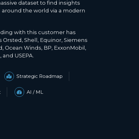
assive dataset to find insights
 around the world via a modern
ading with this customer has
as
Orsted
, Shell, Equinor, Siemens
, Ocean Winds, BP, ExxonMobil,
 and USEPA.
Strategic Roadmap
t
AI / ML