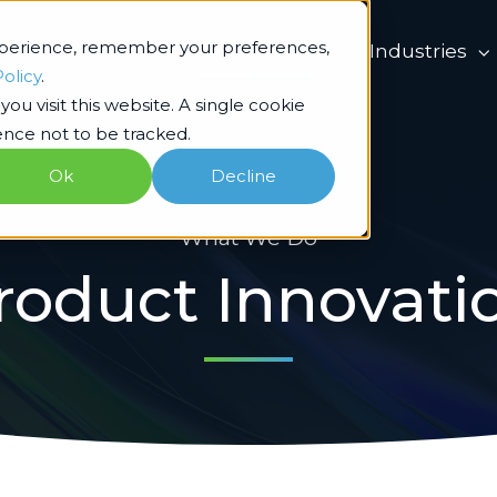
xperience, remember your preferences,
What we do
Industries
Policy
.
ou visit this website. A single cookie
nce not to be tracked.
Ok
Decline
What We Do
roduct Innovati