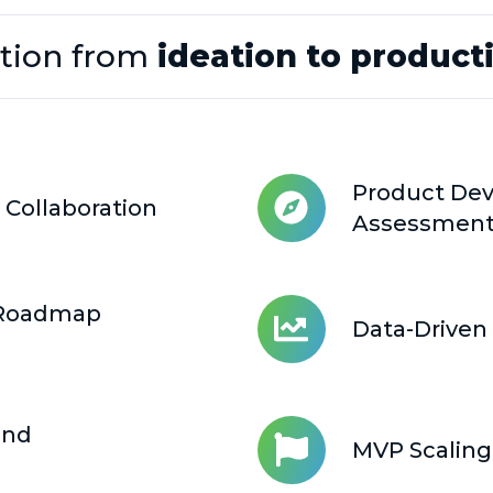
tion from
ideation to product
Product Dev
 Collaboration
Product
Assessmen
Development
Discovery
&
 Roadmap
Data-Driven 
Assessment
Data-
Driven
Platforms
&
and
MVP Scaling
Solutions
MVP
Scaling