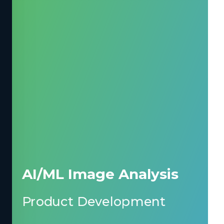
AI/ML Image Analysis
Product Development