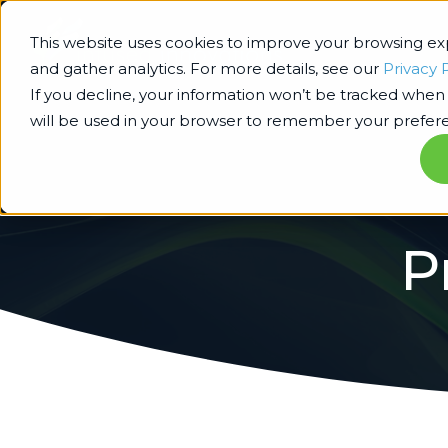
This website uses cookies to improve your browsing e
and gather analytics. For more details, see our
Privacy 
If you decline, your information won’t be tracked when y
will be used in your browser to remember your prefere
P