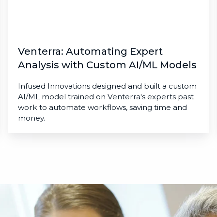
Models
Venterra: Automating Expert
Analysis with Custom AI/ML Models
Infused Innovations designed and built a custom
AI/ML model trained on Venterra's experts past
work to automate workflows, saving time and
money.