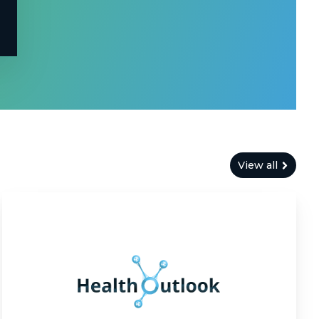
View all
Health
Outlook:
Modernizing
Health
Outcome
Predictions