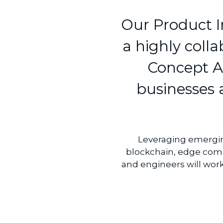
Our Product I
a highly coll
Concept Ac
businesses a
Leveraging emerging 
blockchain, edge comp
and engineers will wor