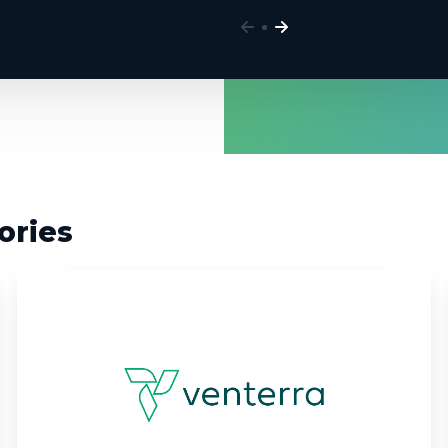
ories
Venterra:
Automating
Expert
Analysis
with
Custom
AI/ML