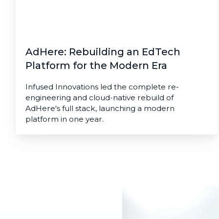
Modern
Era
AdHere: Rebuilding an EdTech
Platform for the Modern Era
Infused Innovations led the complete re-
engineering and cloud-native rebuild of
AdHere's full stack, launching a modern
platform in one year.