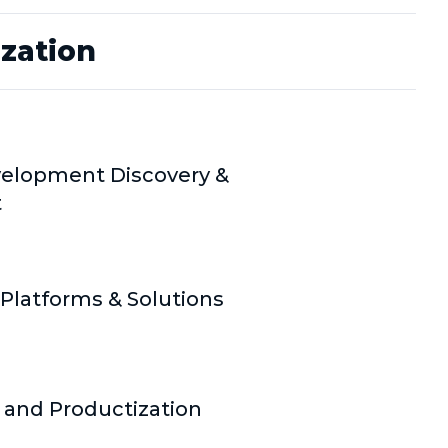
ization
elopment Discovery &
t
Platforms & Solutions
 and Productization