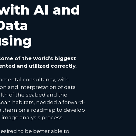
 with AI and
Data
sing
ome of the world’s biggest
ented and utilized correctly.
nmental consultancy, with
ion and interpretation of data
lth of the seabed and the
cean habitats, needed a forward-
se them on a roadmap to develop
e image analysis process.
esired to be better able to