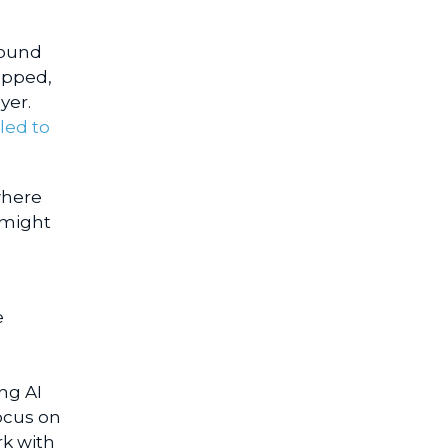
round
apped,
yer.
led to
where
 might
e
ng AI
ocus on
rk with