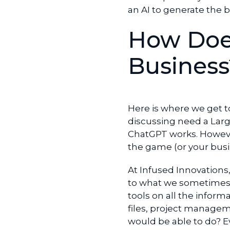
an AI to generate the b
How Does
Business
Here is where we get t
discussing need a Lar
ChatGPT works. Howeve
the game (or your busi
At Infused Innovations
to what we sometimes
tools on all the infor
files, project managem
would be able to do? Eve