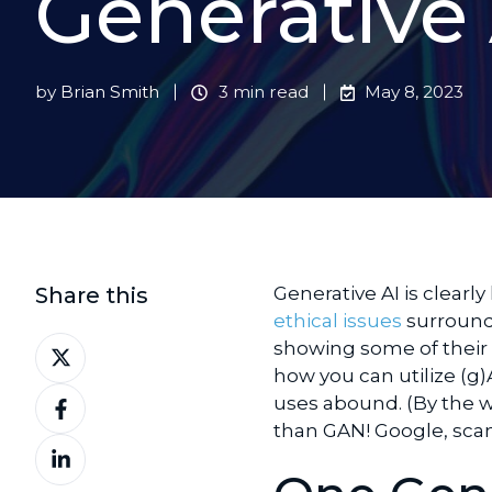
Generative 
by
Brian Smith
3 min read
May 8, 2023
Share this
Generative AI is clearl
ethical issues
surroundi
Share
showing some of their po
on
how you can utilize (g)
Share
X
uses abound. (By the wa
on
than GAN! Google, scan 
Share
Facebook
on