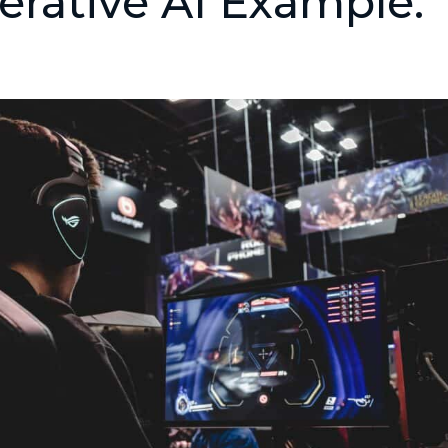
rative AI Example: