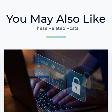
You May Also Like
These Related Posts
Microsoft
Purview:
Data
Protection
for
Today
and
Tomorrow