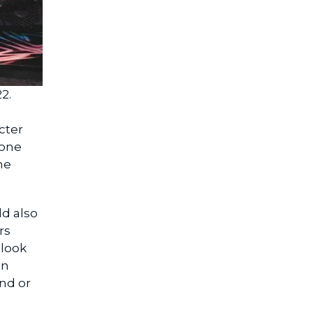
2.
cter
yone
he
ld also
rs
 look
on
nd or