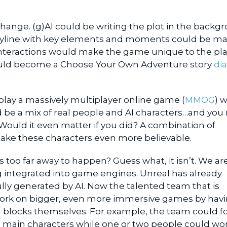
change. (g)AI could be writing the plot in the backg
toryline with key elements and moments could be m
 interactions would make the game unique to the pla
ould become a Choose Your Own Adventure story
dia
play a massively multiplayer online game (
MMOG
) 
d be a mix of real people and AI characters…and you
ould it even matter if you did? A combination of
make these characters even more believable.
is too far away to happen? Guess what, it isn’t. We ar
g integrated into game engines. Unreal has already
y generated by AI. Now the talented team that is
ork on bigger, even more immersive games by havi
ng blocks themselves. For example, the team could f
e main characters while one or two people could wo