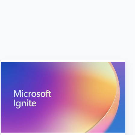
10
Big
Announcements
from
Microsoft
Ignite
2023