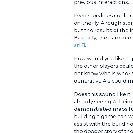
previous interactions.
Even storylines could 
on-the-fly. A rough s
but the results of the
Basically, the game c
an 11
.
How would you like to 
the other players coul
not know who is who? W
generative AIs could 
Does this sound like it 
already seeing AI bein
demonstrated maps full
building a game can w
assist with the buildi
the deeper story of th