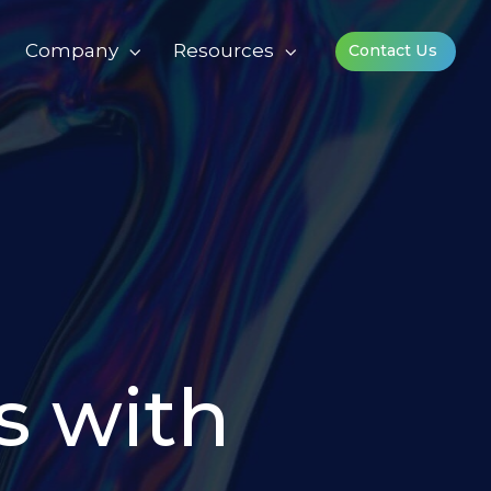
Company
Resources
Contact Us
s with