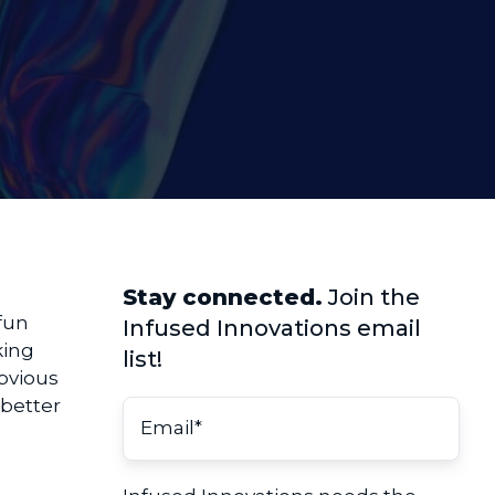
Stay connected.
Join the
 fun
Infused Innovations email
king
list!
obvious
 better