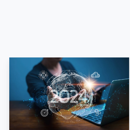
The
Cutting-
Edge
Advantage:
Planning
Your
AI
Adoption
for
2024