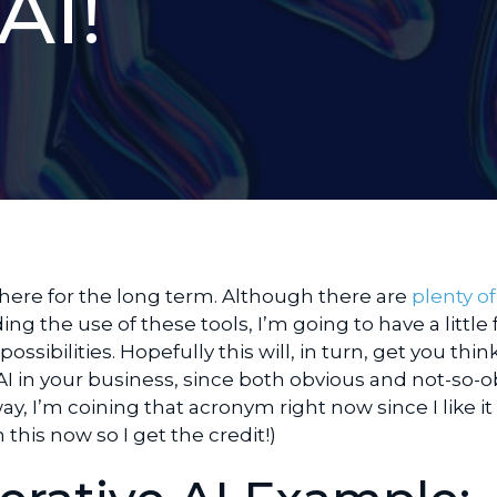
AI!
y here for the long term. Although there are
plenty of
ng the use of these tools, I’m going to have a little
ssibilities. Hopefully this will, in turn, get you thin
AI in your business, since both obvious and not-so-
y, I’m coining that acronym right now since I like it
this now so I get the credit!)