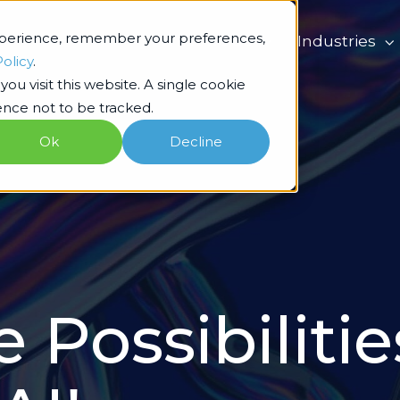
xperience, remember your preferences,
What we do
Industries
Policy
.
ou visit this website. A single cookie
nce not to be tracked.
Ok
Decline
 Possibilitie