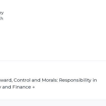
ey
th
eward, Control and Morals: Responsibility in
y and Finance →