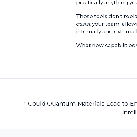
practically anything y
These tools don’t repl
assist
your team, allowi
internally and externa
What new capabilities
← Could Quantum Materials Lead to 
Intel