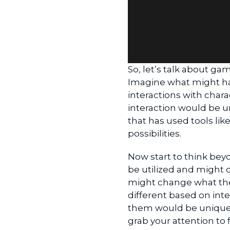
So, let’s talk about gam
Imagine what might hap
interactions with chara
interaction would be u
that has used tools lik
possibilities.
Now start to think beyo
be utilized and might 
might change what the
different based on int
them would be unique 
grab your attention to 