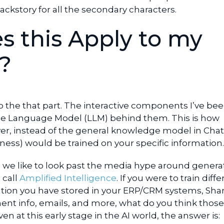
ackstory for all the secondary characters.
 this Apply to my
?
o the that part. The interactive components I’ve be
ge Language Model (LLM) behind them. This is how
r, instead of the general knowledge model in Cha
ness) would be trained on your specific information
, we like to look past the media hype around generat
 call
Amplified Intelligence
. If you were to train diffe
mation you have stored in your ERP/CRM systems, Sha
ent info, emails, and more, what do you think those
n at this early stage in the AI world, the answer is: