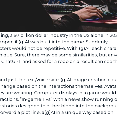
ing, a 97 billion dollar industry in the US alone in 202
pen if (g)AI was built into the game. Suddenly,
cters would not be repetitive. With (g)AI, each chara
nique. Sure, there may be some similarities, but an
e ChatGPT and asked for a redo on a result can see t
nd just the text/voice side. (g)AI image creation cou
change based on the interactions themselves. Avata
y are wearing. Computer displays in a game would
eractions. “In-game TVs” with a news show running 
stories designed to either blend into the backgrou
forward a plot line, a(g)AI in a unique way based on