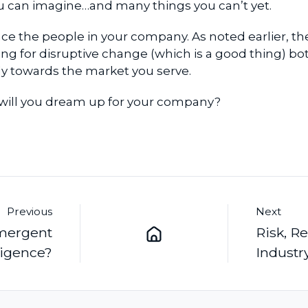
ou can imagine…and many things you can’t yet.
ace the people in your company. As noted earlier, th
ng for disruptive change (which is a good thing) bo
lly towards the market you serve.
 will you dream up for your company?
Previous
Next
Emergent
Risk, R
ligence?
Industr