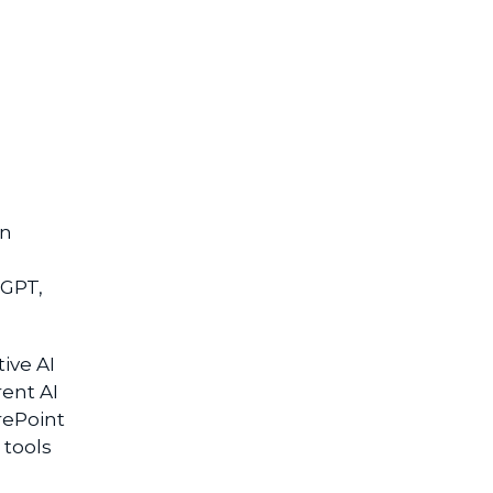
en
tGPT,
.
ive AI
rent AI
rePoint
 tools