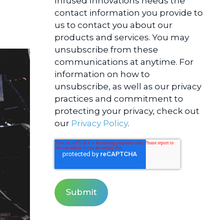
Infused Innovations needs the
contact information you provide to
us to contact you about our
products and services. You may
unsubscribe from these
communications at anytime. For
information on how to
unsubscribe, as well as our privacy
practices and commitment to
protecting your privacy, check out
our
Privacy Policy
.