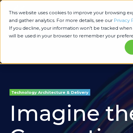
This website uses cookies to improve your browsing e
and gather analytics. For more details, see our
Privacy 
If you decline, your information won’t be tracked when y
will be used in your browser to remember your prefere
Technology Architecture & Delivery
Imagine the