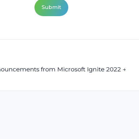
ouncements from Microsoft Ignite 2022 →