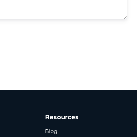
Resources
Blog