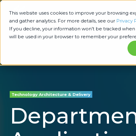
This website uses cookies to improve your browsing e
and gather analytics. For more details, see our
Privacy 
If you decline, your information won’t be tracked when y
will be used in your browser to remember your prefere
Technology Architecture & Delivery
Department