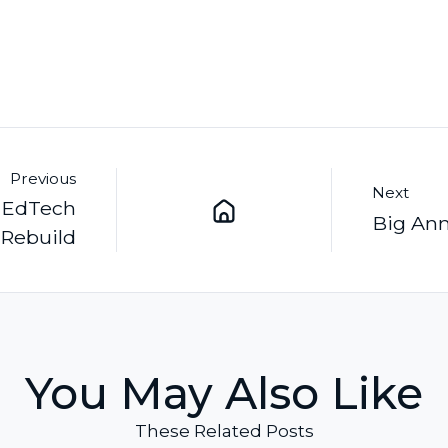
Previous
Next
a EdTech
Big Ann
 Rebuild
You May Also Like
These Related Posts