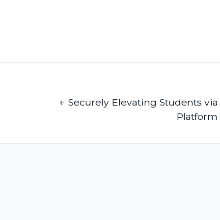
← Securely Elevating Students vi
Platform