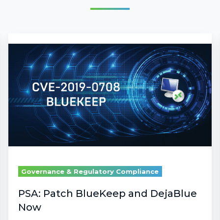
PSA:
Patch
BlueKeep
and
DejaBlue
Now
Governance & Regulatory Compliance
PSA: Patch BlueKeep and DejaBlue
Now