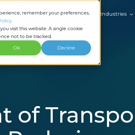
xperience, remember your preferences,
What we do
Industries
Policy
.
ou visit this website. A single cookie
nce not to be tracked.
Ok
Decline
 of Transpo