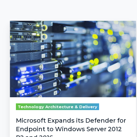
Microsoft
Expands
its
Defender
for
Endpoint
to
Windows
Server
2012
R2
Technology Architecture & Delivery
and
2016
Microsoft Expands its Defender for
Endpoint to Windows Server 2012