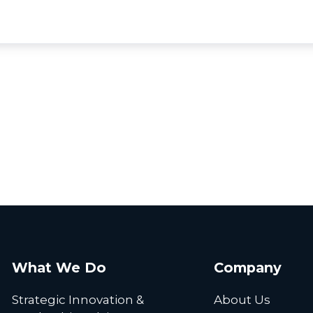
What We Do
Company
Strategic Innovation &
About Us