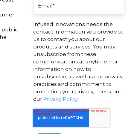
manner…
Infused Innovations needs the
 public
contact information you provide to
the
us to contact you about our
products and services. You may
unsubscribe from these
communications at anytime. For
information on how to
unsubscribe, as well as our privacy
practices and commitment to
protecting your privacy, check out
our
Privacy Policy
.