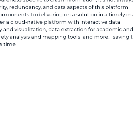
rity, redundancy, and
data aspects of this platform
 components to delivering on a solution in a timely 
er a cloud-native platform with i
nteractive
d
ata
y and
v
isualization
, d
ata
e
xtraction
for academic and
fety
a
nalysis
and mapping t
ools
, and more…
saving 
e time.