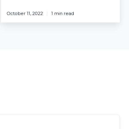
October 11, 2022
1 min read