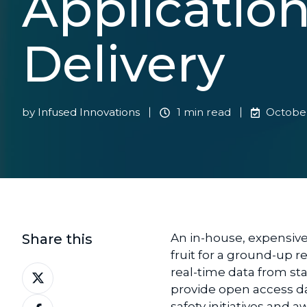
Applicatio
Delivery
by
Infused Innovations
1 min read
October
Share this
An
in-house,
expensiv
fruit
for
a ground-up
r
Share
real-time data from s
on
provide
open access d
Share
X
safety initiatives and 