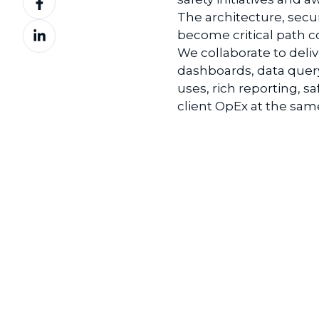
on
The architecture, secu
Share
Facebook
become
critical path
on
We collaborate to deliv
LinkedIn
d
ashboards
, d
ata
q
uer
uses, rich reporting, s
a
client
OpEx
at the sam