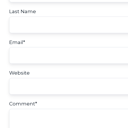
Last Name
Email
*
Website
Comment
*