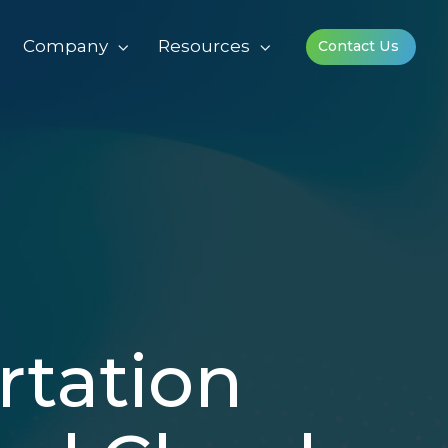
Company
Resources
Contact Us
rtation