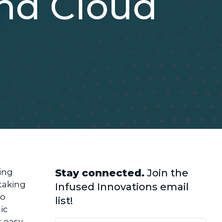
and Cloud
ing
Stay connected.
Join the
taking
Infused Innovations email
to
list!
ic
s easy
.