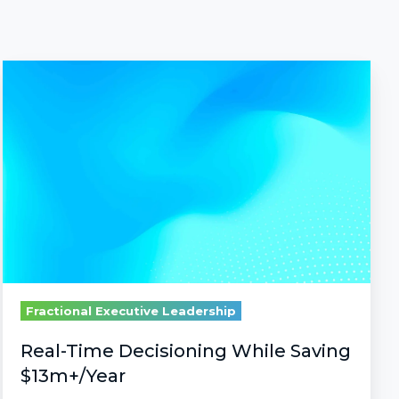
Real-
Time
Decisioning
While
Saving
$13m+/Year
Fractional Executive Leadership
Real-Time Decisioning While Saving
$13m+/Year