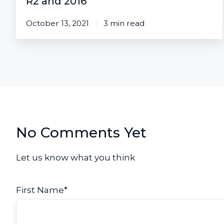
R2 and 2016
October 13, 2021
3 min read
No Comments Yet
Let us know what you think
First Name
*