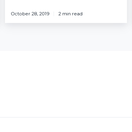
October 28, 2019
2 min read