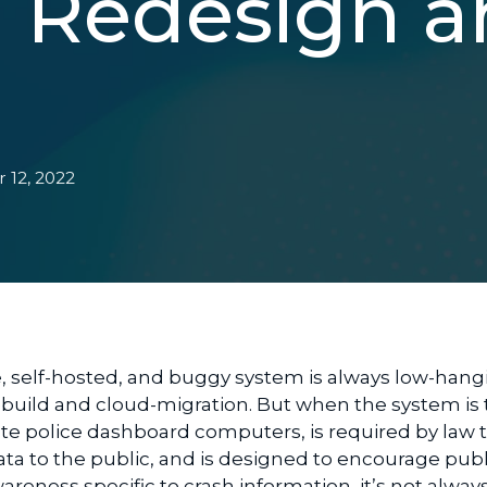
n Redesign 
 12, 2022
e
,
self-hosted,
and buggy system
is always
low-hang
ebuild and cloud-migration
. But when the system is 
tate police dashboard computers,
is
required
by law
ata
to the public, and is
designed to encourage publ
awareness specific to crash information
, it’s not alway