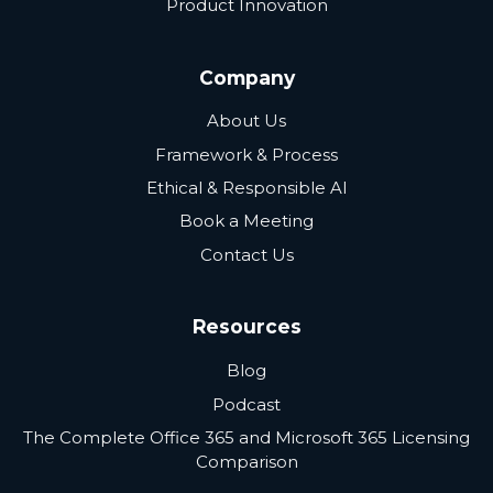
Product Innovation
Company
About Us
Framework & Process
Ethical & Responsible AI
Book a Meeting
Contact Us
Resources
Blog
Podcast
The Complete Office 365 and Microsoft 365 Licensing
Comparison