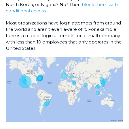
North Korea, or Nigeria? No? Then
block them with
conditional access
.
Most organizations have login attempts from around
the world and aren’t even aware of it. For example,
here is a map of login attempts for a small company
with less than 10 employees that only operates in the
United States: