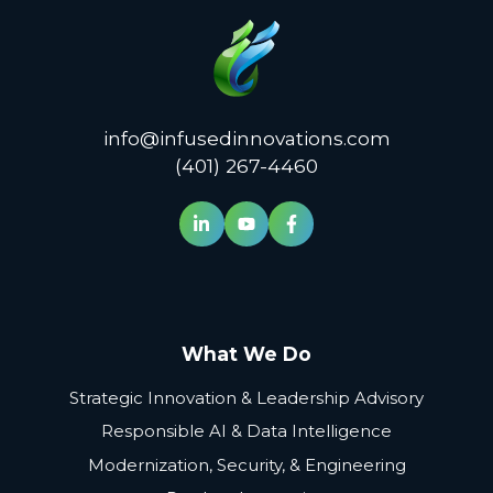
info@infusedinnovations.com
(401) 267-4460
What We Do
Strategic Innovation & Leadership Advisory
Responsible AI & Data Intelligence
Modernization, Security, & Engineering