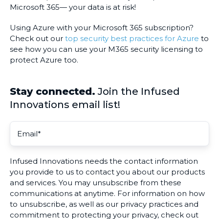
Microsoft 365— your data is at risk!
Using Azure with your Microsoft 365 subscription?
Check out our
top security best practices for Azure
to
see how you can use your M365 security licensing to
protect Azure too.
Stay connected.
Join the Infused
Innovations email list!
Infused Innovations needs the contact information
you provide to us to contact you about our products
and services. You may unsubscribe from these
communications at anytime. For information on how
to unsubscribe, as well as our privacy practices and
commitment to protecting your privacy, check out