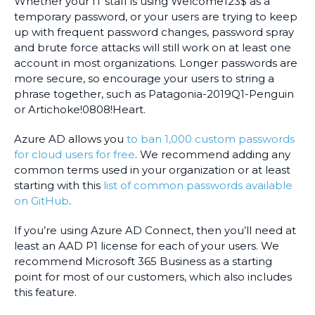
Whether your IT staff is using Welcome123$ as a
temporary password, or your users are trying to keep
up with frequent password changes, password spray
and brute force attacks will still work on at least one
account in most organizations. Longer passwords are
more secure, so encourage your users to string a
phrase together, such as Patagonia-2019Q1-Penguin
or Artichoke!0808!Heart.
Azure AD allows you
to ban 1,000 custom passwords
for cloud users for free
. We recommend adding any
common terms used in your organization or at least
starting with this
list of common passwords available
on GitHub
.
If you’re using Azure AD Connect, then you’ll need at
least an AAD P1 license for each of your users. We
recommend Microsoft 365 Business as a starting
point for most of our customers, which also includes
this feature.