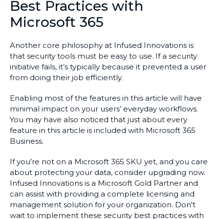
Best Practices with
Microsoft 365
Another core philosophy at Infused Innovations is
that security tools must be easy to use. If a security
initiative fails, it’s typically because it prevented a user
from doing their job efficiently.
Enabling most of the features in this article will have
minimal impact on your users’ everyday workflows.
You may have also noticed that just about every
feature in this article is included with Microsoft 365
Business.
If you’re not on a Microsoft 365 SKU yet, and you care
about protecting your data, consider upgrading now.
Infused Innovations is a Microsoft Gold Partner and
can assist with providing a complete licensing and
management solution for your organization. Don't
wait to implement these security best practices with