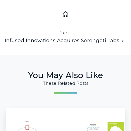
Next
Infused Innovations Acquires Serengeti Labs →
You May Also Like
These Related Posts
Better
together:
Conditional
Access