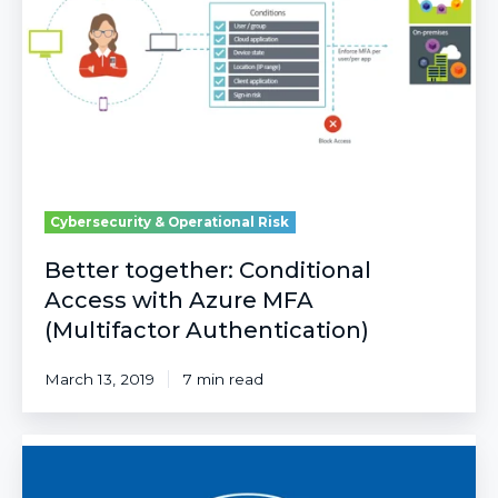
with
Azure
MFA
(Multifactor
Authentication)
Cybersecurity & Operational Risk
Better together: Conditional
Access with Azure MFA
(Multifactor Authentication)
March 13, 2019
7 min read
A
Zero
Trust