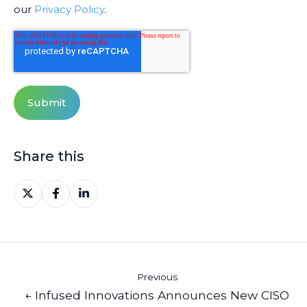
our
Privacy Policy
.
Share this
Share
Share
Share
on
on
on
X
Facebook
LinkedIn
Previous
← Infused Innovations Announces New CISO