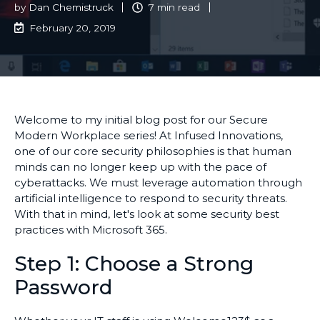
by
Dan Chemistruck
7 min read
February 20, 2019
Welcome to my initial blog post for our Secure
Modern Workplace series! At Infused Innovations,
one of our core security philosophies is that human
minds can no longer keep up with the pace of
cyberattacks. We must leverage automation through
artificial intelligence to respond to security threats.
With that in mind, let's look at some security best
practices with Microsoft 365.
Step 1: Choose a Strong
Password