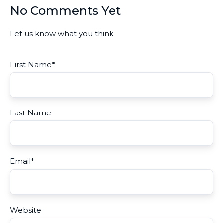
No Comments Yet
Let us know what you think
First Name
*
Last Name
Email
*
Website