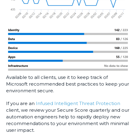
Available to all clients, use it to keep track of
Microsoft recommended best practices to keep your
environment secure.
If you are an
Infused Intelligent Threat Protection
client, we review your Secure Score quarterly and our
automation engineers help to rapidly deploy new
recommendations to your environment with minimal
user impact.