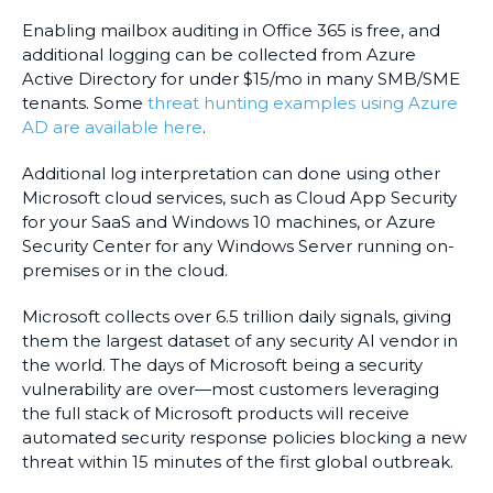
Enabling mailbox auditing in Office 365 is free, and
additional logging can be collected from Azure
Active Directory for under $15/mo in many SMB/SME
tenants. Some
threat hunting examples using Azure
AD are available here
.
Additional log interpretation can done using other
Microsoft cloud services, such as Cloud App Security
for your SaaS and Windows 10 machines, or Azure
Security Center for any Windows Server running on-
premises or in the cloud.
Microsoft collects over 6.5 trillion daily signals, giving
them the largest dataset of any security AI vendor in
the world. The days of Microsoft being a security
vulnerability are over—most customers leveraging
the full stack of Microsoft products will receive
automated security response policies blocking a new
threat within 15 minutes of the first global outbreak.