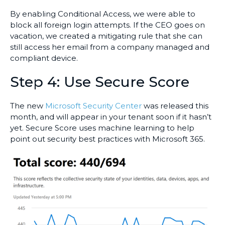
By enabling Conditional Access, we were able to
block all foreign login attempts. If the CEO goes on
vacation, we created a mitigating rule that she can
still access her email from a company managed and
compliant device.
Step 4: Use Secure Score
The new
Microsoft Security Center
was released this
month, and will appear in your tenant soon if it hasn’t
yet. Secure Score uses machine learning to help
point out security best practices with Microsoft 365.