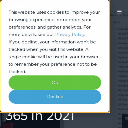
This website uses cookies to improve your
browsing experience, remember your
preferences, and gather analytics. For
more details, see our
Privacy Policy
.
If you decline, your information won’t be
tracked when you visit this website. A
single cookie will be used in your browser
Cybersecurity & Operational Risk
to remember your preference not to be
Top 10 Security
tracked.
Ok
Best Practices
Decline
with Microsoft
365 in 2021