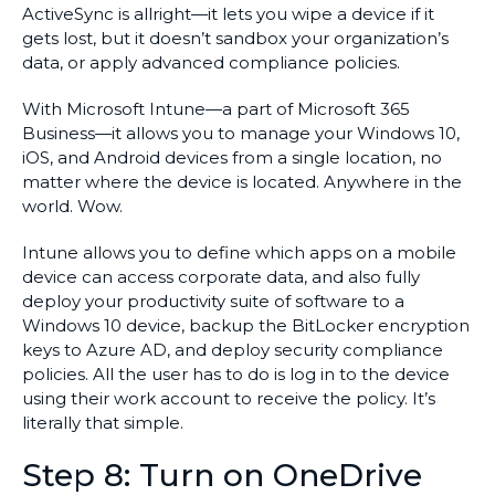
ActiveSync is allright—it lets you wipe a device if it
gets lost, but it doesn’t sandbox your organization’s
data, or apply advanced compliance policies.
With Microsoft Intune—a part of Microsoft 365
Business—it allows you to manage your Windows 10,
iOS, and Android devices from a single location, no
matter where the device is located. Anywhere in the
world. Wow.
Intune allows you to define which apps on a mobile
device can access corporate data, and also fully
deploy your productivity suite of software to a
Windows 10 device, backup the BitLocker encryption
keys to Azure AD, and deploy security compliance
policies. All the user has to do is log in to the device
using their work account to receive the policy. It’s
literally that simple.
Step 8: Turn on OneDrive