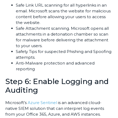
Safe Link URL scanning for all hyperlinks in an
email. Microsoft scans the website for malicious
content before allowing your users to access
the website.
Safe Attachment scanning. Microsoft opens all
attachments in a detonation chamber so scan
for malware before delivering the attachment
to your users.
Safety Tips for suspected Phishing and Spoofing
attempts.
Anti-Malware protection and advanced
reporting
Step 6: Enable Logging and
Auditing
Microsoft’s
Azure Sentinel
is an advanced cloud-
native SIEM solution that can interpret log events
from your Office 365, Azure, and AWS instances.