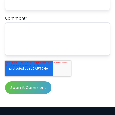
Comment
*