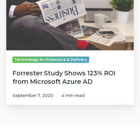
ROI
from
Microsoft
Azure
AD
Technology Architecture & Delivery
Forrester Study Shows 123% ROI
from Microsoft Azure AD
September 7, 2020
4 min read