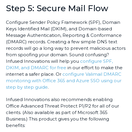
Step 5: Secure Mail Flow
Configure Sender Policy Framework (SPF), Domain
Keys Identified Mail (DKIM), and Domain-based
Message Authentication, Reporting & Conformance
(DMARC) records. Creating a few simple DNS text
records will go a long way to prevent malicious actors
from spoofing your domain. Sound confusing?
Infused Innovations will help you
configure SPF,
DKIM, and DMARC for free
in our effort to make the
internet a safer place. Or
configure Valimail DMARC
monitoring with Office 365 and Azure SSO using our
step by step guide
.
Infused Innovations also recommends enabling
Office Advanced Threat Protect P1/P2 for all of our
clients. (Also available as part of Microsoft 365
Business.) This product gives you the following
benefits: