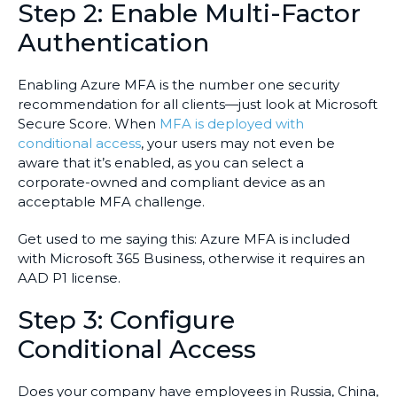
Step 2: Enable Multi-Factor
Authentication
Enabling Azure MFA is the number one security
recommendation for all clients—just look at Microsoft
Secure Score. When
MFA is deployed with
conditional access
, your users may not even be
aware that it’s enabled, as you can select a
corporate-owned and compliant device as an
acceptable MFA challenge.
Get used to me saying this: Azure MFA is included
with Microsoft 365 Business, otherwise it requires an
AAD P1 license.
Step 3: Configure
Conditional Access
Does your company have employees in Russia, China,