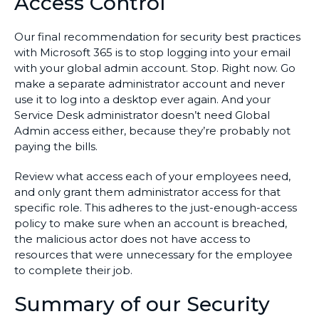
Access Control
Our final recommendation for security best practices
with Microsoft 365 is to stop logging into your email
with your global admin account. Stop. Right now. Go
make a separate administrator account and never
use it to log into a desktop ever again. And your
Service Desk administrator doesn’t need Global
Admin access either, because they’re probably not
paying the bills.
Review what access each of your employees need,
and only grant them administrator access for that
specific role. This adheres to the just-enough-access
policy to make sure when an account is breached,
the malicious actor does not have access to
resources that were unnecessary for the employee
to complete their job.
Summary of our Security