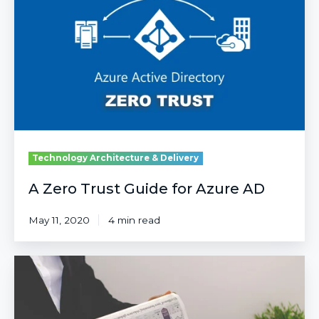
Guide
for
Azure
AD
Technology Architecture & Delivery
A Zero Trust Guide for Azure AD
May 11, 2020
4 min read
Forrester
Study
Shows
123%