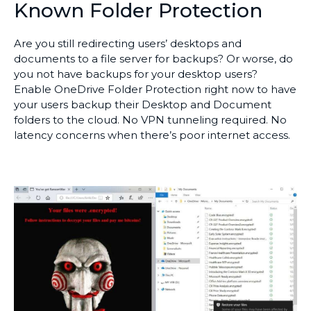
Known Folder Protection
Are you still redirecting users’ desktops and
documents to a file server for backups? Or worse, do
you not have backups for your desktop users?
Enable OneDrive Folder Protection right now to have
your users backup their Desktop and Document
folders to the cloud. No VPN tunneling required. No
latency concerns when there’s poor internet access.