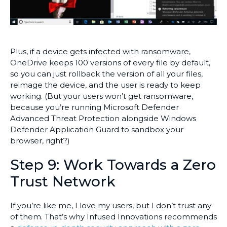
Plus, if a device gets infected with ransomware,
OneDrive keeps 100 versions of every file by default,
so you can just rollback the version of all your files,
reimage the device, and the user is ready to keep
working. (But your users won’t get ransomware,
because you’re running Microsoft Defender
Advanced Threat Protection alongside Windows
Defender Application Guard to sandbox your
browser, right?)
Step 9: Work Towards a Zero
Trust Network
If you’re like me, I love my users, but I don’t trust any
of them. That’s why Infused Innovations recommends