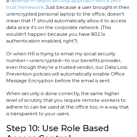
a
defense-in-depth security approach with a zero
trust framework
. Just because a user brought in their
unencrypted personal laptop to the office, doesn’t
mean that IT should automatically allow it to access
data since it’s on the corporate network. (This
wouldn’t happen because you have 802.1x
authentication enabled, right?)
Or when HR is trying to email my social security
number—unencrypted—to our benefits provider,
even though they’re a trusted vendor, our Data Loss
Prevention policies will automatically enable Office
Message Encryption before the email is sent.
When security is done correctly, the same higher
level of scrutiny that you require remote workers to
adhere to can be used at the office too, in a way that
is transparent to your users.
Step 10: Use Role Based