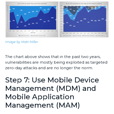
Image by Matt Miller
The chart above shows that in the past two years,
vulnerabilities are mostly being exploited as targeted
zero-day attacks and are no longer the norm.
Step 7: Use Mobile Device
Management (MDM) and
Mobile Application
Management (MAM)