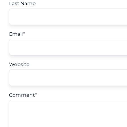
Last Name
Email
*
Website
Comment
*