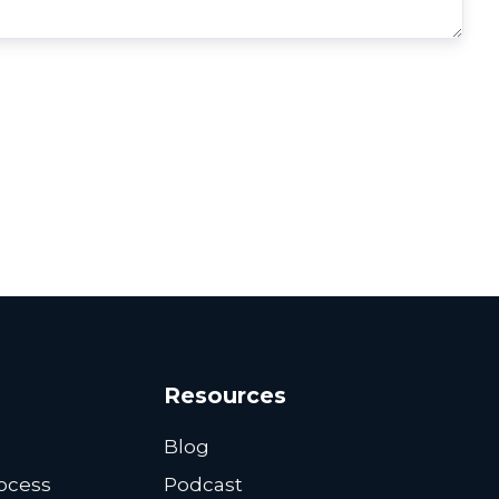
Resources
Blog
ocess
Podcast