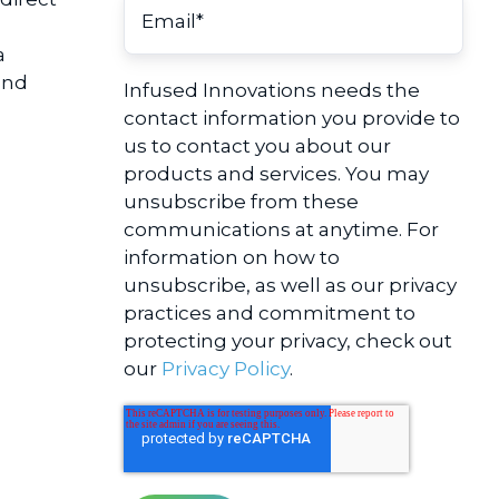
a
and
Infused Innovations needs the
contact information you provide to
us to contact you about our
products and services. You may
unsubscribe from these
communications at anytime. For
information on how to
unsubscribe, as well as our privacy
practices and commitment to
protecting your privacy, check out
our
Privacy Policy
.