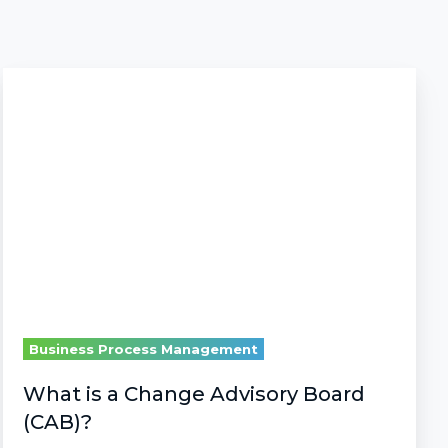
What
is
a
Change
Advisory
Board
(CAB)?
Business Process Management
What is a Change Advisory Board
(CAB)?