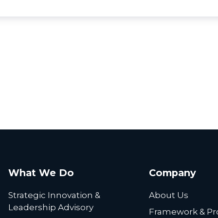
What We Do
Company
Strategic Innovation &
About Us
Leadership Advisory
Framework & Pr