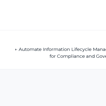
← Automate Information Lifecycle Ma
for Compliance and Gov