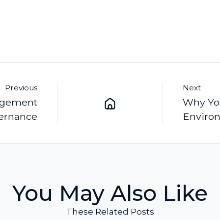
Previous
Next
nagement
Why Yo
ernance
Environ
You May Also Like
These Related Posts