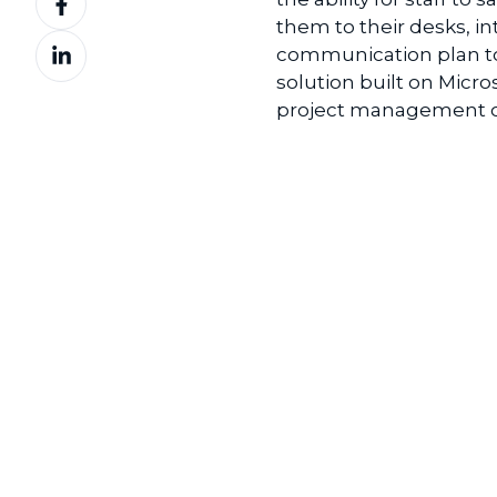
on
them to their desks, in
Share
Facebook
communication plan to 
on
solution built on Micro
LinkedIn
project management of 