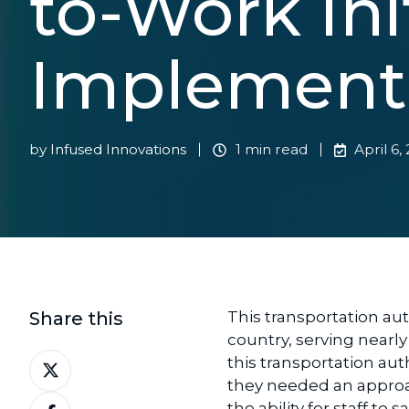
to-Work Ini
Implement
by
Infused Innovations
1 min read
April 6,
Share this
This transportation auth
country, serving nearly
Share
this transportation aut
on
they needed an approac
Share
X
the ability for staff to