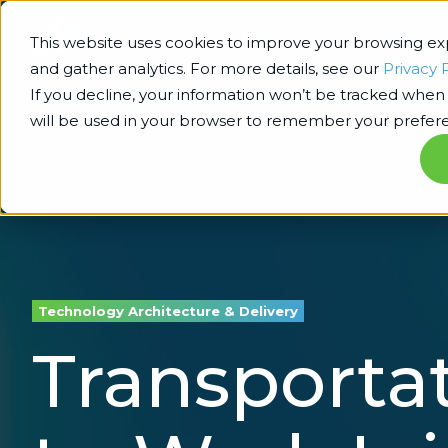
This website uses cookies to improve your browsing e
and gather analytics. For more details, see our
Privacy 
If you decline, your information won’t be tracked when y
will be used in your browser to remember your prefere
Technology Architecture & Delivery
Transportat