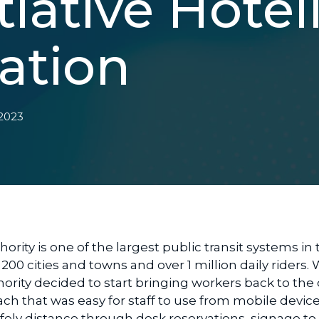
tiative Hotel
ation
 2023
ority is one of the largest public transit systems in 
 200 cities and towns and over 1 million daily riders
hority decided to start bringing workers back to the 
h that was easy for staff to use from mobile device
 safely distance through desk reservations, signage to