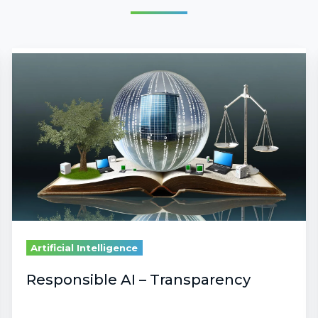
Responsible
AI
–
Transparency
Artificial Intelligence
Responsible AI – Transparency