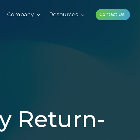
Company
Resources
Contact Us
y Return-