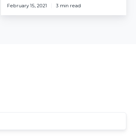
February 15, 2021
3 min read