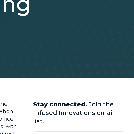
ing
the
Stay connected.
Join the
. When
Infused Innovations email
office
list!
s, with
 direct