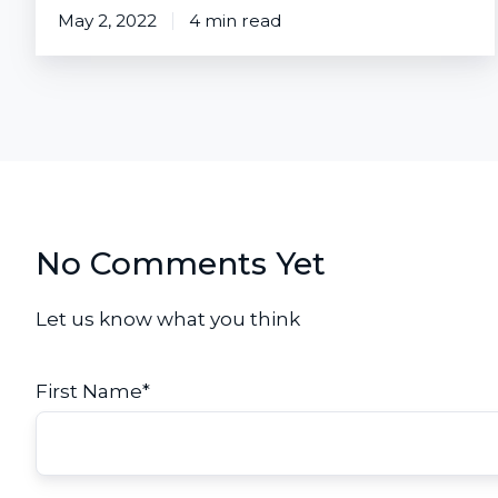
May 2, 2022
4 min read
No Comments Yet
Let us know what you think
First Name
*