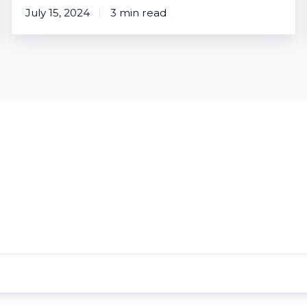
July 15, 2024
3 min read