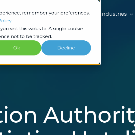
xperience, remember your preferences,
What we do
Industries
Policy
.
ou visit this website. A single cookie
nce not to be tracked.
Ok
Decline
ion Authorit