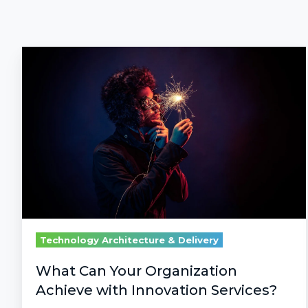
What
Can
Your
Organization
Achieve
with
Innovation
Services?
Technology Architecture & Delivery
What Can Your Organization
Achieve with Innovation Services?