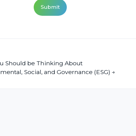
u Should be Thinking About
mental, Social, and Governance (ESG) →