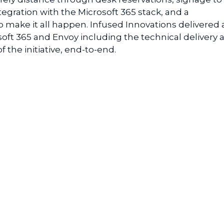
tegration with the Microsoft 365 stack, and a
make it all happen. Infused Innovations delivered 
soft 365 and Envoy including the technical delivery 
the initiative, end-to-end.