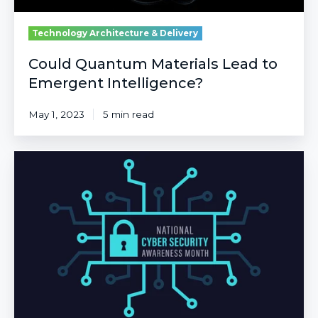
Technology Architecture & Delivery
Could Quantum Materials Lead to
Emergent Intelligence?
May 1, 2023
5 min read
20
Years
of
Defense:
Understanding
Today’s
Cybersecurity
Landscape