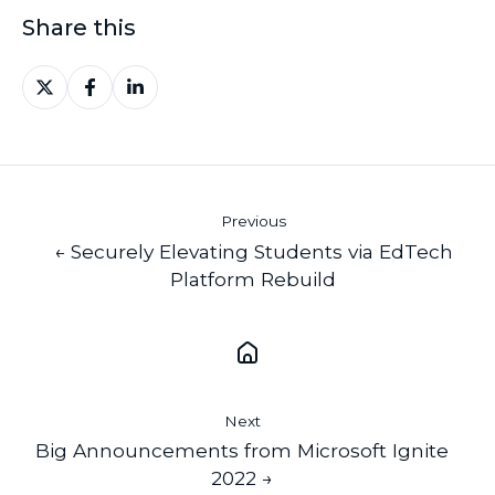
Share this
Share
Share
Share
on
on
on
X
Facebook
LinkedIn
Previous
← Securely Elevating Students via EdTech
Platform Rebuild
Next
Big Announcements from Microsoft Ignite
2022 →