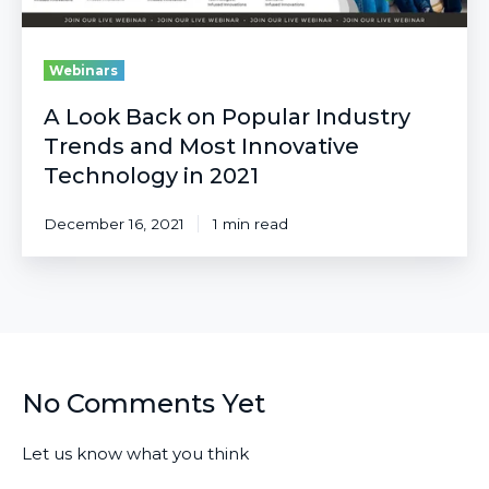
Technology
in
2021
Webinars
A Look Back on Popular Industry
Trends and Most Innovative
Technology in 2021
December 16, 2021
1 min read
No Comments Yet
Let us know what you think