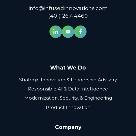
info@infusedinnovations.com
(401) 267-4460
What We Do
Strategic Innovation & Leadership Advisory
Responsible AI & Data Intelligence
Modernization, Security, & Engineering
Product Innovation
Company