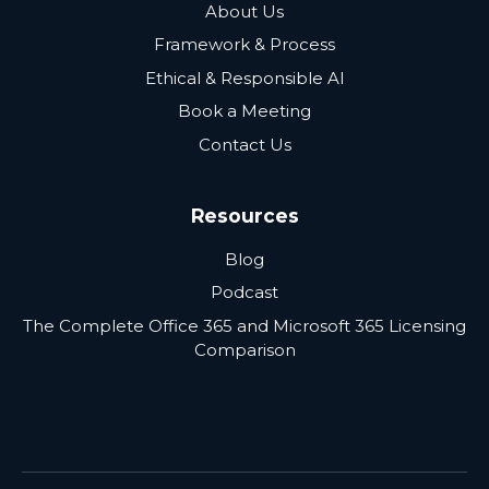
About Us
Framework & Process
Ethical & Responsible AI
Book a Meeting
Contact Us
Resources
Blog
Podcast
The Complete Office 365 and Microsoft 365 Licensing
Comparison