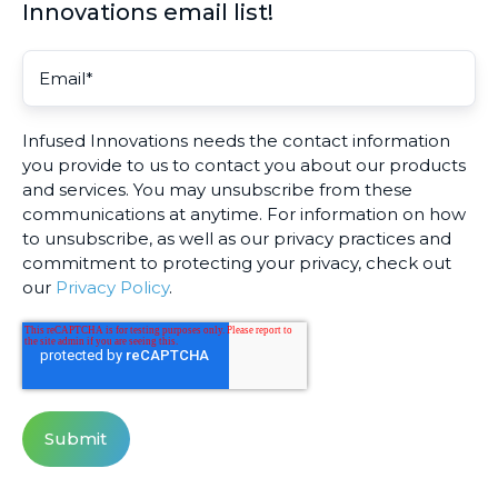
Innovations email list!
Infused Innovations needs the contact information
you provide to us to contact you about our products
and services. You may unsubscribe from these
communications at anytime. For information on how
to unsubscribe, as well as our privacy practices and
commitment to protecting your privacy, check out
our
Privacy Policy
.