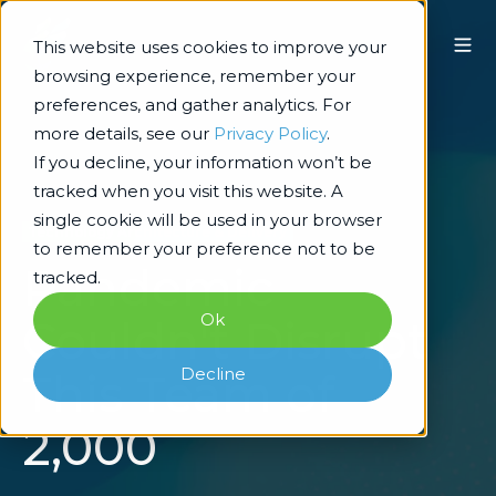
This website uses cookies to improve your
browsing experience, remember your
preferences, and gather analytics. For
more details, see our
Privacy Policy
.
If you decline, your information won’t be
tracked when you visit this website. A
single cookie will be used in your browser
Technology Architecture & Delivery
to remember your preference not to be
Pandemic
tracked.
Ok
Couldn't Disrupt
Decline
This Team of
2,000