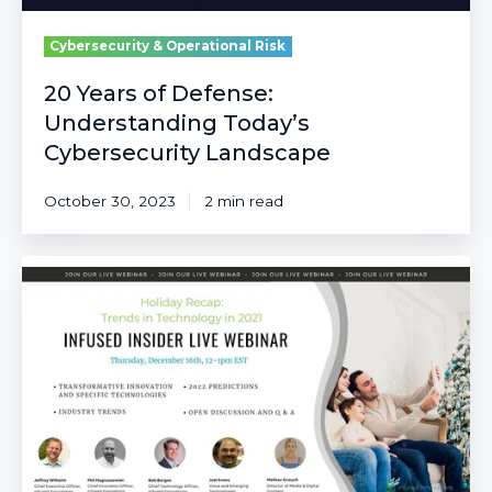
Cybersecurity & Operational Risk
20 Years of Defense:
Understanding Today’s
Cybersecurity Landscape
October 30, 2023
2 min read
A
Look
Back
on
Popular
Industry
Trends
and
Most
Innovative