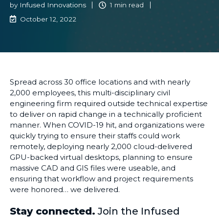
by
Infused Innovations
1 min read
October 12, 2022
Spread across 30
office
locations and with nearly
2,000 employees, this multi-disciplinary civil
engineering firm
required
outside technical expertise
to deliver on rapid change in a
technically proficient
manner. When COVID-19 hit, and organizations
were
quickly trying to ensure their staffs could work
remotely, deploying nearly 2,000 cloud-delivered
GPU-backed virtual desktops, planning
to ensure
massive CAD and GIS files were useable, and
ensuring that workflow and project requirements
were honored… we delivered.
Stay connected.
Join the Infused