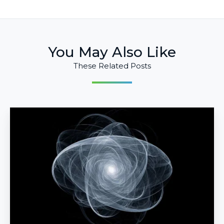
You May Also Like
These Related Posts
Could
Quantum
Materials
Lead
to
Emergent
Intelligence?