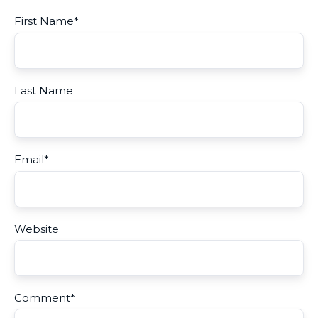
First Name
*
Last Name
Email
*
Website
Comment
*