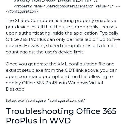
    <Display Level="None" AcceptEULA="TRUE" />

    <Property Name="SharedComputerLicensing" Value="1" />

The SharedComputerLicensing property enables a
per-device install that the user temporarily licenses
upon authenticating inside the application. Typically
Office 365 ProPlus can only be installed on up to five
devices. However, shared computer installs do not
count against the user's device limit.
Once you generate the XML configuration file and
extract setup.exe from the ODT link above, you can
open command prompt and run the following to
deploy Office 365 ProPlus in Windows Virtual
Desktop:
Setup.exe /configure "configuration.xml"
Troubleshooting Office 365
ProPlus in WVD