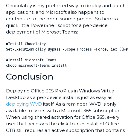
Chocolatey is my preferred way to deploy and patch
applications, and Microsoft also happens to
contribute to the open source project. So here's a
quick little PowerShell script for a per-device
deployment of Microsot Teams:
#Install Chocolatey

Set-ExecutionPolicy Bypass -Scope Process -Force; iex ((New-O
#Install Microsoft Teams

choco microsoft-teams.install
Conclusion
Deploying Office 365 ProPlus in Windows Virtual
Desktop as a per-device install is just as easy as
deploying WVD
itself. As a reminder, WVD is only
available to users with a Microsoft 365 subscription.
When using shared activation for Office 365, every
user that accesses the click-to-run install of Office
CTR still requires an active subscription that contains