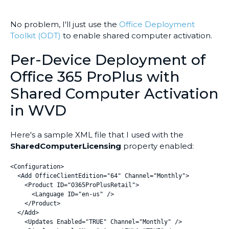
No problem, I'll just use the
Office Deployment
Toolkit (ODT)
to enable shared computer activation.
Per-Device Deployment of
Office 365 ProPlus with
Shared Computer Activation
in WVD
Here's a sample XML file that I used with the
SharedComputerLicensing
property enabled:
<Configuration>

  <Add OfficeClientEdition="64" Channel="Monthly">

    <Product ID="O365ProPlusRetail">

      <Language ID="en-us" />

    </Product>

  </Add>

    <Updates Enabled="TRUE" Channel="Monthly" />
