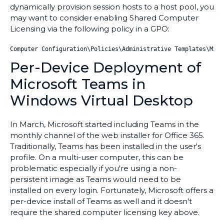
dynamically provision session hosts to a host pool, you
may want to consider enabling Shared Computer
Licensing via the following policy in a GPO:
Computer Configuration\Policies\Administrative Templates\Micr
Per-Device Deployment of
Microsoft Teams in
Windows Virtual Desktop
In March, Microsoft started including Teams in the
monthly channel of the web installer for Office 365.
Traditionally, Teams has been installed in the user's
profile. On a multi-user computer, this can be
problematic especially if you're using a non-
persistent image as Teams would need to be
installed on every login. Fortunately, Microsoft offers a
per-device install of Teams as well and it doesn't
require the shared computer licensing key above.