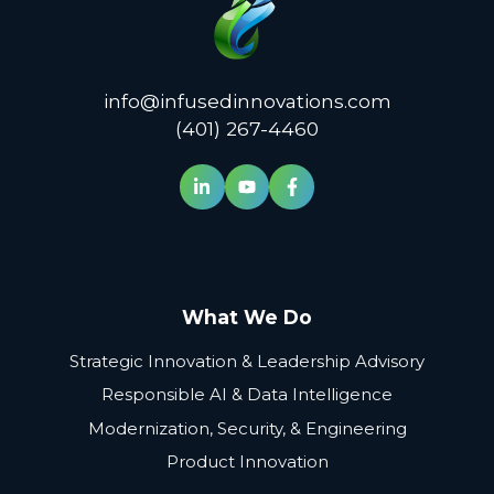
info@infusedinnovations.com
(401) 267-4460
What We Do
Strategic Innovation & Leadership Advisory
Responsible AI & Data Intelligence
Modernization, Security, & Engineering
Product Innovation