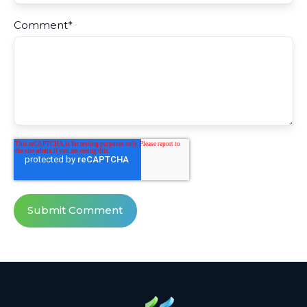
Comment
*