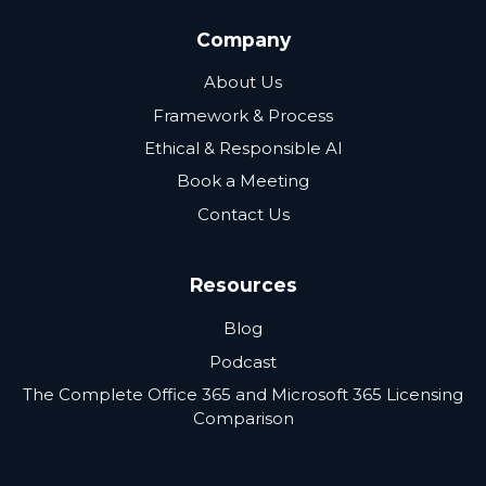
Company
About Us
Framework & Process
Ethical & Responsible AI
Book a Meeting
Contact Us
Resources
Blog
Podcast
The Complete Office 365 and Microsoft 365 Licensing
Comparison