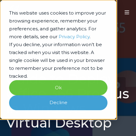
This website uses cookies to improve your
browsing experience, remember your
preferences, and gather analytics. For
more details, see our
Privacy Policy
.
If you decline, your information won’t be
tracked when you visit this website. A
single cookie will be used in your browser
Technology Architecture & Delivery
to remember your preference not to be
Guide to Deploy
tracked.
Ok
Office 365 ProPlus
Decline
in Windows
Virtual Desktop