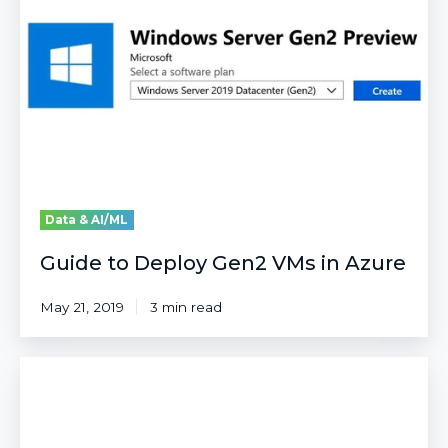
Gen2
VMs
in
Azure
Data & AI/ML
Guide to Deploy Gen2 VMs in Azure
May 21, 2019
3 min read
Step-
by-
Step
Guide