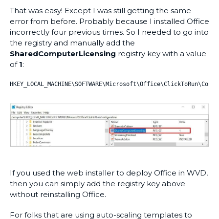
That was easy! Except I was still getting the same
error from before. Probably because I installed Office
incorrectly four previous times. So I needed to go into
the registry and manually add the
SharedComputerLicensing
registry key with a value
of
1
:
HKEY_LOCAL_MACHINE\SOFTWARE\Microsoft\Office\ClickToRun\Confi
If you used the web installer to deploy Office in WVD,
then you can simply add the registry key above
without reinstalling Office.
For folks that are using auto-scaling templates to