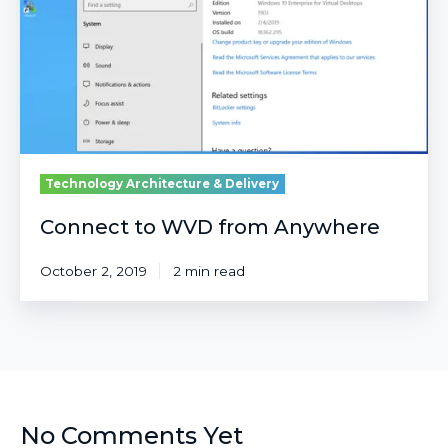
Anywhere
Technology Architecture & Delivery
Connect to WVD from Anywhere
October 2, 2019
2 min read
No Comments Yet