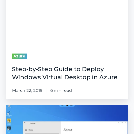
to
Deploy
Windows
Virtual
Desktop
in
Azure
Azure
Step-by-Step Guide to Deploy
Windows Virtual Desktop in Azure
March 22, 2019
6 min read
Connect
to
WVD
from