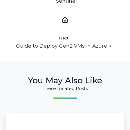
Sentinel
Next
Guide to Deploy Gen2 VMs in Azure →
You May Also Like
These Related Posts
Guide
to
Deploy