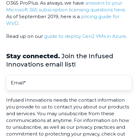
O365 ProPlus. As always, we have
answers to your
Microsoft 365 subscription licensing questions here
.
As of September 2019, here is a
pricing guide for
WVD
.
Read up on our
guide to deploy Gen2 VMs in Azure
.
Stay connected.
Join the Infused
Innovations email list!
Infused Innovations needs the contact information
you provide to us to contact you about our products
and services. You may unsubscribe from these
communications at anytime. For information on how
to unsubscribe, as well as our privacy practices and
commitment to protecting your privacy, check out