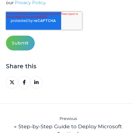
our
Privacy Policy
.
Share this
Share
Share
Share
on
on
on
X
Facebook
LinkedIn
Previous
← Step-by-Step Guide to Deploy Microsoft