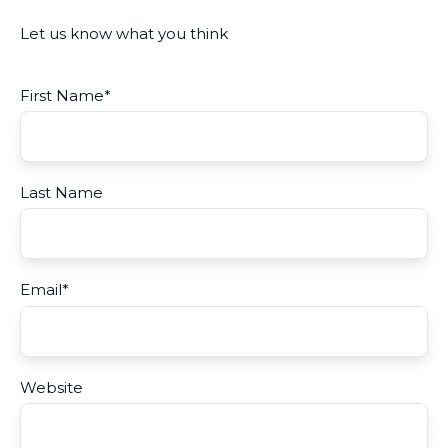
Let us know what you think
First Name
*
Last Name
Email
*
Website