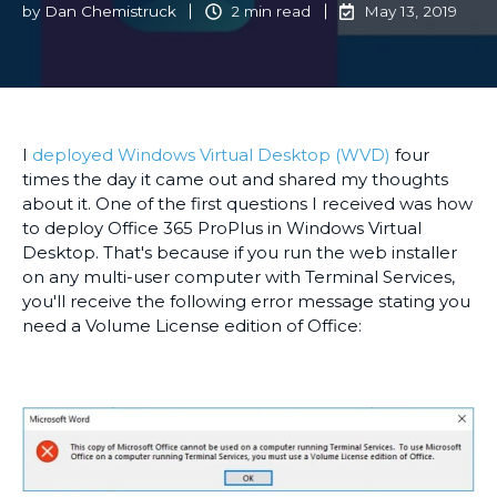
by
Dan Chemistruck
2 min read
May 13, 2019
I
deployed Windows Virtual Desktop (WVD)
four
times the day it came out and shared my thoughts
about it. One of the first questions I received was how
to deploy Office 365 ProPlus in Windows Virtual
Desktop. That's because if you run the web installer
on any multi-user computer with Terminal Services,
you'll receive the following error message stating you
need a Volume License edition of Office: