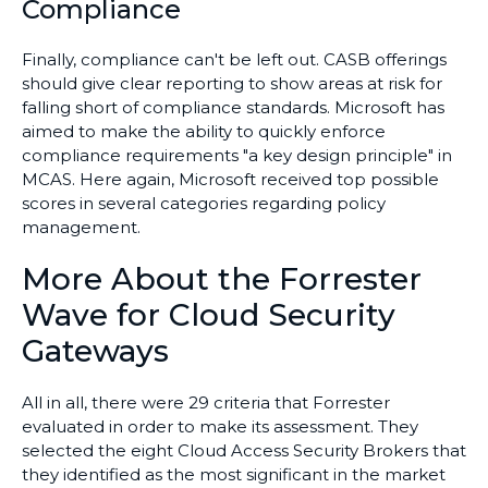
Compliance
Finally, compliance can't be left out. CASB offerings
should give clear reporting to show areas at risk for
falling short of compliance standards. Microsoft has
aimed to make the ability to quickly enforce
compliance requirements "a key design principle" in
MCAS. Here again, Microsoft received top possible
scores in several categories regarding policy
management.
More About the Forrester
Wave for Cloud Security
Gateways
All in all, there were 29 criteria that Forrester
evaluated in order to make its assessment. They
selected the eight Cloud Access Security Brokers that
they identified as the most significant in the market