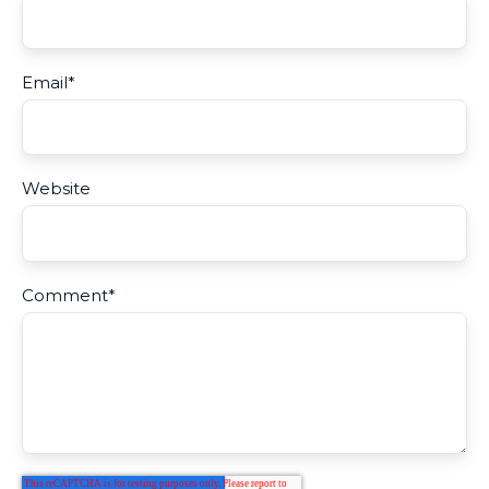
Email
*
Website
Comment
*