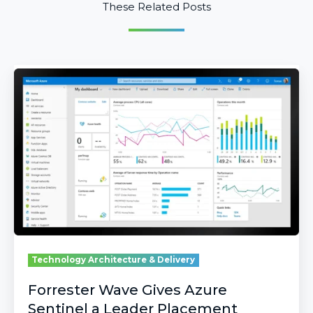
These Related Posts
Forrester
Wave
Gives
Azure
Sentinel
a
Leader
Placement
Technology Architecture & Delivery
Forrester Wave Gives Azure
Sentinel a Leader Placement