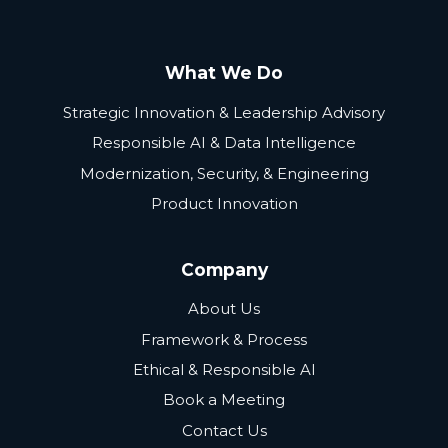
What We Do
Strategic Innovation & Leadership Advisory
Responsible AI & Data Intelligence
Modernization, Security, & Engineering
Product Innovation
Company
About Us
Framework & Process
Ethical & Responsible AI
Book a Meeting
Contact Us