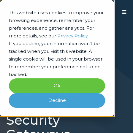
This website uses cookies to improve your
browsing experience, remember your
preferences, and gather analytics. For
more details, see our
Privacy Policy
.
If you decline, your information won’t be
tracked when you visit this website. A
single cookie will be used in your browser
Technology Architecture & Delivery
to remember your preference not to be
Forrester Ranks
tracked.
Ok
Microsoft a
Decline
Leader in Cloud
Security