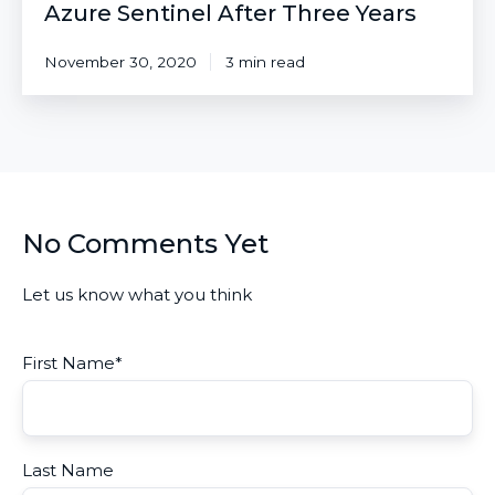
Azure Sentinel After Three Years
November 30, 2020
3 min read
No Comments Yet
Let us know what you think
First Name
*
Last Name