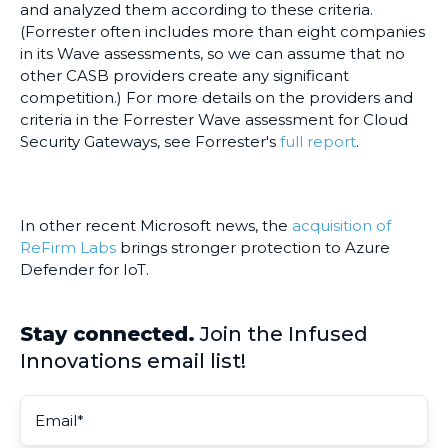
and analyzed them according to these criteria.
(Forrester often includes more than eight companies
in its Wave assessments, so we can assume that no
other CASB providers create any significant
competition.) For more details on the providers and
criteria in the Forrester Wave assessment for Cloud
Security Gateways, see Forrester's
full report
.
In other recent Microsoft news, the
acquisition of
ReFirm Labs
brings stronger protection to Azure
Defender for IoT.
Stay connected.
Join the Infused
Innovations email list!