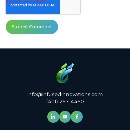
info@infusedinnovations.com
(401) 267-4460