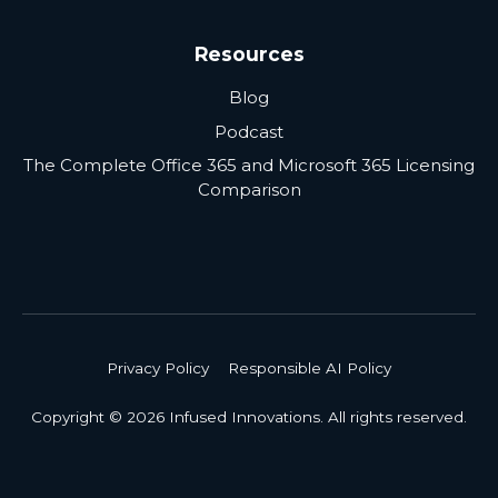
Resources
Blog
Podcast
The Complete Office 365 and Microsoft 365 Licensing
Comparison
Privacy Policy
Responsible AI Policy
Copyright © 2026 Infused Innovations. All rights reserved.