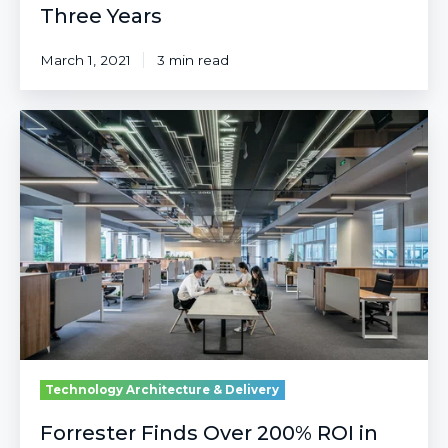
Three Years
March 1, 2021
3 min read
Forrester
Finds
Over
200%
ROI
in
Azure
Sentinel
After
Three
Years
Technology Architecture & Delivery
Forrester Finds Over 200% ROI in