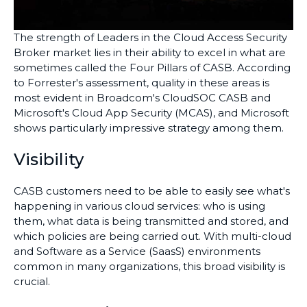
The strength of Leaders in the Cloud Access Security
Broker market lies in their ability to excel in what are
sometimes called the Four Pillars of CASB. According
to Forrester's assessment, quality in these areas is
most evident in Broadcom's CloudSOC CASB and
Microsoft's Cloud App Security (MCAS), and Microsoft
shows particularly impressive strategy among them.
Visibility
CASB customers need to be able to easily see what's
happening in various cloud services: who is using
them, what data is being transmitted and stored, and
which policies are being carried out. With multi-cloud
and Software as a Service (SaasS) environments
common in many organizations, this broad visibility is
crucial.