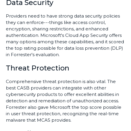
Data Security
Providers need to have strong data security policies
they can enforce---things like access control,
encryption, sharing restrictions, and enhanced
authentication. Microsoft's Cloud App Security offers
many options among these capabilities, and it scored
the top rating possible for data loss prevention (DLP)
in Forrester's evaluation.
Threat Protection
Comprehensive threat protection is also vital. The
best CASB providers can integrate with other
cybersecurity products to offer excellent abilities in
detection and remediation of unauthorized access.
Forrester also gave Microsoft the top score possible
in user threat protection, recognizing the real-time
malware that MCAS provides.