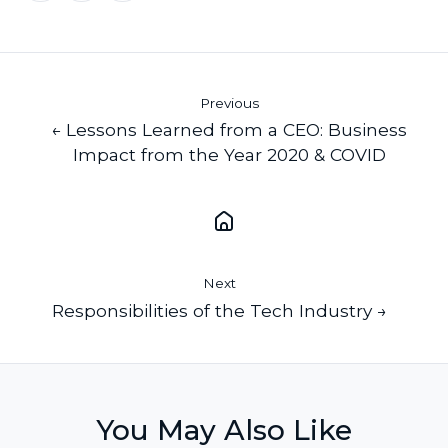
X
Facebook
LinkedIn
Previous
← Lessons Learned from a CEO: Business
Impact from the Year 2020 & COVID
Next
Responsibilities of the Tech Industry →
You May Also Like