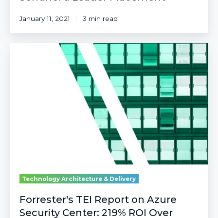
January 11, 2021
3 min read
Forrester's
TEI
Report
on
Azure
Security
Center:
219%
ROI
Over
Three
Years
Technology Architecture & Delivery
Forrester's TEI Report on Azure
Security Center: 219% ROI Over