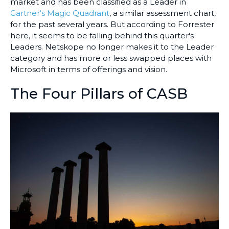
market and has been classified as a Leader in
Gartner's Magic Quadrant
, a similar assessment chart,
for the past several years. But according to Forrester
here, it seems to be falling behind this quarter's
Leaders. Netskope no longer makes it to the Leader
category and has more or less swapped places with
Microsoft in terms of offerings and vision.
The Four Pillars of CASB