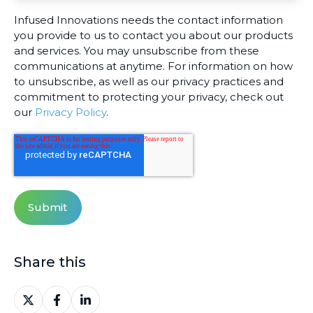
Infused Innovations needs the contact information
you provide to us to contact you about our products
and services. You may unsubscribe from these
communications at anytime. For information on how
to unsubscribe, as well as our privacy practices and
commitment to protecting your privacy, check out
our
Privacy Policy
.
Share this
Share
Share
Share
on
on
on