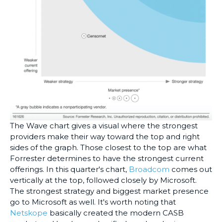
The Wave chart gives a visual where the strongest
providers make their way toward the top and right
sides of the graph. Those closest to the top are what
Forrester determines to have the strongest current
offerings. In this quarter's chart,
Broadcom
comes out
vertically at the top, followed closely by Microsoft.
The strongest strategy and biggest market presence
go to Microsoft as well. It's worth noting that
Netskope
basically created the modern CASB