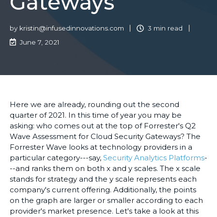
Gateways
by
kristin@infusedinnovations.com
3 min read
June 7, 2021
Here we are already, rounding out the second
quarter of 2021. In this time of year you may be
asking: who comes out at the top of Forrester's Q2
Wave Assessment for Cloud Security Gateways? The
Forrester Wave looks at technology providers in a
particular category---say,
Security Analytics Platforms
-
--and ranks them on both x and y scales. The x scale
stands for strategy and the y scale represents each
company's current offering. Additionally, the points
on the graph are larger or smaller according to each
provider's market presence. Let's take a look at this