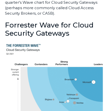
quarter's Wave chart for Cloud Security Gateways
(perhaps more commonly called Cloud Access
Security Brokers, or CASB).
Forrester Wave for Cloud
Security Gateways