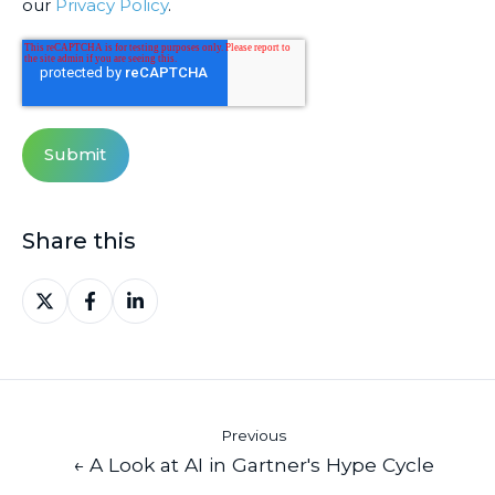
our
Privacy Policy
.
Share this
Share
Share
Share
on
on
on
X
Facebook
LinkedIn
Previous
← A Look at AI in Gartner's Hype Cycle