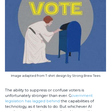
Image adapted from T-shirt design by Strong Brew Tees
The ability to suppress or confuse voters is
unfortunately stronger than ever. G
overnment
legislation has lagged behind
the capabilities of
technology, as it tends to do. But whichever AI