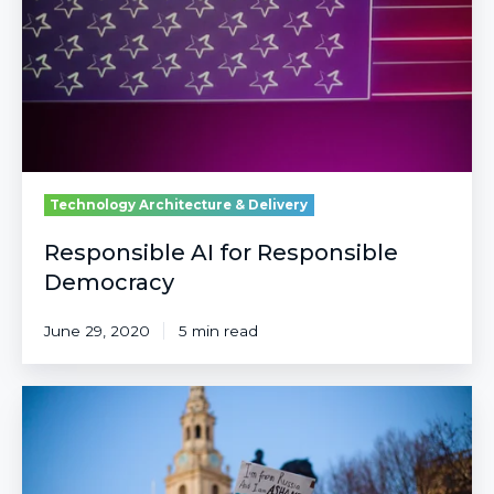
Democracy
Technology Architecture & Delivery
Responsible AI for Responsible
Democracy
June 29, 2020
5 min read
The
Role
of
Technology