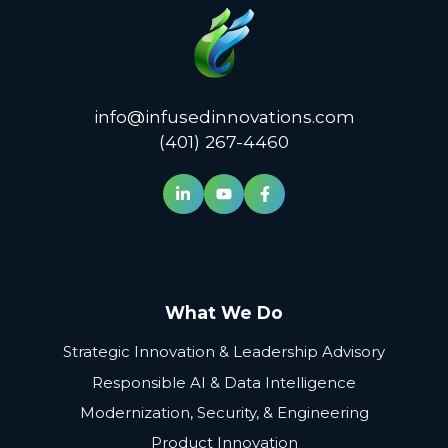
info@infusedinnovations.com
(401) 267-4460
What We Do
Strategic Innovation & Leadership Advisory
Responsible AI & Data Intelligence
Modernization, Security, & Engineering
Product Innovation