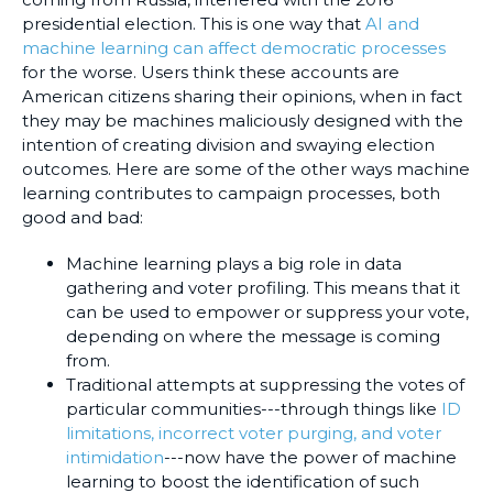
presidential election. This is one way that
AI and
machine learning can affect democratic processes
for the worse. Users think these accounts are
American citizens sharing their opinions, when in fact
they may be machines maliciously designed with the
intention of creating division and swaying election
outcomes. Here are some of the other ways machine
learning contributes to campaign processes, both
good and bad:
Machine learning plays a big role in data
gathering and voter profiling. This means that it
can be used to empower or suppress your vote,
depending on where the message is coming
from.
Traditional attempts at suppressing the votes of
particular communities---through things like
ID
limitations, incorrect voter purging, and voter
intimidation
---now have the power of machine
learning to boost the identification of such