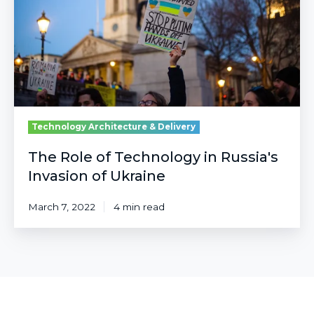
in
Russia's
Invasion
of
Ukraine
Technology Architecture & Delivery
The Role of Technology in Russia's
Invasion of Ukraine
March 7, 2022
4 min read