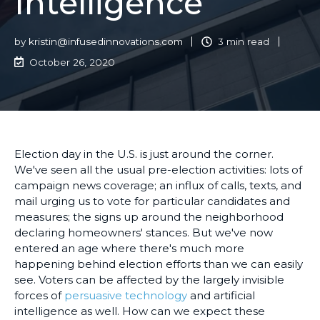
Intelligence
by
kristin@infusedinnovations.com
3 min read
October 26, 2020
Election day in the U.S. is just around the corner.
We've seen all the usual pre-election activities: lots of
campaign news coverage; an influx of calls, texts, and
mail urging us to vote for particular candidates and
measures; the signs up around the neighborhood
declaring homeowners' stances. But we've now
entered an age where there's much more
happening behind election efforts than we can easily
see. Voters can be affected by the largely invisible
forces of
persuasive technology
and artificial
intelligence as well. How can we expect these