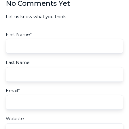
No Comments Yet
Let us know what you think
First Name
*
Last Name
Email
*
Website