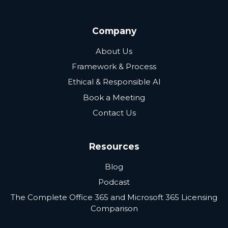
Company
About Us
Framework & Process
Ethical & Responsible AI
Book a Meeting
Contact Us
Resources
Blog
Podcast
The Complete Office 365 and Microsoft 365 Licensing
Comparison