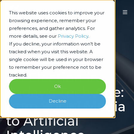
This website uses cookies to improve your
browsing experience, remember your
preferences, and gather analytics. For
more details, see our
Privacy Policy
.
If you decline, your information won’t be
tracked when you visit this website. A
single cookie will be used in your browser
Technology Architecture & Delivery
to remember your preference not to be
An Election in
tracked.
Ok
Today's Tech Age:
Decline
from Social Media
to Artificial