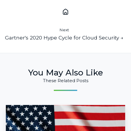
Next
Gartner's 2020 Hype Cycle for Cloud Security →
You May Also Like
These Related Posts
10
Ways
to
Use