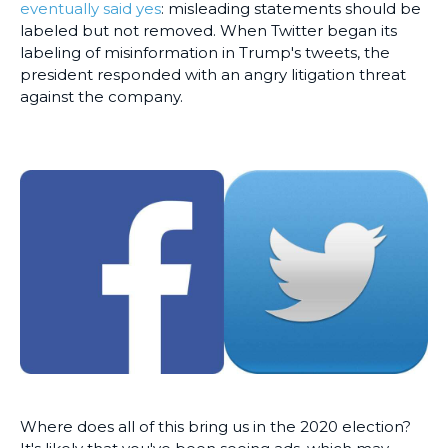
eventually said yes
: misleading statements should be
labeled but not removed. When Twitter began its
labeling of misinformation in Trump's tweets, the
president responded with an angry litigation threat
against the company.
Where does all of this bring us in the 2020 election?