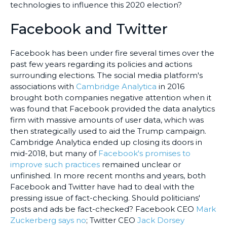
technologies to influence this 2020 election?
Facebook and Twitter
Facebook has been under fire several times over the
past few years regarding its policies and actions
surrounding elections. The social media platform's
associations with
Cambridge Analytica
in 2016
brought both companies negative attention when it
was found that Facebook provided the data analytics
firm with massive amounts of user data, which was
then strategically used to aid the Trump campaign.
Cambridge Analytica ended up closing its doors in
mid-2018, but many of
Facebook's promises to
improve such practices
remained unclear or
unfinished. In more recent months and years, both
Facebook and Twitter have had to deal with the
pressing issue of fact-checking. Should politicians'
posts and ads be fact-checked? Facebook CEO
Mark
Zuckerberg says no
; Twitter CEO
Jack Dorsey