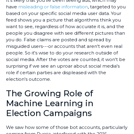
It's likely that you've been seeing ads, which may
have
misleading or false information
, targeted to you
based on your specific social media user data. Your
feed shows you a picture that algorithms think you
want to see, regardless of how accurate it is, and the
people you disagree with see different pictures than
you do. False claims are posted and spread by
misguided users---or accounts that aren't even real
people. So it's wise to do your research outside of
social media. After the votes are counted, it won't be
surprising if we see an uproar about social media's
role if certain parties are displeased with the
election's outcome.
The Growing Role of
Machine Learning in
Election Campaigns
We saw how some of those bot accounts, particularly
coming from Russia, interfered with the 2016