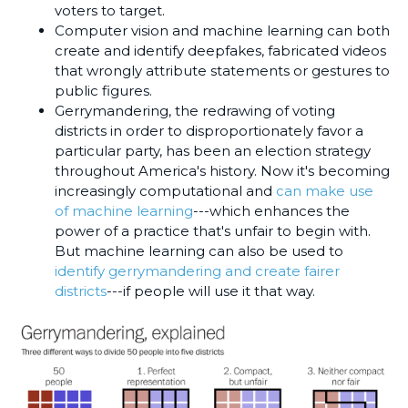
voters to target.
Computer vision and machine learning can both
create and identify deepfakes, fabricated videos
that wrongly attribute statements or gestures to
public figures.
Gerrymandering, the redrawing of voting
districts in order to disproportionately favor a
particular party, has been an election strategy
throughout America's history. Now it's becoming
increasingly computational and
can make use
of machine learning
---which enhances the
power of a practice that's unfair to begin with.
But machine learning can also be used to
identify gerrymandering and create fairer
districts
---if people will use it that way.