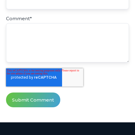
Comment
*