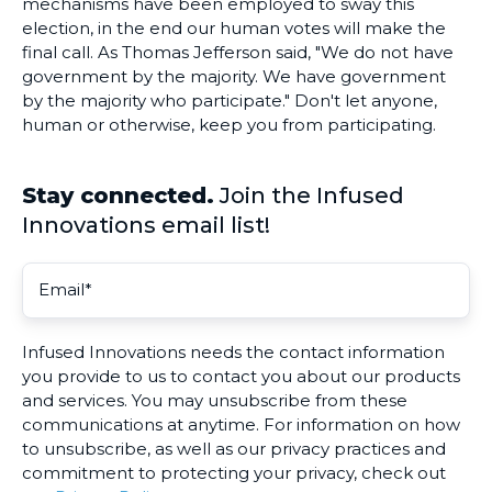
mechanisms have been employed to sway this
election, in the end our human votes will make the
final call. As Thomas Jefferson said, "We do not have
government by the majority. We have government
by the majority who participate." Don't let anyone,
human or otherwise, keep you from participating.
Stay connected.
Join the Infused
Innovations email list!
Infused Innovations needs the contact information
you provide to us to contact you about our products
and services. You may unsubscribe from these
communications at anytime. For information on how
to unsubscribe, as well as our privacy practices and
commitment to protecting your privacy, check out