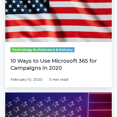
Microsoft
365
for
Campaigns
in
2020
Technology Architecture & Delivery
10 Ways to Use Microsoft 365 for
Campaigns in 2020
February 10, 2020
5 min read
Responsible
AI
for
Responsible