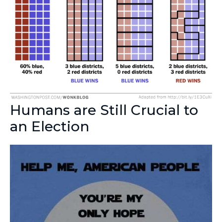
Humans are Still Crucial to
an Election