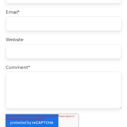
Email
*
Website
Comment
*