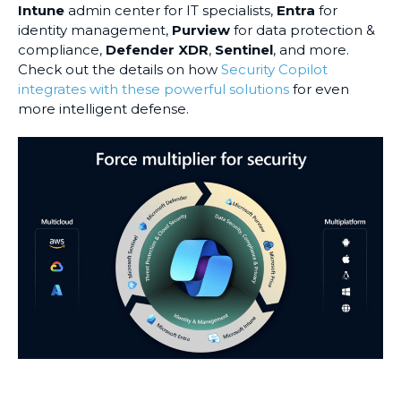
Intune
admin center for IT specialists,
Entra
for
identity management,
Purview
for data protection &
compliance,
Defender XDR
,
Sentinel
, and more.
Check out the details on how
Security Copilot
integrates with these powerful solutions
for even
more intelligent defense.