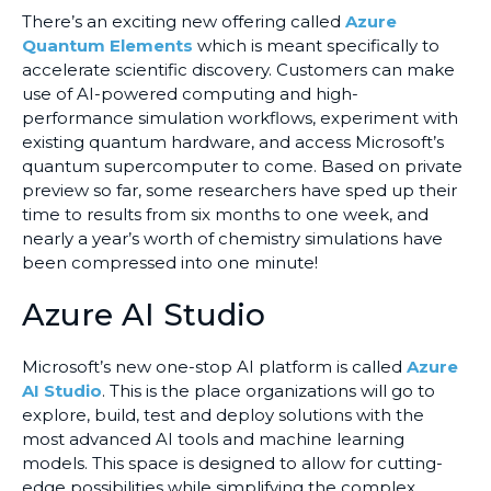
There’s an exciting new offering called
Azure
Quantum Elements
which is meant specifically to
accelerate scientific discovery. Customers can make
use of AI-powered computing and high-
performance simulation workflows, experiment with
existing quantum hardware, and access Microsoft’s
quantum supercomputer to come. Based on private
preview so far, some researchers have sped up their
time to results from six months to one week, and
nearly a year’s worth of chemistry simulations have
been compressed into one minute!
Azure AI Studio
Microsoft’s new one-stop AI platform is called
Azure
AI Studio
. This is the place organizations will go to
explore, build, test and deploy solutions with the
most advanced AI tools and machine learning
models. This space is designed to allow for cutting-
edge possibilities while simplifying the complex