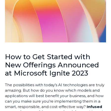
How to Get Started with
New Offerings Announced
at Microsoft Ignite 2023
The possibilities with today’s AI technologies are truly
amazing. But how do you know which models and
applications will best benefit your business, and how
can you make sure you’re implementing them in a
smart, responsible, and cost-effective way?
Infused