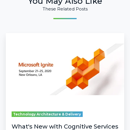
You May Also Like
These Related Posts
What's
New
with
Cognitive
Services
and
AI
at
Microsoft
Ignite
2020?
Technology Architecture & Delivery
What's New with Cognitive Services