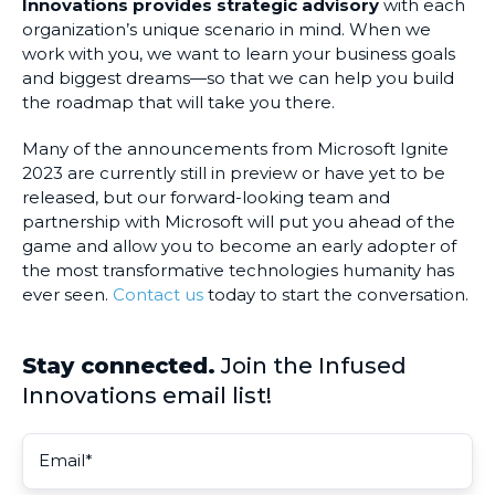
Innovations provides strategic advisory
with each
organization’s unique scenario in mind. When we
work with you, we want to learn your business goals
and biggest dreams—so that we can help you build
the roadmap that will take you there.
Many of the announcements from Microsoft Ignite
2023 are currently still in preview or have yet to be
released, but our forward-looking team and
partnership with Microsoft will put you ahead of the
game and allow you to become an early adopter of
the most transformative technologies humanity has
ever seen.
Contact us
today to start the conversation.
Stay connected.
Join the Infused
Innovations email list!