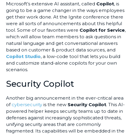
Microsoft’s extensive AI assistant, called
Copilot
, is
going to be a game changer in the ways employees
get their work done. At the Ignite conference there
were all sorts of announcements about this helpful
tool. Some of our favorites were
Copilot for Service
,
which will allow team members to ask questions in
natural language and get conversational answers
based on customer & product data sources, and
Copilot Studio
, a low-code tool that lets you build
and customize stand-alone copilots for your own
scenarios.
Security Copilot
Another big announcement in the ever-critical area
of
cybersecurity
is the new
Security Copilot
. This AI-
powered helper keeps security teams up to date in
defenses against increasingly sophisticated threats,
unifying security areas that are commonly
fragmented. Its capabilities will be embedded in the