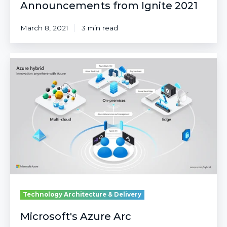
Announcements from Ignite 2021
March 8, 2021
3 min read
Microsoft's
Azure
Arc
Technology Architecture & Delivery
Microsoft's Azure Arc