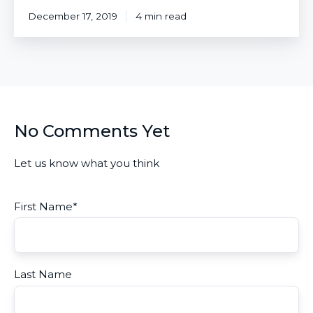
December 17, 2019
4 min read
No Comments Yet
Let us know what you think
First Name
*
Last Name