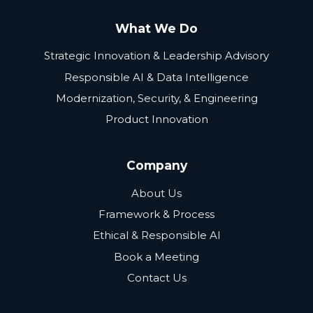
What We Do
Strategic Innovation & Leadership Advisory
Responsible AI & Data Intelligence
Modernization, Security, & Engineering
Product Innovation
Company
About Us
Framework & Process
Ethical & Responsible AI
Book a Meeting
Contact Us