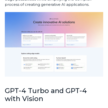
process of creating generative AI applications.
GPT-4 Turbo and GPT-4
with Vision