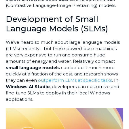
(Contrastive Language-Image Pretraining) models.
Development of Small
Language Models (SLMs)
We’ve heard so much about large language models
(LLMs) recently—but these powerhouse machines
are very expensive to run and consume huge
amounts of energy and water. Relatively compact
small language models
can be built much more
quickly at a fraction of the cost, and research shows
they can even
outperform LLMs at specific tasks
. In
Windows AI Studio
, developers can customize and
fine-tune SLMs to deploy in their local Windows
applications.