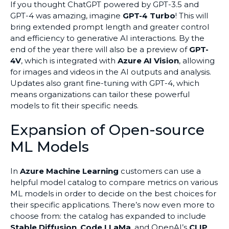
If you thought ChatGPT powered by GPT-3.5 and
GPT-4 was amazing, imagine
GPT-4 Turbo
! This will
bring extended prompt length and greater control
and efficiency to generative AI interactions. By the
end of the year there will also be a preview of
GPT-
4V
, which is integrated with
Azure AI Vision
, allowing
for images and videos in the AI outputs and analysis.
Updates also grant fine-tuning with GPT-4, which
means organizations can tailor these powerful
models to fit their specific needs.
Expansion of Open-source
ML Models
In
Azure Machine Learning
customers can use a
helpful model catalog to compare metrics on various
ML models in order to decide on the best choices for
their specific applications. There’s now even more to
choose from: the catalog has expanded to include
Stable Diffusion
,
Code LLaMa
, and OpenAI’s
CLIP