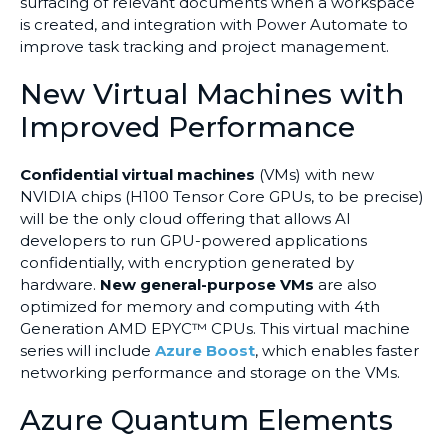
surfacing of relevant documents when a workspace
is created, and integration with Power Automate to
improve task tracking and project management.
New Virtual Machines with
Improved Performance
Confidential virtual machines
(VMs) with new
NVIDIA chips (H100 Tensor Core GPUs, to be precise)
will be the only cloud offering that allows AI
developers to run GPU-powered applications
confidentially, with encryption generated by
hardware.
New general-purpose VMs
are also
optimized for memory and computing with 4th
Generation AMD EPYC™ CPUs. This virtual machine
series will include
Azure Boost
, which enables faster
networking performance and storage on the VMs.
Azure Quantum Elements