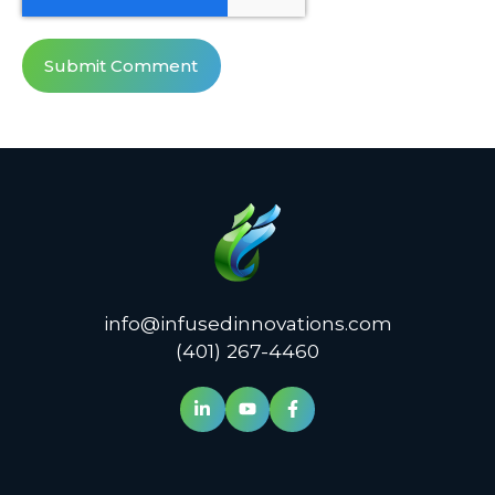
info@infusedinnovations.com
(401) 267-4460