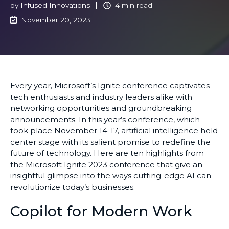
by
Infused Innovations
4 min read
November 20, 2023
Every year, Microsoft’s Ignite conference captivates
tech enthusiasts and industry leaders alike with
networking opportunities and groundbreaking
announcements. In this year’s conference, which
took place November 14-17, artificial intelligence held
center stage with its salient promise to redefine the
future of technology. Here are ten highlights from
the Microsoft Ignite 2023 conference that give an
insightful glimpse into the ways cutting-edge AI can
revolutionize today’s businesses.
Copilot for Modern Work