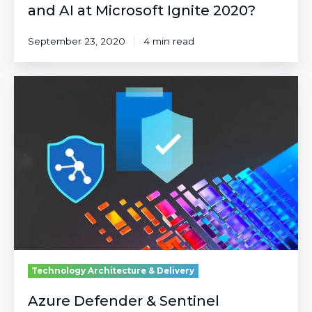
and AI at Microsoft Ignite 2020?
September 23, 2020
4 min read
Azure
Defender
&
Sentinel
Announcements
from
Ignite
2021
Technology Architecture & Delivery
Azure Defender & Sentinel