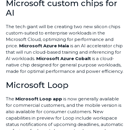
Microsoft custom chips for
AI
The tech giant will be creating two new silicon chips
custom-suited to enterprise workloads in the
Microsoft Cloud, optimizing for performance and
price.
Microsoft Azure Maia
is an AI accelerator chip
that will run cloud-based training and inferencing for
AI workloads.
Microsoft Azure Cobalt
is a cloud-
native chip designed for general purpose workloads,
made for optimal performance and power efficiency.
Microsoft Loop
The
Microsoft Loop app
is now generally available
for commercial customers, and the mobile version is
also available for consumer customers. New
capabilities in preview for Loop include workspace
status notifications of upcoming deadlines, automatic