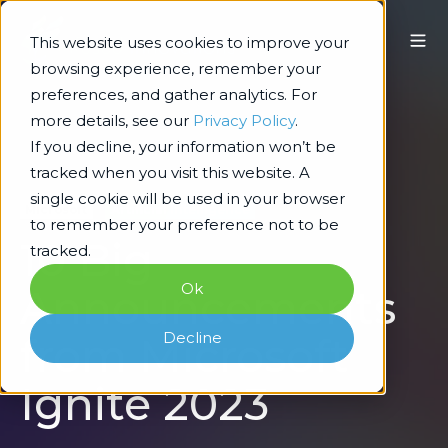
This website uses cookies to improve your
browsing experience, remember your
preferences, and gather analytics. For
more details, see our
Privacy Policy
.
If you decline, your information won’t be
tracked when you visit this website. A
single cookie will be used in your browser
Microsoft
Artificial Intelligence
to remember your preference not to be
10 Big
tracked.
Ok
Announcements
Decline
from Microsoft
Ignite 2023