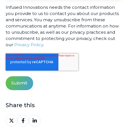
Infused Innovations needs the contact information
you provide to us to contact you about our products
and services. You may unsubscribe from these
communications at anytime. For information on how
to unsubscribe, as well as our privacy practices and
commitment to protecting your privacy, check out
our
Privacy Policy
.
Share this
Share
Share
Share
on
on
on