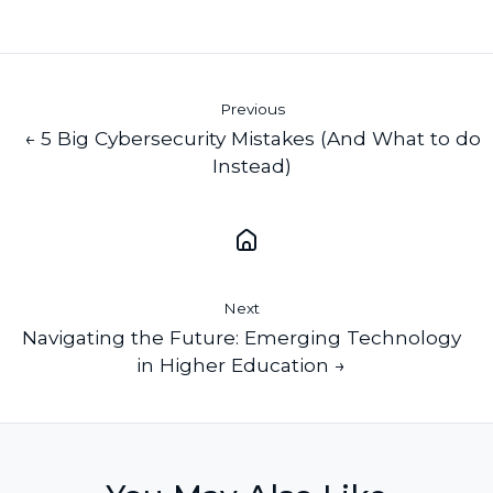
X
Facebook
LinkedIn
Previous
← 5 Big Cybersecurity Mistakes (And What to do
Instead)
Next
Navigating the Future: Emerging Technology
in Higher Education →