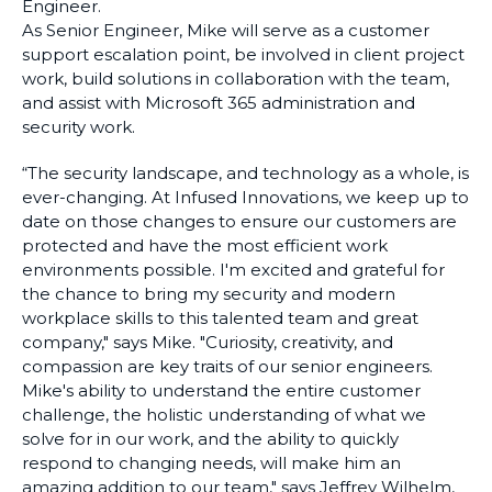
Engineer.
As Senior Engineer, Mike will serve as a customer
support escalation point, be involved in client project
work, build solutions in collaboration with the team,
and assist with Microsoft 365 administration and
security work.
“The security landscape, and technology as a whole, is
ever-changing. At Infused Innovations, we keep up to
date on those changes to ensure our customers are
protected and have the most efficient work
environments possible. I'm excited and grateful for
the chance to bring my security and modern
workplace skills to this talented team and great
company," says Mike. "Curiosity, creativity, and
compassion are key traits of our senior engineers.
Mike's ability to understand the entire customer
challenge, the holistic understanding of what we
solve for in our work, and the ability to quickly
respond to changing needs, will make him an
amazing addition to our team," says Jeffrey Wilhelm,