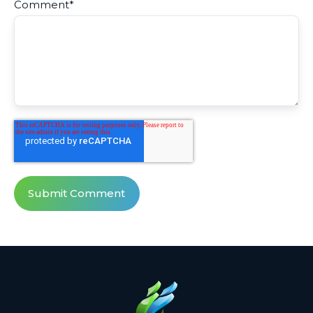
Comment
*