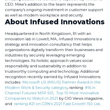
CEO. Mike's addition to the team represents the
company’s ongoing investment in customer support
as well as modern workplace and security.
About Infused Innovations
Headquartered in North Kingstown, RI with an
innovation lab in Lowell, MA, Infused Innovations is a
strategy and innovation consultancy that helps
organizations digitally transform their businesses and
industries by securely leveraging emerging
technologies. Its holistic approach values social
responsibility and sustainability in addition to
trustworthy computing and technology. Additional
recognition recently earned by Infused Innovations
includes
Microsoft US (MSUS) Partner Award in the
Modern Work & Security category
, ranking
#16 in
Channel Futures’ MSP 501,
Top 10 Most Innovative
Companies to Watch in 2021
by CIO Views magazine,
and
ranking #21 on CRN’s 2021 Fast Growth 150 List
.