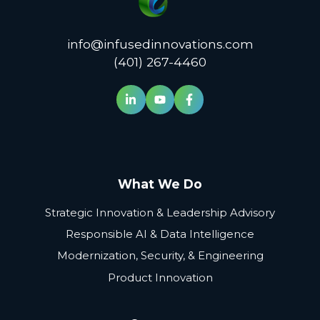
info@infusedinnovations.com
(401) 267-4460
What We Do
Strategic Innovation & Leadership Advisory
Responsible AI & Data Intelligence
Modernization, Security, & Engineering
Product Innovation