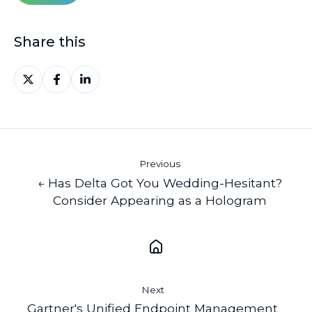
Share this
Share
Share
Share
on
on
on
X
Facebook
LinkedIn
Previous
← Has Delta Got You Wedding-Hesitant?
Consider Appearing as a Hologram
Next
Gartner's Unified Endpoint Management