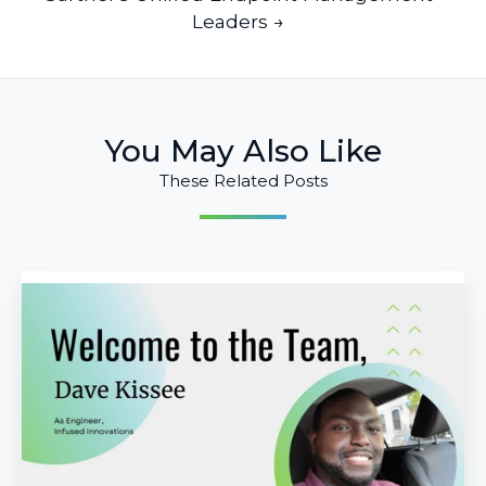
Leaders →
You May Also Like
These Related Posts
Infused
Innovations
Welcomes
Dave
Kissee
as
Engineer