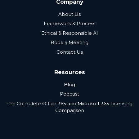
Company
About Us
Framework & Process
Ethical & Responsible AI
Book a Meeting
Contact Us
Resources
Blog
Podcast
The Complete Office 365 and Microsoft 365 Licensing
Comparison