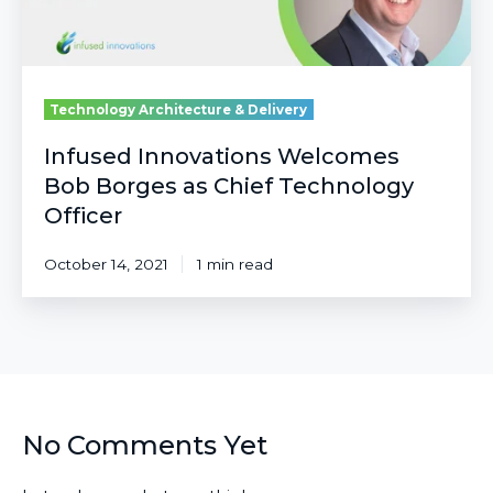
Officer
Technology Architecture & Delivery
Infused Innovations Welcomes
Bob Borges as Chief Technology
Officer
October 14, 2021
1 min read
No Comments Yet