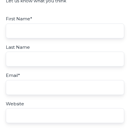
Let us know what you think
First Name
*
Last Name
Email
*
Website