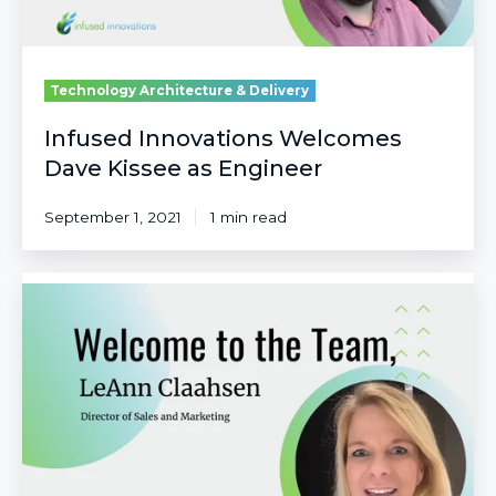
Technology Architecture & Delivery
Infused Innovations Welcomes
Dave Kissee as Engineer
September 1, 2021
1 min read
Infused
Innovations
Welcomes
LeAnn
Claahsen
as
Director
of
Sales