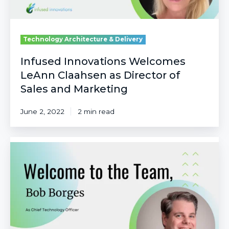
and
Marketing
Technology Architecture & Delivery
Infused Innovations Welcomes
LeAnn Claahsen as Director of
Sales and Marketing
June 2, 2022
2 min read
Infused
Innovations
Welcomes
Bob
Borges
as
Chief
Technology