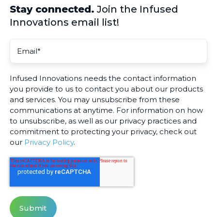
Stay connected.
Join the Infused
Innovations email list!
Infused Innovations needs the contact information
you provide to us to contact you about our products
and services. You may unsubscribe from these
communications at anytime. For information on how
to unsubscribe, as well as our privacy practices and
commitment to protecting your privacy, check out
our
Privacy Policy
.