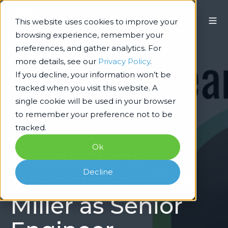
This website uses cookies to improve your
browsing experience, remember your
preferences, and gather analytics. For
more details, see our
Privacy Policy
.
If you decline, your information won’t be
tracked when you visit this website. A
single cookie will be used in your browser
Technology Architecture & Delivery
to remember your preference not to be
Infused
tracked.
Ok
Innovations
Decline
Welcomes Mike
Miller as Senior