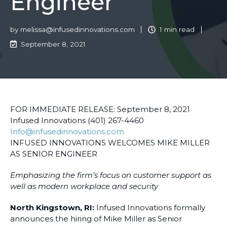
Engineer
by
melissa@infusedinnovations.com
1 min read
September 8, 2021
FOR IMMEDIATE RELEASE: September 8, 2021
Infused Innovations (401) 267-4460
Info@infusedinnovations.com
INFUSED INNOVATIONS WELCOMES MIKE MILLER
AS SENIOR ENGINEER
Emphasizing the firm’s focus on customer support as
well as modern workplace and security
North Kingstown, RI:
Infused Innovations formally
announces the hiring of Mike Miller as Senior