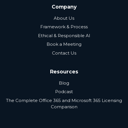
Company
About Us
Framework & Process
Ethical & Responsible AI
Book a Meeting
Contact Us
Resources
Blog
Podcast
The Complete Office 365 and Microsoft 365 Licensing
Comparison