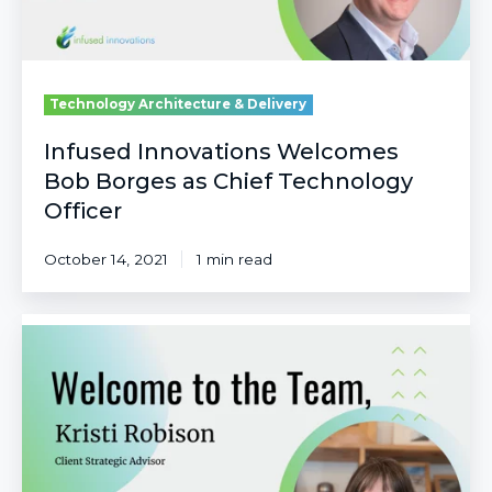
Officer
Technology Architecture & Delivery
Infused Innovations Welcomes
Bob Borges as Chief Technology
Officer
October 14, 2021
1 min read
Infused
Innovations
Welcomes
Kristi
Robison
as
Client