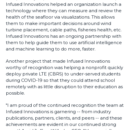
Infused Innovations helped an organization launch a
technology where they can measure and review the
health of the seafloor via visualizations. This allows
them to make important decisions around wind
turbine placement, cable paths, fisheries health, etc.
Infused Innovations has an ongoing partnership with
them to help guide them to use artificial intelligence
and machine learning to do more, faster.
Another project that made Infused Innovations
worthy of recognition was helping a nonprofit quickly
deploy private LTE (CBRS) to under-served students
during COVID-19 so that they could attend school
remotely with as little disruption to their education as
possible.
"I am proud of the continued recognition the team at
Infused Innovations is garnering -- from industry
publications, partners, clients, and peers -- and these
achievements are evident in our continued strong