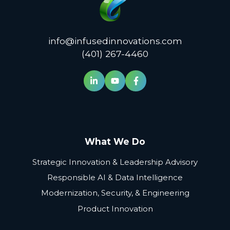
info@infusedinnovations.com
(401) 267-4460
What We Do
Strategic Innovation & Leadership Advisory
Responsible AI & Data Intelligence
Modernization, Security, & Engineering
Product Innovation