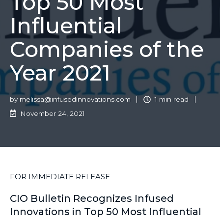
Top 50 Most
Influential
Companies of the
Year 2021
by
melissa@infusedinnovations.com
1 min read
November 24, 2021
FOR IMMEDIATE RELEASE
CIO Bulletin Recognizes Infused
Innovations in Top 50 Most Influential