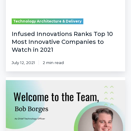
Watch
in
2021
Technology Architecture & Delivery
Infused Innovations Ranks Top 10
Most Innovative Companies to
Watch in 2021
July 12, 2021
2 min read
Infused
Innovations
Welcomes
Bob
Borges
as
Chief
Technology