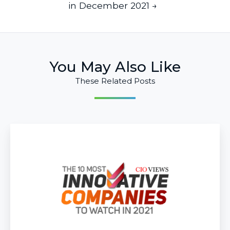
in December 2021 →
You May Also Like
These Related Posts
Infused
Innovations
Ranks
Top
10
Most
Innovative
Companies
to