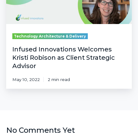
Strategic
Advisor
Technology Architecture & Delivery
Infused Innovations Welcomes
Kristi Robison as Client Strategic
Advisor
May 10, 2022
2 min read
No Comments Yet