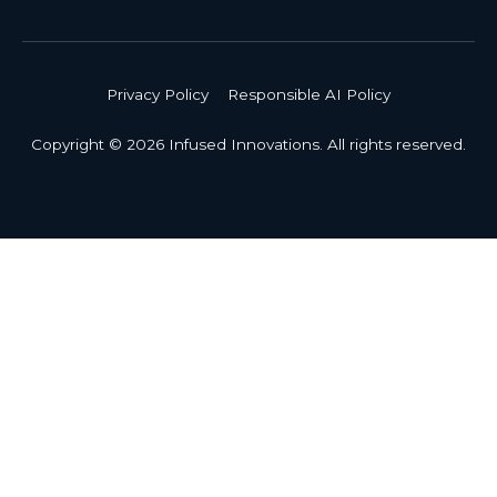
Privacy Policy
Responsible AI Policy
Copyright © 2026 Infused Innovations. All rights reserved.