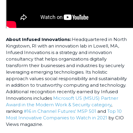
About Infused Innovations:
Headquartered in North
Kingstown, RI with an innovation lab in Lowell, MA,
Infused Innovations is a strategy and innovation
consultancy that helps organizations digitally
transform their businesses and industries by securely
leveraging emerging technologies. Its holistic
approach values social responsibility and sustainability
in addition to trustworthy computing and technology.
Additional recognition recently earned by Infused
Innovations includes
Microsoft US (MSUS) Partner
Award in the Modern Work & Security category
,
ranking
#16 in Channel Futures' MSP 501
and
Top 10
Most Innovative Companies to Watch in 2021
by CIO
Views magazine.