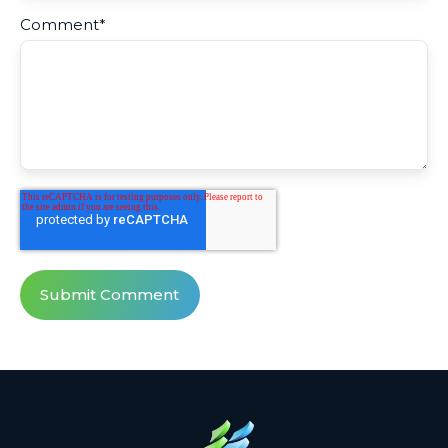
Comment
*