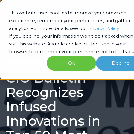
This website uses cookies to improve your browsing
experience, remember your preferences, and gather
analytics. For more details, see our
Privacy Policy
.
If you decline, your information won’t be tracked when
visit this website. A single cookie will be used in your
browser to remember your preference not to be track
Ok
Decline
Technology Architecture & Delivery
CIO Bulletin
Recognizes
Infused
Innovations in