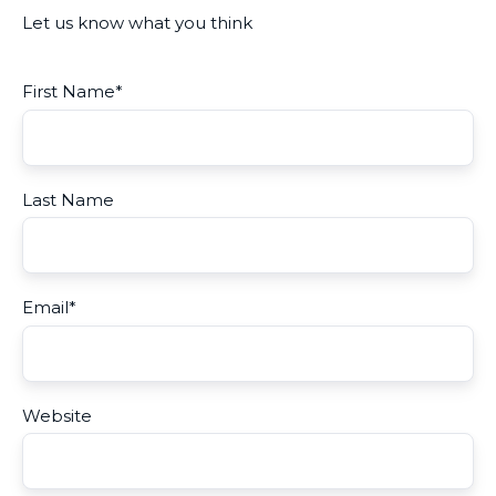
Let us know what you think
First Name
*
Last Name
Email
*
Website