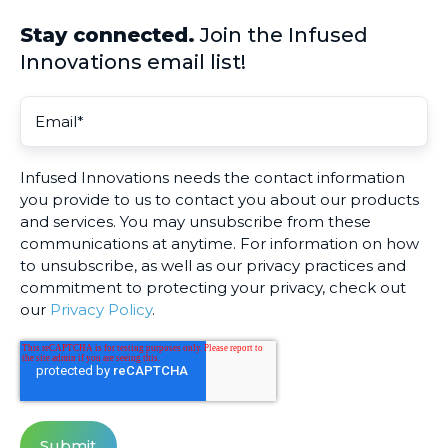
Stay connected.
Join the Infused
Innovations email list!
Infused Innovations needs the contact information
you provide to us to contact you about our products
and services. You may unsubscribe from these
communications at anytime. For information on how
to unsubscribe, as well as our privacy practices and
commitment to protecting your privacy, check out
our
Privacy Policy
.