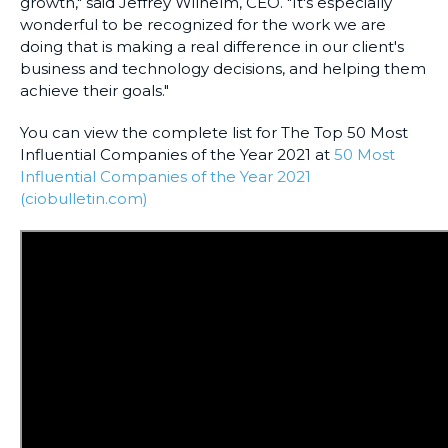
growth," said Jeffrey Wilhelm, CEO. "It's especially
wonderful to be recognized for the work we are
doing that is making a real difference in our client's
business and technology decisions, and helping them
achieve their goals."
You can view the complete list for The Top 50 Most
Influential Companies of the Year 2021 at
50 Most
Influential Companies of the Year 2021
(ciobulletin.com)