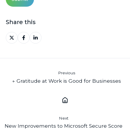
Share this
Share
Share
Share
on
on
on
X
Facebook
LinkedIn
Previous
← Gratitude at Work is Good for Businesses
Next
New Improvements to Microsoft Secure Score