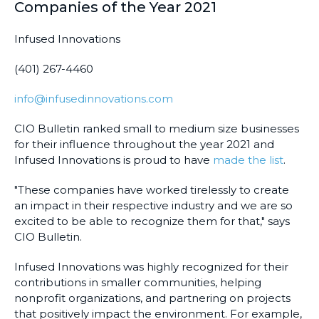
Companies of the Year 2021
Infused Innovations
(401) 267-4460
info@infusedinnovations.com
CIO Bulletin ranked small to medium size businesses
for their influence throughout the year 2021 and
Infused Innovations is proud to have
made the list
.
"These companies have worked tirelessly to create
an impact in their respective industry and we are so
excited to be able to recognize them for that," says
CIO Bulletin.
Infused Innovations was highly recognized for their
contributions in smaller communities, helping
nonprofit organizations, and partnering on projects
that positively impact the environment. For example,