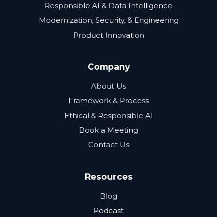
Responsible AI & Data Intelligence
Modernization, Security, & Engineering
Product Innovation
Company
About Us
Framework & Process
Ethical & Responsible AI
Book a Meeting
Contact Us
Resources
Blog
Podcast