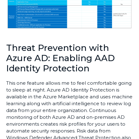
Threat Prevention with
Azure AD: Enabling AAD
Identity Protection
This one feature allows me to feel comfortable going
to sleep at night. Azure AD Identity Protection is
available in the Azure Marketplace and uses machine
learning along with artificial intelligence to review log
data from your entire organization. Continuous
monitoring of both Azure AD and on-premises AD
environments creates risk profiles for your users to
automate security responses. Risk data from
Windows Defender Advanced Threat Protection also