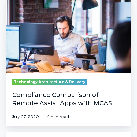
Comparison
of
Remote
Assist
Apps
with
MCAS
Technology Architecture & Delivery
Compliance Comparison of
Remote Assist Apps with MCAS
July 27, 2020
4 min read
MAM