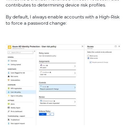
contributes to determining device risk profiles.
By default, I always enable accounts with a High-Risk
to force a password change: