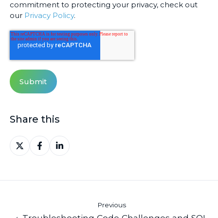
commitment to protecting your privacy, check out
our
Privacy Policy
.
Share this
Share
Share
Share
on
on
on
X
Facebook
LinkedIn
Previous
← Troubleshooting Code Challenges and SQL