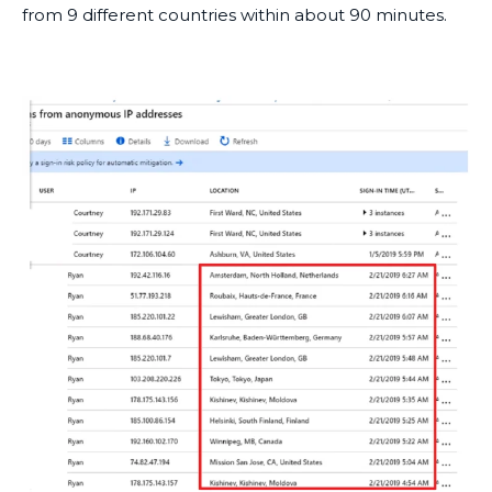
from 9 different countries within about 90 minutes.