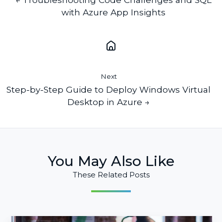
with Azure App Insights
Next
Step-by-Step Guide to Deploy Windows Virtual
Desktop in Azure →
You May Also Like
These Related Posts
Compliance