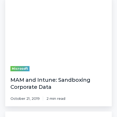
and
Intune:
Sandboxing
Corporate
Data
Microsoft
MAM and Intune: Sandboxing
Corporate Data
October 21, 2019
2 min read
Budgeting