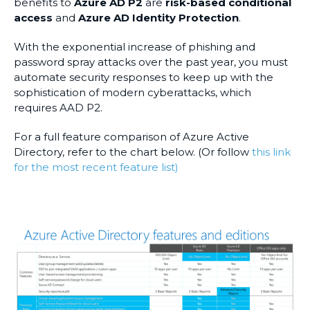
benefits to
Azure AD P2
are
risk-based conditional
access
and
Azure AD Identity Protection
.
With the exponential increase of phishing and
password spray attacks over the past year, you must
automate security responses to keep up with the
sophistication of modern cyberattacks, which
requires AAD P2.
For a full feature comparison of Azure Active
Directory, refer to the chart below. (Or follow
this link
for the most recent feature list)