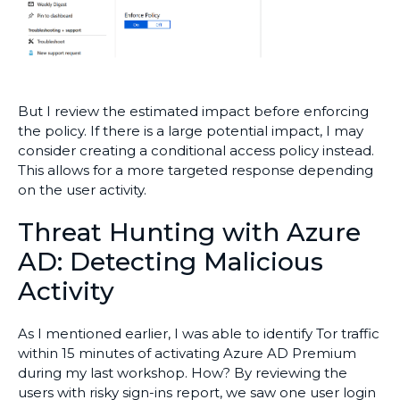
But I review the estimated impact before enforcing
the policy. If there is a large potential impact, I may
consider creating a conditional access policy instead.
This allows for a more targeted response depending
on the user activity.
Threat Hunting with Azure
AD: Detecting Malicious
Activity
As I mentioned earlier, I was able to identify Tor traffic
within 15 minutes of activating Azure AD Premium
during my last workshop. How? By reviewing the
users with risky sign-ins report, we saw one user login