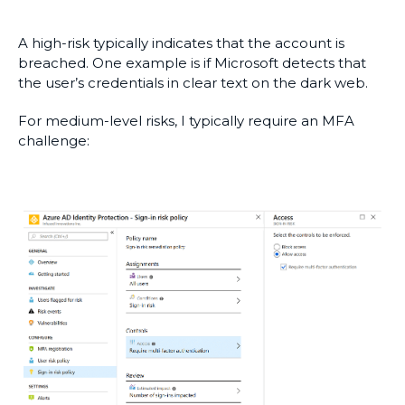
A high-risk typically indicates that the account is
breached. One example is if Microsoft detects that
the user’s credentials in clear text on the dark web.
For medium-level risks, I typically require an MFA
challenge: