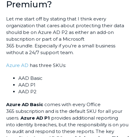
Premium?
Let me start off by stating that I think every
organization that cares about protecting their data
should be on Azure AD P2 as either an add-on
subscription or part of a Microsoft
365 bundle. Especially if you’re a small business
without a 24/7 support team.
Azure AD
has three SKUs:
AAD Basic
AAD P1
AAD P2
Azure AD Basic
comes with every Office
365 subscription and is the default SKU for all your
users.
Azure AD P1
provides additional reporting
into identity breaches, but the responsibility is on you
to audit and respond to these reports. The key