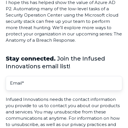
I hope this has helped show the value of Azure AD
P2. Automating many of the low-level tasks of a
Security Operation Center using the Microsoft cloud
security stack can free up your team to perform
more threat hunting. We’ll explore more ways to
protect your organization in our upcoming series: The
Anatomy of a Breach Response.
Stay connected.
Join the Infused
Innovations email list!
Infused Innovations needs the contact information
you provide to us to contact you about our products
and services. You may unsubscribe from these
communications at anytime. For information on how
to unsubscribe, as well as our privacy practices and