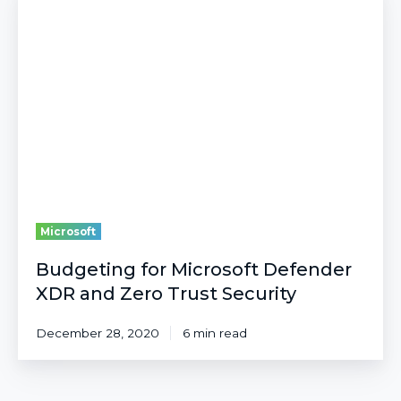
for
Microsoft
Defender
XDR
and
Zero
Trust
Security
Microsoft
Budgeting for Microsoft Defender
XDR and Zero Trust Security
December 28, 2020
6 min read