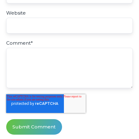
Website
Comment
*