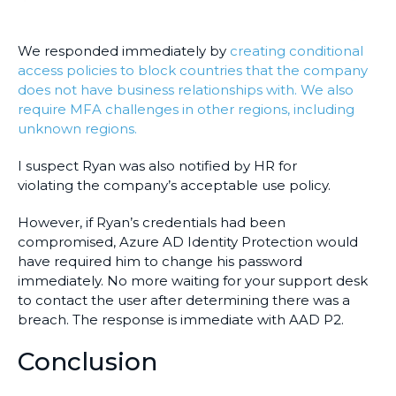
We responded immediately by
creating conditional
access policies to block countries that the company
does not have business relationships with. We also
require MFA challenges in other regions, including
unknown regions.
I suspect Ryan was also notified by HR for
violating the company’s acceptable use policy.
However, if Ryan’s credentials had been
compromised, Azure AD Identity Protection would
have required him to change his password
immediately. No more waiting for your support desk
to contact the user after determining there was a
breach. The response is immediate with AAD P2.
Conclusion