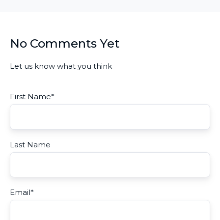
No Comments Yet
Let us know what you think
First Name
*
Last Name
Email
*