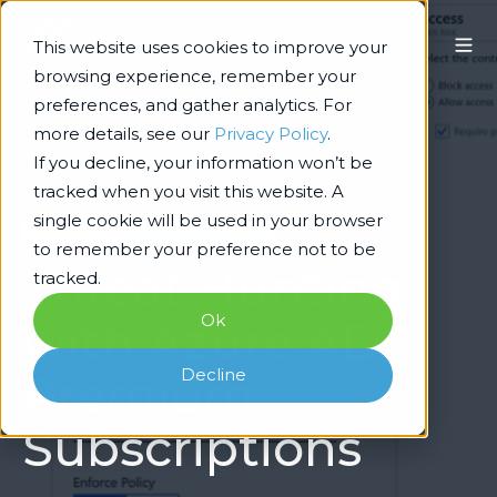
This website uses cookies to improve your
browsing experience, remember your
preferences, and gather analytics. For
more details, see our
Privacy Policy
.
If you decline, your information won’t be
tracked when you visit this website. A
single cookie will be used in your browser
Cybersecurity & Operational Risk
to remember your preference not to be
Threat Hunting
tracked.
Ok
with Azure AD
Decline
Premium
Subscriptions