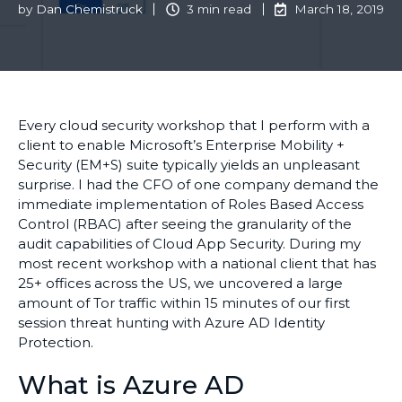
by
Dan Chemistruck
3 min read
March 18, 2019
Every cloud security workshop that I perform with a
client to enable Microsoft’s Enterprise Mobility +
Security (EM+S) suite typically yields an unpleasant
surprise. I had the CFO of one company demand the
immediate implementation of Roles Based Access
Control (RBAC) after seeing the granularity of the
audit capabilities of Cloud App Security. During my
most recent workshop with a national client that has
25+ offices across the US, we uncovered a large
amount of Tor traffic within 15 minutes of our first
session threat hunting with Azure AD Identity
Protection.
What is Azure AD