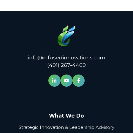
info@infusedinnovations.com
(401) 267-4460
What We Do
Strategic Innovation & Leadership Advisory