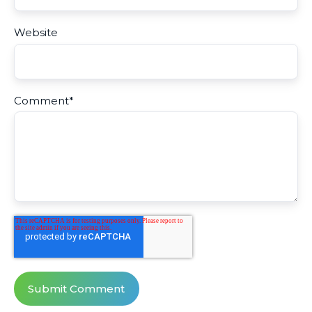
Website
Comment
*