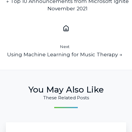
← Top 10 Announcements from Microsoft Ignite
November 2021
Next
Using Machine Learning for Music Therapy →
You May Also Like
These Related Posts
Budgeting
for