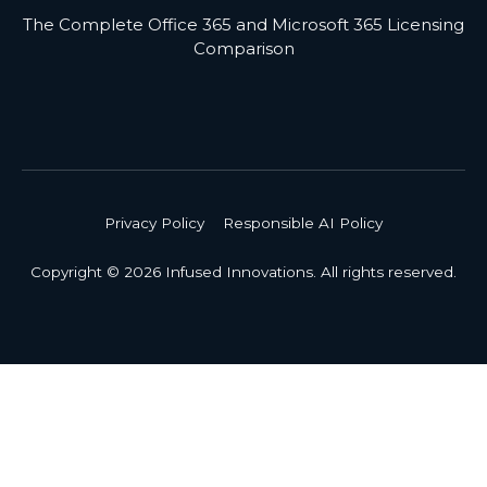
The Complete Office 365 and Microsoft 365 Licensing
Comparison
Privacy Policy
Responsible AI Policy
Copyright © 2026 Infused Innovations. All rights reserved.