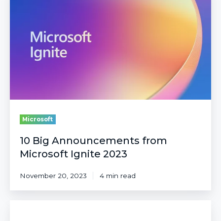
Announcements
from
Microsoft
Ignite
2023
Microsoft
10 Big Announcements from
Microsoft Ignite 2023
November 20, 2023
4 min read
Microsoft
Defender