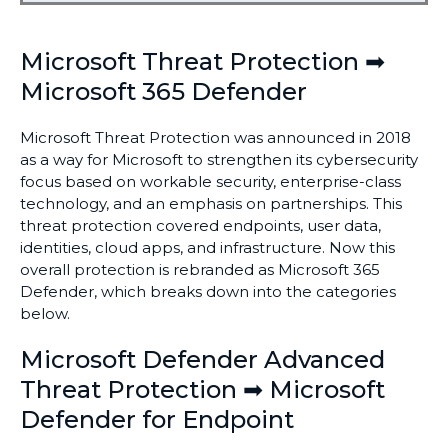
Microsoft Threat Protection ➡
Microsoft 365 Defender
Microsoft Threat Protection was announced in 2018
as a way for Microsoft to strengthen its cybersecurity
focus based on workable security, enterprise-class
technology, and an emphasis on partnerships. This
threat protection covered endpoints, user data,
identities, cloud apps, and infrastructure. Now this
overall protection is rebranded as Microsoft 365
Defender, which breaks down into the categories
below.
Microsoft Defender Advanced
Threat Protection ➡ Microsoft
Defender for Endpoint