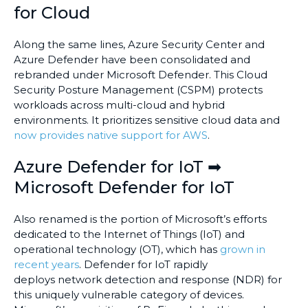
for Cloud
Along the same lines, Azure Security Center and
Azure Defender have been consolidated and
rebranded under Microsoft Defender. This Cloud
Security Posture Management (CSPM) protects
workloads across multi-cloud and hybrid
environments. It prioritizes sensitive cloud data and
now provides native support for AWS
.
Azure Defender for IoT ➡
Microsoft Defender for IoT
Also renamed is the portion of Microsoft’s efforts
dedicated to the Internet of Things (IoT) and
operational technology (OT), which has
grown in
recent years
. Defender for IoT rapidly
deploys network detection and response (NDR) for
this uniquely vulnerable category of devices.