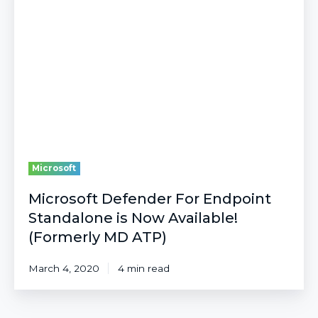
For
Endpoint
Standalone
is
Now
Available!
(Formerly
MD
ATP)
Microsoft
Microsoft Defender For Endpoint
Standalone is Now Available!
(Formerly MD ATP)
March 4, 2020
4 min read