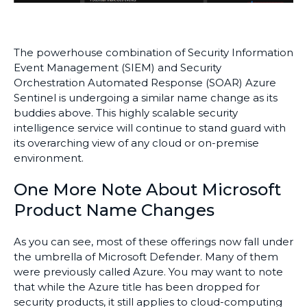
The powerhouse combination of Security Information
Event Management (SIEM) and Security
Orchestration Automated Response (SOAR) Azure
Sentinel is undergoing a similar name change as its
buddies above. This highly scalable security
intelligence service will continue to stand guard with
its overarching view of any cloud or on-premise
environment.
One More Note About Microsoft
Product Name Changes
As you can see, most of these offerings now fall under
the umbrella of Microsoft Defender. Many of them
were previously called Azure. You may want to note
that while the Azure title has been dropped for
security products, it still applies to cloud-computing