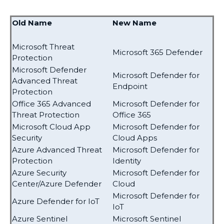
Old Name
New Name
Microsoft Threat
Microsoft 365 Defender
Protection
Microsoft Defender
Microsoft Defender for
Advanced Threat
Endpoint
Protection
Office 365 Advanced
Microsoft Defender for
Threat Protection
Office 365
Microsoft Cloud App
Microsoft Defender for
Security
Cloud Apps
Azure Advanced Threat
Microsoft Defender for
Protection
Identity
Azure Security
Microsoft Defender for
Center/Azure Defender
Cloud
Microsoft Defender for
Azure Defender for IoT
IoT
Azure Sentinel
Microsoft Sentinel