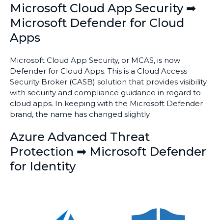
Microsoft Cloud App Security ➡
Microsoft Defender for Cloud
Apps
Microsoft Cloud App Security, or MCAS, is now
Defender for Cloud Apps. This is a Cloud Access
Security Broker (CASB) solution that provides visibility
with security and compliance guidance in regard to
cloud apps. In keeping with the Microsoft Defender
brand, the name has changed slightly.
Azure Advanced Threat
Protection ➡ Microsoft Defender
for Identity