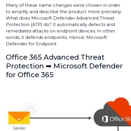
Many of these name changes were chosen in order
to simplify and describe the product more precisely.
What does Microsoft Defender Advanced Threat
Protection (ATP) do? It automatically detects and
remediates attacks on endpoint devices. In other
words, it defends endpoints. Hence: Microsoft
Defender for Endpoint.
Office 365 Advanced Threat
Protection ➡ Microsoft Defender
for Office 365