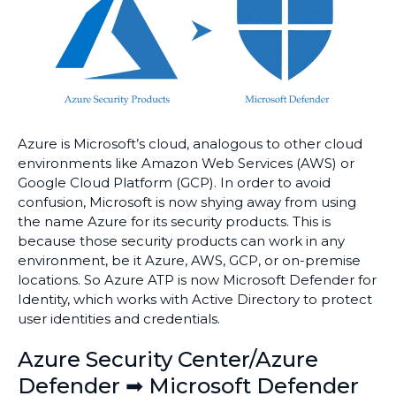
Azure is Microsoft’s cloud, analogous to other cloud
environments like Amazon Web Services (AWS) or
Google Cloud Platform (GCP). In order to avoid
confusion, Microsoft is now shying away from using
the name Azure for its security products. This is
because those security products can work in any
environment, be it Azure, AWS, GCP, or on-premise
locations. So Azure ATP is now Microsoft Defender for
Identity, which works with Active Directory to protect
user identities and credentials.
Azure Security Center/Azure
Defender ➡ Microsoft Defender