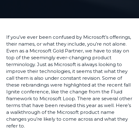
If you’ve ever been confused by Microsoft’s offerings,
their names, or what they include, you’re not alone.
Even as a Microsoft Gold Partner, we have to stay on
top of the seemingly ever-changing product
terminology. Just as Microsoft is always looking to
improve their technologies, it seems that what they
call them is also under constant revision. Some of
these rebrandings were highlighted at the recent fall
Ignite conference, like the change from the Fluid
framework to Microsoft Loop. There are several other
terms that have been revised this year as well. Here’s
a walkthrough of the Microsoft product name
changes you’re likely to come across and what they
refer to.