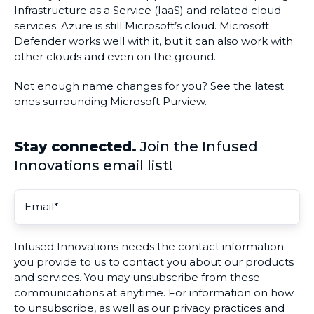
Infrastructure as a Service (IaaS) and related cloud
services. Azure is still Microsoft’s cloud. Microsoft
Defender works well with it, but it can also work with
other clouds and even on the ground.
Not enough name changes for you? See the latest
ones surrounding Microsoft Purview.
Stay connected.
Join the Infused
Innovations email list!
Infused Innovations needs the contact information
you provide to us to contact you about our products
and services. You may unsubscribe from these
communications at anytime. For information on how
to unsubscribe, as well as our privacy practices and