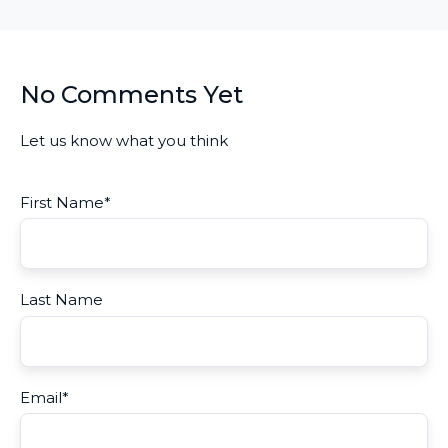
No Comments Yet
Let us know what you think
First Name
*
Last Name
Email
*