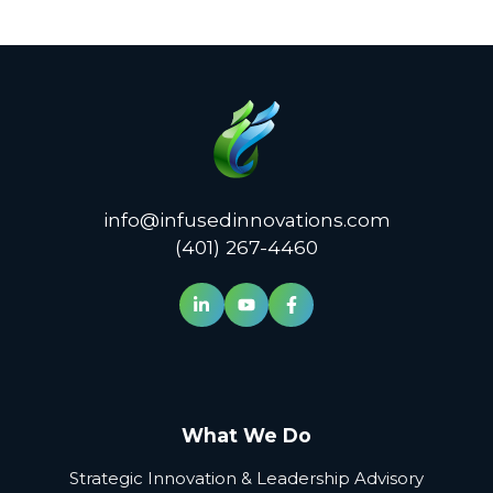
info@infusedinnovations.com
(401) 267-4460
What We Do
Strategic Innovation & Leadership Advisory