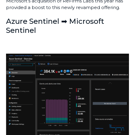
Microsoft’s acquisition of ReFirms Labs this year has
provided a boost to this newly revamped offering.
Azure Sentinel ➡ Microsoft
Sentinel