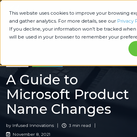
This website uses cookies to improve your browsing e
and gather analytics. For more details, see our
Privacy 
If you decline, your information won’t be tracked when y
will be used in your browser to remember your prefere
Microsoft
How-to Guide
A Guide to
Microsoft Product
Name Changes
by
Infused Innovations
3 min read
November 8, 2021