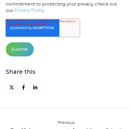
commitment to protecting your privacy, check out
our
Privacy Policy
.
Share this
Share
Share
Share
on
on
on
X
Facebook
LinkedIn
Previous