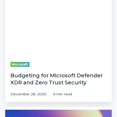
Microsoft
Defender
XDR
and
Zero
Trust
Security
Microsoft
Budgeting for Microsoft Defender
XDR and Zero Trust Security
December 28, 2020
6 min read
10
Big