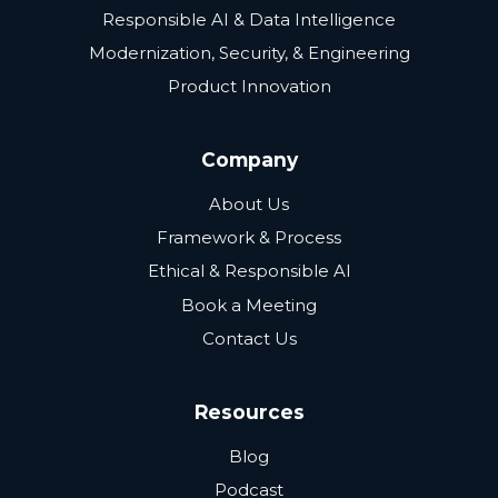
Responsible AI & Data Intelligence
Modernization, Security, & Engineering
Product Innovation
Company
About Us
Framework & Process
Ethical & Responsible AI
Book a Meeting
Contact Us
Resources
Blog
Podcast