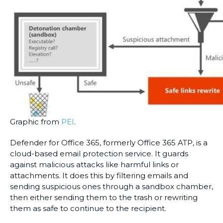
Graphic from
PEI
.
Defender for Office 365, formerly Office 365 ATP, is a
cloud-based email protection service. It guards
against malicious attacks like harmful links or
attachments. It does this by filtering emails and
sending suspicious ones through a sandbox chamber,
then either sending them to the trash or rewriting
them as safe to continue to the recipient.