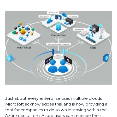
Just about every enterprise uses multiple clouds.
Microsoft acknowledges this, and is now providing a
tool for companies to do so while staying within the
Azure ecosystem. Azure users can manage their