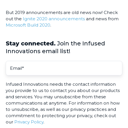
But 2019 announcements are old news now! Check
out the
Ignite 2020 announcements
and news from
Microsoft Build 2020
.
Stay connected.
Join the Infused
Innovations email list!
Infused Innovations needs the contact information
you provide to us to contact you about our products
and services. You may unsubscribe from these
communications at anytime. For information on how
to unsubscribe, as well as our privacy practices and
commitment to protecting your privacy, check out
our
Privacy Policy
.