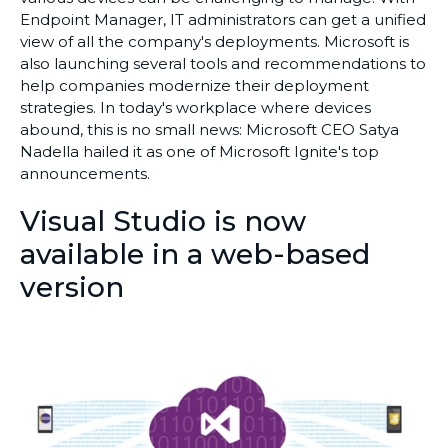
Endpoint Manager, IT administrators can get a unified
view of all the company's deployments. Microsoft is
also launching several tools and recommendations to
help companies modernize their deployment
strategies. In today's workplace where devices
abound, this is no small news: Microsoft CEO Satya
Nadella hailed it as one of Microsoft Ignite's top
announcements.
Visual Studio is now
available in a web-based
version