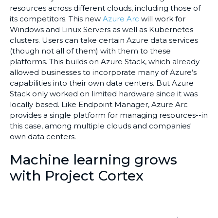
resources across different clouds, including those of
its competitors. This new
Azure Arc
will work for
Windows and Linux Servers as well as Kubernetes
clusters. Users can take certain Azure data services
(though not all of them) with them to these
platforms. This builds on Azure Stack, which already
allowed businesses to incorporate many of Azure’s
capabilities into their own data centers. But Azure
Stack only worked on limited hardware since it was
locally based. Like Endpoint Manager, Azure Arc
provides a single platform for managing resources--in
this case, among multiple clouds and companies'
own data centers.
Machine learning grows
with Project Cortex