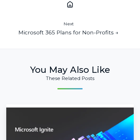
Next
Microsoft 365 Plans for Non-Profits →
You May Also Like
These Related Posts
Top
Announcements
from
Microsoft
Ignite