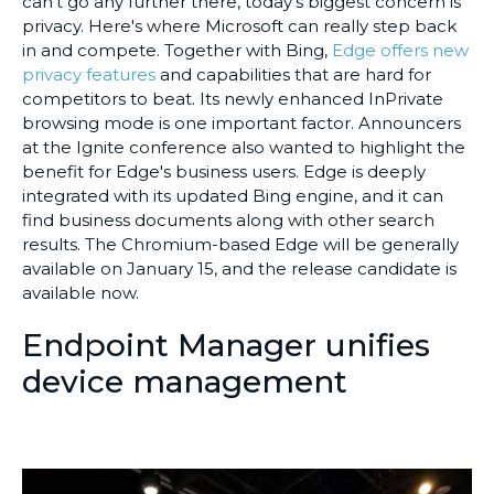
can't go any further there, today's biggest concern is
privacy. Here's where Microsoft can really step back
in and compete. Together with Bing,
Edge offers new
privacy features
and capabilities that are hard for
competitors to beat. Its newly enhanced InPrivate
browsing mode is one important factor. Announcers
at the Ignite conference also wanted to highlight the
benefit for Edge's business users. Edge is deeply
integrated with its updated Bing engine, and it can
find business documents along with other search
results. The Chromium-based Edge will be generally
available on January 15, and the release candidate is
available now.
Endpoint Manager unifies
device management