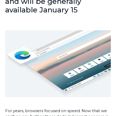
and will be generally
available January 15
For years, browsers focused on speed. Now that we