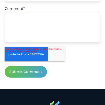
Comment
*