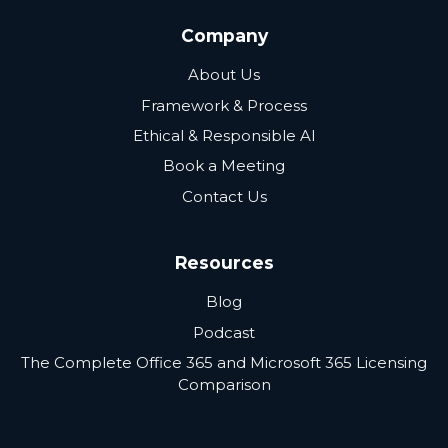
Company
About Us
Framework & Process
Ethical & Responsible AI
Book a Meeting
Contact Us
Resources
Blog
Podcast
The Complete Office 365 and Microsoft 365 Licensing
Comparison