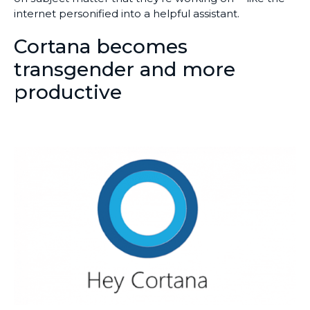
internet personified into a helpful assistant.
Cortana becomes
transgender and more
productive