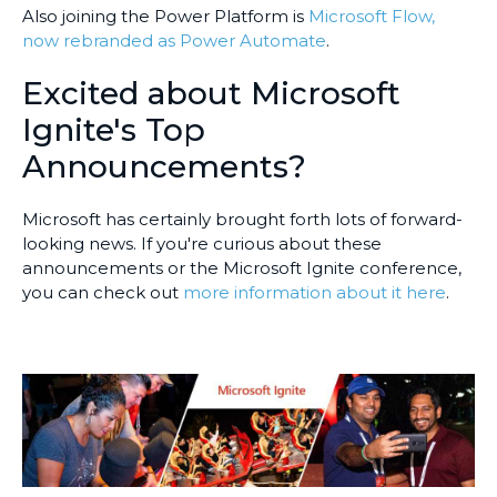
Also joining the Power Platform is
Microsoft Flow,
now rebranded as Power Automate
.
Excited about Microsoft
Ignite's Top
Announcements?
Microsoft has certainly brought forth lots of forward-
looking news. If you're curious about these
announcements or the Microsoft Ignite conference,
you can check out
more information about it here
.