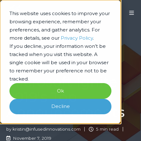
This website uses cookies to improve your
browsing experience, remember your
preferences, and gather analytics. For
more details, see our
Privacy Policy
.
If you decline, your information won’t be
tracked when you visit this website. A
single cookie will be used in your browser
Technology Architecture & Delivery
to remember your preference not to be
Microsoft Ignite
tracked.
Ok
2019's Top
Decline
Announcements
by
kristin@infusedinnovations.com
5 min read
November 7, 2019