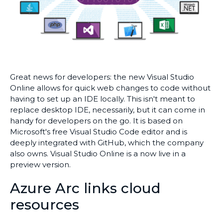
Great news for developers: the new Visual Studio
Online allows for quick web changes to code without
having to set up an IDE locally. This isn't meant to
replace desktop IDE, necessarily, but it can come in
handy for developers on the go. It is based on
Microsoft's free Visual Studio Code editor and is
deeply integrated with GitHub, which the company
also owns. Visual Studio Online is a now live in a
preview version.
Azure Arc links cloud
resources