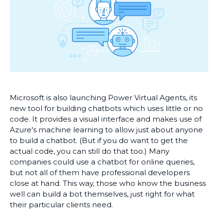
Microsoft is also launching Power Virtual Agents, its
new tool for building chatbots which uses little or no
code. It provides a visual interface and makes use of
Azure's machine learning to allow just about anyone
to build a chatbot. (But if you do want to get the
actual code, you can still do that too.) Many
companies could use a chatbot for online queries,
but not all of them have professional developers
close at hand. This way, those who know the business
well can build a bot themselves, just right for what
their particular clients need.