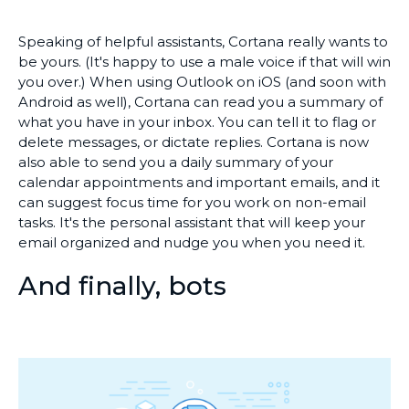
Speaking of helpful assistants, Cortana really wants to
be yours. (It's happy to use a male voice if that will win
you over.) When using Outlook on iOS (and soon with
Android as well), Cortana can read you a summary of
what you have in your inbox. You can tell it to flag or
delete messages, or dictate replies. Cortana is now
also able to send you a daily summary of your
calendar appointments and important emails, and it
can suggest focus time for you work on non-email
tasks. It's the personal assistant that will keep your
email organized and nudge you when you need it.
And finally, bots