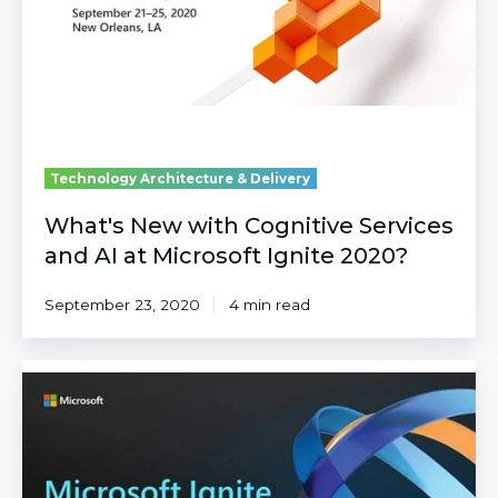
and
AI
at
Microsoft
Ignite
2020?
Technology Architecture & Delivery
What's New with Cognitive Services
and AI at Microsoft Ignite 2020?
September 23, 2020
4 min read
Top
10
Announcements
from
Microsoft
Ignite