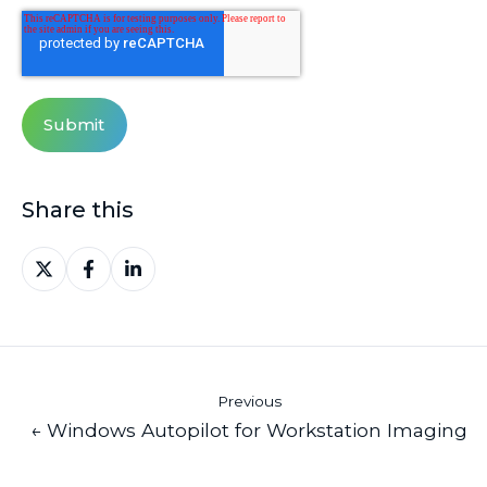
Share this
Share
Share
Share
on
on
on
X
Facebook
LinkedIn
Previous
← Windows Autopilot for Workstation Imaging