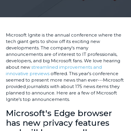
Microsoft Ignite is the annual conference where the
tech giant gets to show off its exciting new
developments. The company's many
announcements are of interest to IT professionals,
developers, and big Microsoft fans. We love hearing
about new
streamlined improvements and
innovative previews
offered. This year's conference
seemed to present more news than ever---Microsoft
provided journalists with about 175 news items they
planned to announce. Here are a few of Microsoft
Ignite's top announcements.
Microsoft's Edge browser
has new privacy features