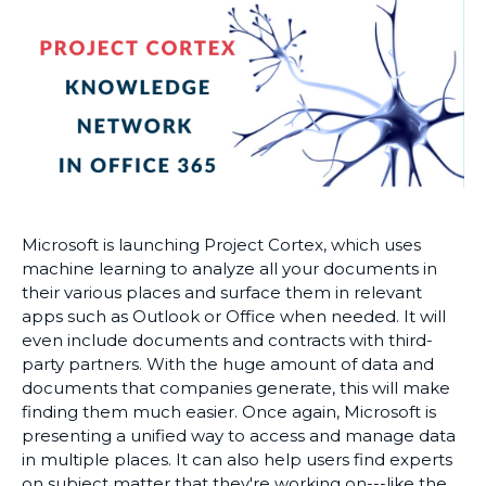
Microsoft is launching Project Cortex, which uses
machine learning to analyze all your documents in
their various places and surface them in relevant
apps such as Outlook or Office when needed. It will
even include documents and contracts with third-
party partners. With the huge amount of data and
documents that companies generate, this will make
finding them much easier. Once again, Microsoft is
presenting a unified way to access and manage data
in multiple places. It can also help users find experts
on subject matter that they're working on---like the