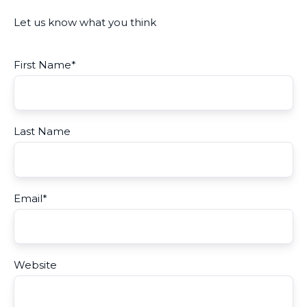
Let us know what you think
First Name
*
Last Name
Email
*
Website