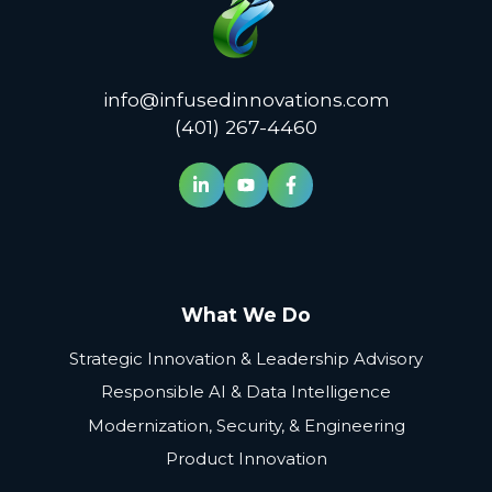
info@infusedinnovations.com
(401) 267-4460
What We Do
Strategic Innovation & Leadership Advisory
Responsible AI & Data Intelligence
Modernization, Security, & Engineering
Product Innovation