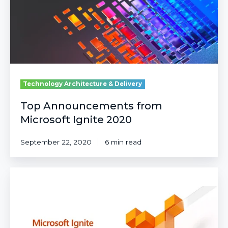
2020
Technology Architecture & Delivery
Top Announcements from
Microsoft Ignite 2020
September 22, 2020
6 min read
What's
New
with
Cognitive
Services