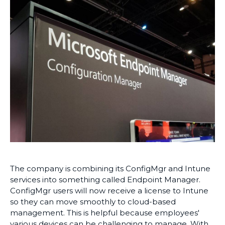
The company is combining its ConfigMgr and Intune
services into something called Endpoint Manager.
ConfigMgr users will now receive a license to Intune
so they can move smoothly to cloud-based
management. This is helpful because employees'
various devices can be challenging to manage. With