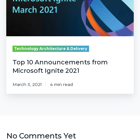
2021
Technology Architecture & Delivery
Top 10 Announcements from
Microsoft Ignite 2021
March 3, 2021
4 min read
No Comments Yet