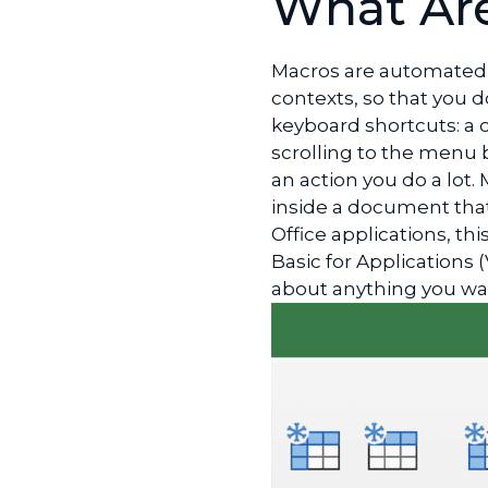
What Ar
LinkedIn
Macros are automated 
contexts, so that you d
keyboard shortcuts: a 
scrolling to the menu ba
an action you do a lot.
inside a document that
Office applications, th
Basic for Applications 
about anything you w