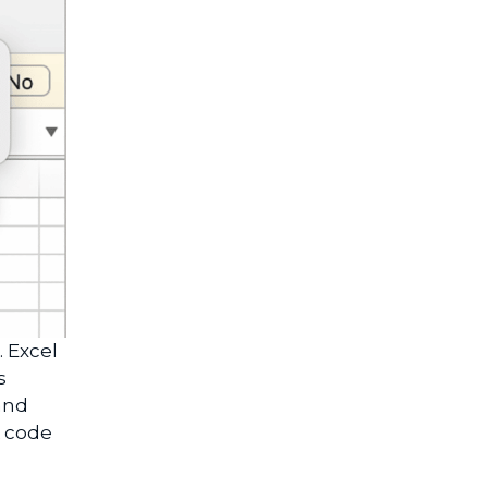
. Excel
s
and
A code
.