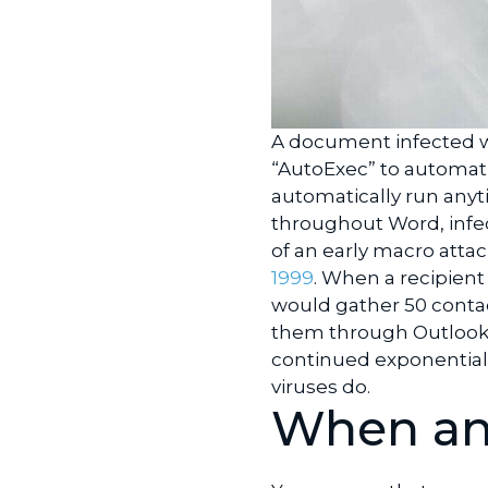
A document infected w
“AutoExec” to automati
automatically run anyt
throughout Word, infe
of an early macro atta
1999
. When a recipient 
would gather 50 contact
them through Outlook.
continued exponentiall
viruses do.
When an