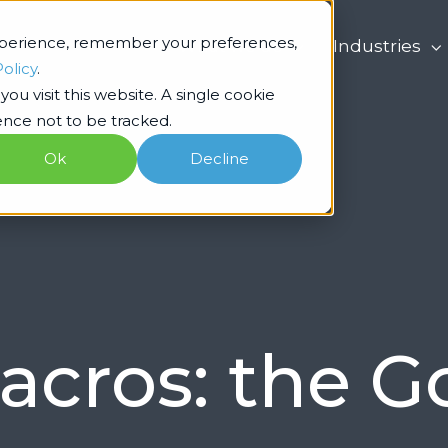
xperience, remember your preferences,
What we do
Industries
Policy
.
ou visit this website. A single cookie
nce not to be tracked.
Ok
Decline
acros: the 