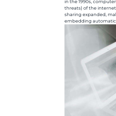
in the 1990s, compute
threats) of the intern
sharing expanded, malic
embedding automatic in