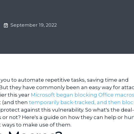
September 19, 2022
you to automate repetitive tasks, saving time and
 But they have commonly been an easy way for attac
ier this year
Microsoft began blocking Office macros
t (and then
temporarily back-tracked, and then blo
 protect against this vulnerability. So what's the deal-
or not? Here's a guide on how they can help or hur
t ways to make use of them.