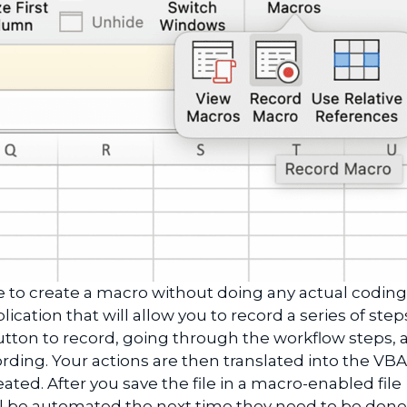
e to create a macro without doing any actual coding
ication that will allow you to record a series of step
utton to record, going through the workflow steps, 
rding. Your actions are then translated into the VB
eated. After you save the file in a macro-enabled file
ll be automated the next time they need to be done