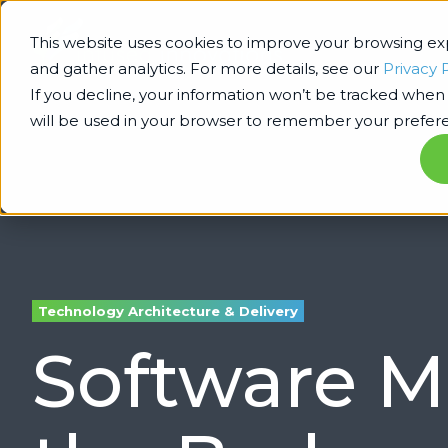
This website uses cookies to improve your browsing e
and gather analytics. For more details, see our
Privacy 
If you decline, your information won’t be tracked when y
will be used in your browser to remember your prefere
Technology Architecture & Delivery
Software M