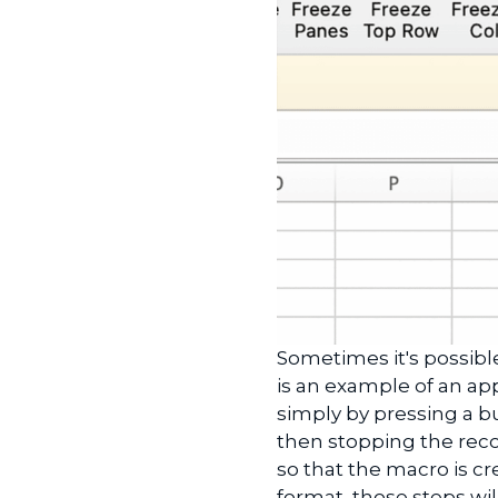
Sometimes it's possibl
is an example of an appl
simply by pressing a b
then stopping the reco
so that the macro is cr
format, those steps wi