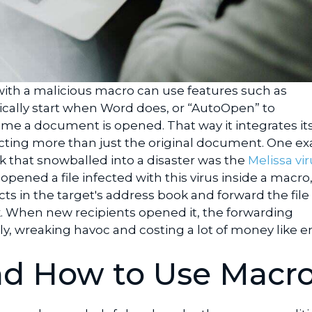
ith a malicious macro can use features such as
cally start when Word does, or “AutoOpen” to
ime a document is opened. That way it integrates its
cting more than just the original document. One e
ck that snowballed into a disaster was the
Melissa vir
opened a file infected with this virus inside a macro, 
s in the target's address book and forward the file
 When new recipients opened it, the forwarding
y, wreaking havoc and costing a lot of money like e
d How to Use Macr