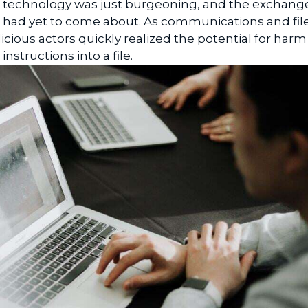
r technology was just burgeoning, and the exchang
et had yet to come about. As communications and fil
ious actors quickly realized the potential for harm
structions into a file.