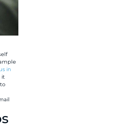
elf
xample
us in
it
 to
mail
os