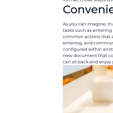
Convenie
As you can imagine, ma
tasks such as enterin
common actions that ar
entering, and communi
configured within anot
new document that con
can sit back and enjoy