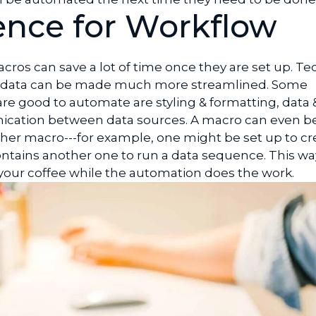
nce for Workflow
cros can save a lot of time once they are set up. Te
g data can be made much more streamlined. Some
e good to automate are styling & formatting, data &
cation between data sources. A macro can even b
her macro---for example, one might be set up to cr
tains another one to run a data sequence. This wa
 your coffee while the automation does the work.