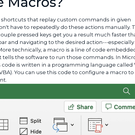
e Macros?
shortcuts that replay custom commands in given
on't have to repeatedly do these actions manually. T
couple pressed keys get you a result much faster th
r and navigating to the desired action---especially if
 More technically, a macro is a line of code embedde
 tells the software to run those commands. In Micr
is code is written in a programming language called 
(VBA). You can use this code to configure a macro to 
ant.