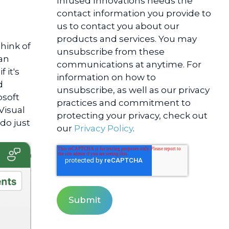
Infused Innovations needs the
contact information you provide to
us to contact you about our
products and services. You may
hink of
unsubscribe from these
an
communications at anytime. For
 it's
information on how to
d
unsubscribe, as well as our privacy
osoft
practices and commitment to
Visual
protecting your privacy, check out
do just
our
Privacy Policy
.