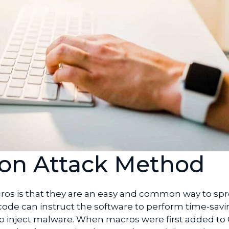
n Attack Method
os is that they are an easy and common way to sp
 code can instruct the software to perform time-sav
it to inject malware. When macros were first added to 