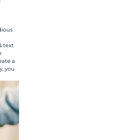
dious
 text
e
eate a
y, you