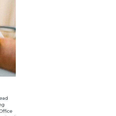
read
ing
Office