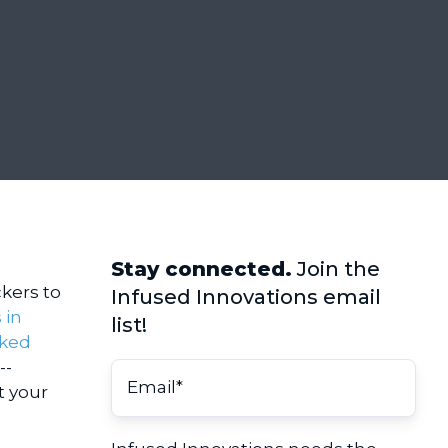
Stay connected.
Join the
kers to
Infused Innovations email
 in
list!
cked
--
t your