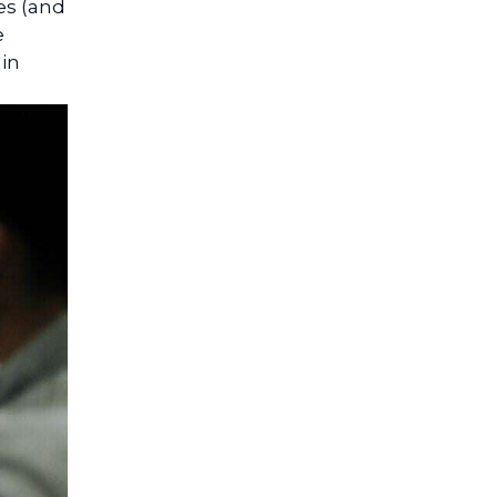
es (and
e
 in