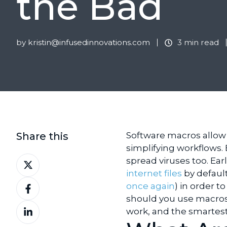
the Bad
by
kristin@infusedinnovations.com
3 min read
Share this
Software macros allow 
simplifying workflows.
Share
spread viruses too. Earl
on
internet files
by defaul
Share
X
once again
) in order to
on
should you use macros 
Share
Facebook
work, and the smartes
on