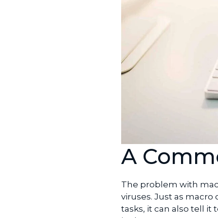
A Commo
The problem with macr
viruses. Just as macro
tasks, it can also tell 