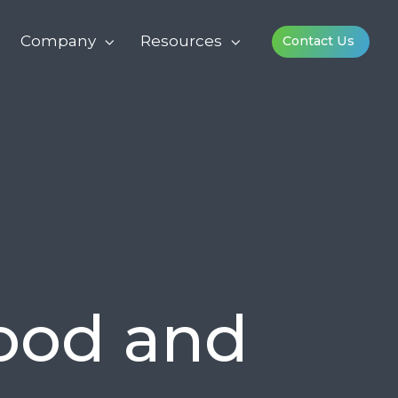
Company
Resources
Contact Us
Good and