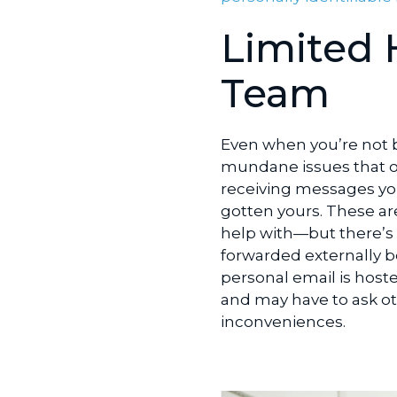
Limited 
Team
Even when you’re not b
mundane issues that o
receiving messages yo
gotten yours. These ar
help with—but there’s l
forwarded externally b
personal email is hoste
and may have to ask o
inconveniences.