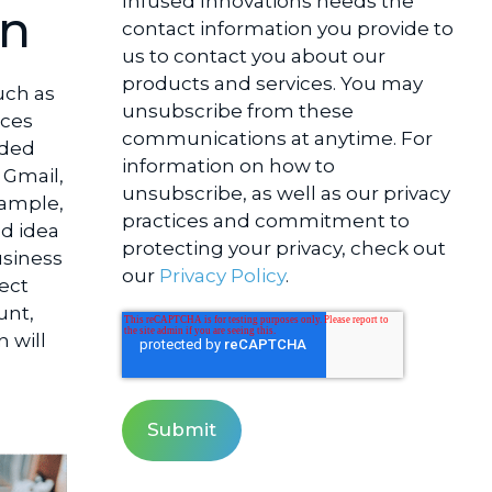
Infused Innovations needs the
on
contact information you provide to
us to contact you about our
products and services. You may
uch as
unsubscribe from these
rces
communications at anytime. For
aded
information on how to
 Gmail,
unsubscribe, as well as our privacy
xample,
practices and commitment to
od idea
protecting your privacy, check out
usiness
our
Privacy Policy
.
tect
unt,
 will