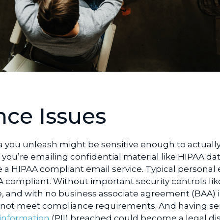
ce Issues
a you unleash might be sensitive enough to actually
f you’re emailing confidential material like HIPAA dat
a HIPAA compliant email service. Typical personal 
A compliant. Without important security controls lik
 and with no business associate agreement
(BAA) 
o not meet compliance requirements. And having sen
 information
(PII) breached could become a legal dis