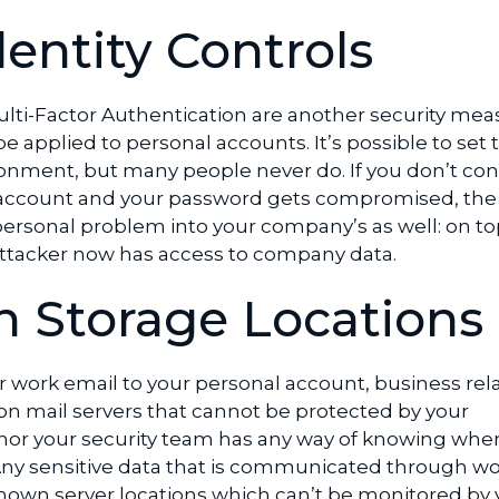
dentity Controls
Multi-Factor Authentication are another security mea
e applied to personal accounts. It’s possible to set 
onment, but many people never do. If you don’t con
account and your password gets compromised, the 
rsonal problem into your company’s as well: on to
attacker now has access to company data.
 Storage Locations
 work email to your personal account, business rel
 on mail servers that cannot be protected by your
or your security team has any way of knowing wher
 Any sensitive data that is communicated through wo
nown server locations which can’t be monitored by 