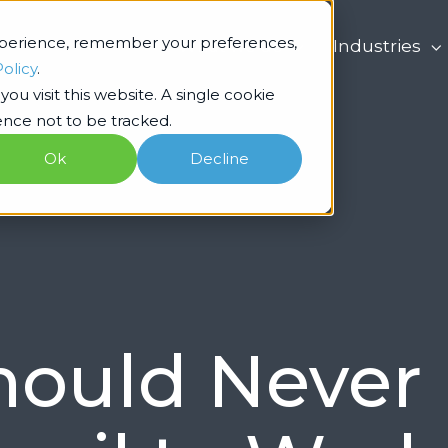
xperience, remember your preferences,
What we do
Industries
Policy
.
ou visit this website. A single cookie
nce not to be tracked.
Ok
Decline
ould Never 