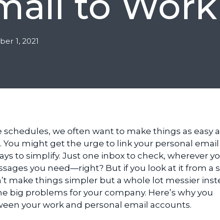
mail to Work
er 1, 2021
e schedules, we often want to make things as easy 
 You might get the urge to link your personal email
ys to simplify. Just one inbox to check, wherever yo
sages you need—right? But if you look at it from a s
n’t make things simpler but a whole lot messier inst
me big problems for your company. Here’s why you
ween your work and personal email accounts.