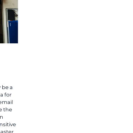
 be a
a for
email
e the
in
sitive
aster.