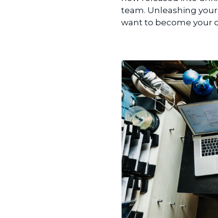
team. Unleashing your 
want to become your ow