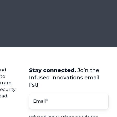
and
Stay connected.
Join the
 to
Infused Innovations email
u are,
list!
ecurity
ead.