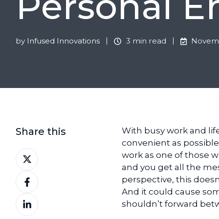
Personal E
by
Infused Innovations
3 min read
Novemb
Share this
With busy work and lif
convenient as possible.
Share
work as one of those wa
on
and you get all the mes
Share
X
perspective, this does
on
And it could cause so
Share
Facebook
shouldn’t forward bet
on