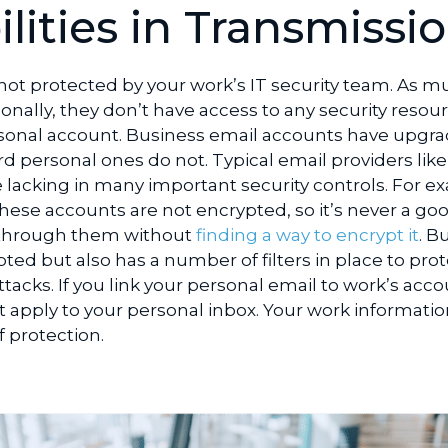
lities in Transmissi
 not protected by your work’s IT security team. As m
onally, they don’t have access to any security resou
sonal account. Business email accounts have upgr
d personal ones do not. Typical email providers like
 lacking in many important security controls. For e
hese accounts are not encrypted, so it’s never a go
a through them without
finding a way to encrypt it
. B
pted but also has a number of filters in place to pro
tacks. If you link your personal email to work’s acco
 apply to your personal inbox. Your work information
 protection.