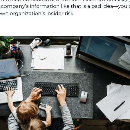
company’s information like that is a bad idea—you 
n organization’s insider risk.