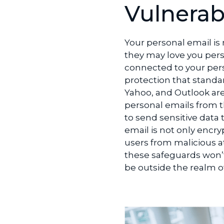
LinkedIn
Vulnerabi
Your personal email is
they may love you pers
connected to your per
protection that standar
Yahoo, and Outlook are
personal emails from t
to send sensitive dat
email is not only encry
users from malicious at
these safeguards won’t
be outside the realm of