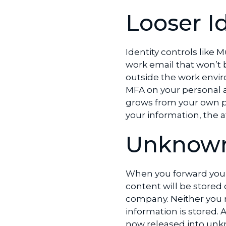
Looser I
Identity controls like 
work email that won’t b
outside the work envir
MFA on your personal 
grows from your own pe
your information, the 
Unknown
When you forward your
content will be stored
company. Neither you n
information is stored.
now released into unk