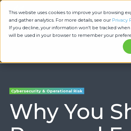
This website uses cookies to improve your browsing e
and gather analytics. For more details, see our
Privacy 
If you decline, your information won’t be tracked when y
will be used in your browser to remember your prefere
Cybersecurity & Operational Risk
Why You Sh