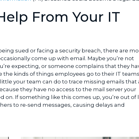
Help From Your IT
eing sued or facing a security breach, there are mo
ccasionally come up with email. Maybe you’re not
u’re expecting, or someone complains that they ha
e the kinds of things employees go to their IT teams
ittle your team can do to trace missing emails that 
ecause they have no access to the mail server your
d on. If something like this comes up, you’re out of 
thers to re-send messages, causing delays and