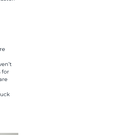
re
ven’t
 for
are
luck