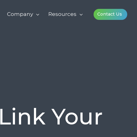
Company
Resources
Contact Us
Link Your