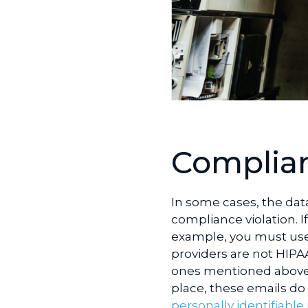
Complian
In some cases, the dat
compliance violation. I
example, you must use 
providers are not HIPA
ones mentioned above,
place, these emails d
personally identifiable