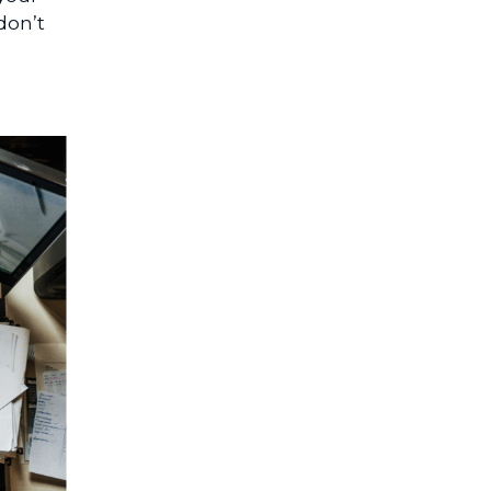
don’t