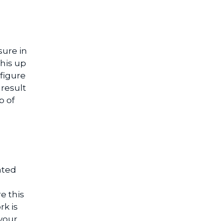
sure in
this up
figure
result
p of
ated
e this
rk is
your