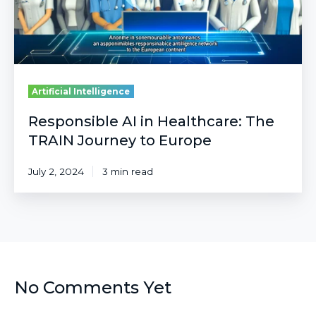
to
Europe
Artificial Intelligence
Responsible AI in Healthcare: The
TRAIN Journey to Europe
July 2, 2024
3 min read
No Comments Yet