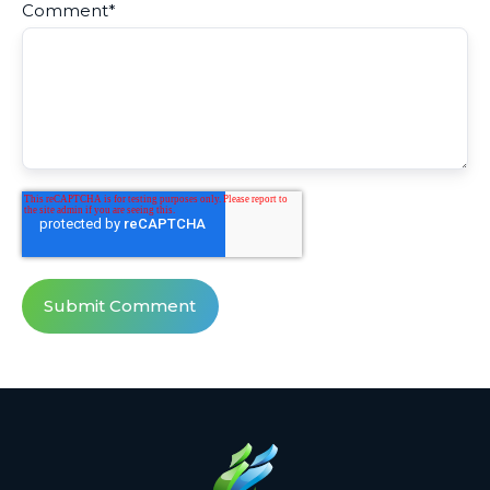
Comment
*