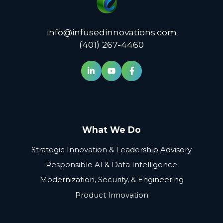
info@infusedinnovations.com
(401) 267-4460
What We Do
Strategic Innovation & Leadership Advisory
Responsible AI & Data Intelligence
Modernization, Security, & Engineering
Product Innovation