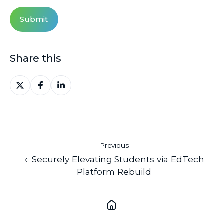
Share this
Share
Share
Share
on
on
on
X
Facebook
LinkedIn
Previous
← Securely Elevating Students via EdTech
Platform Rebuild