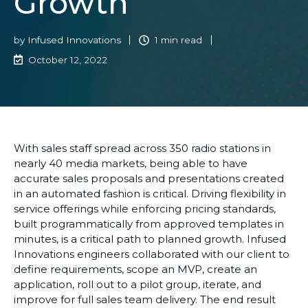
Growth
by
Infused Innovations
1 min read
October 12, 2022
With sales staff spread across 350 radio stations in
nearly 40 media markets,
being able to have
accurate sales proposals and presentations created
in an automated fashion is critical.
Driving f
lexibility in
service offerings while enforcing pricing standards,
built programmatically from approved templates in
minutes
,
is
a critical path to
planned growth. Infused
Innovations engineers collaborated with our client
to
define requirements, scope an MVP, create an
application, roll out to a pilot group, iterate, and
improve for full sales team delivery.
The end result