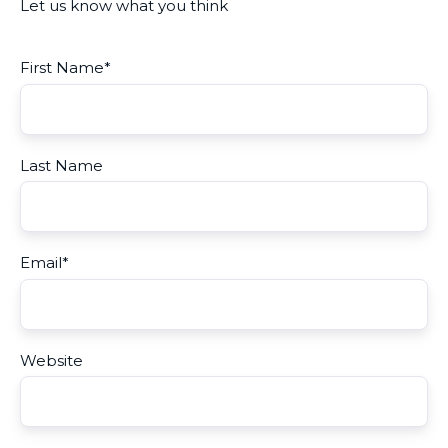
Let us know what you think
First Name
*
Last Name
Email
*
Website