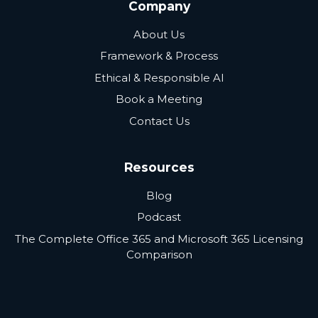
Company
About Us
Framework & Process
Ethical & Responsible AI
Book a Meeting
Contact Us
Resources
Blog
Podcast
The Complete Office 365 and Microsoft 365 Licensing
Comparison