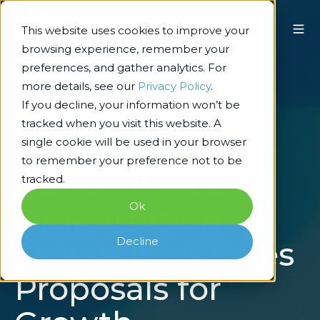
This website uses cookies to improve your
browsing experience, remember your
preferences, and gather analytics. For
more details, see our
Privacy Policy
.
If you decline, your information won’t be
tracked when you visit this website. A
single cookie will be used in your browser
Technology Architecture & Delivery
to remember your preference not to be
National Media
tracked.
Ok
Organization
Decline
Streamlines Sales
Proposals for