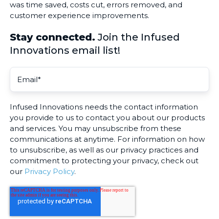
was time saved, costs cut, errors removed, and
customer experience improvements.
Stay connected.
Join the Infused
Innovations email list!
Infused Innovations needs the contact information
you provide to us to contact you about our products
and services. You may unsubscribe from these
communications at anytime. For information on how
to unsubscribe, as well as our privacy practices and
commitment to protecting your privacy, check out
our
Privacy Policy
.