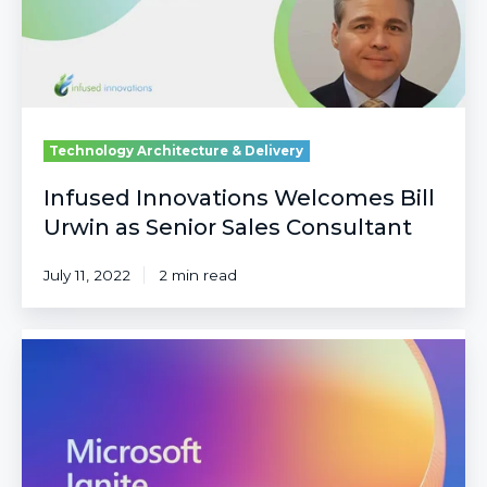
Senior
Sales
Consultant
Technology Architecture & Delivery
Infused Innovations Welcomes Bill
Urwin as Senior Sales Consultant
July 11, 2022
2 min read
10
Big
Announcements
from
Microsoft
Ignite
2023