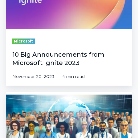
Microsoft
10 Big Announcements from
Microsoft Ignite 2023
November 20, 2023
4 min read
Responsible
AI
in
Healthcare:
The
TRAIN
Journey