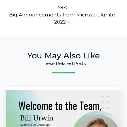
Next
Big Announcements from Microsoft Ignite
2022 →
You May Also Like
These Related Posts
Infused
Innovations
Welcomes
Bill
Urwin
as