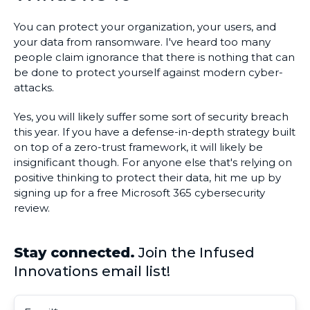
You can protect your organization, your users, and
your data from ransomware. I've heard too many
people claim ignorance that there is nothing that can
be done to protect yourself against modern cyber-
attacks.
Yes, you will likely suffer some sort of security breach
this year. If you have a defense-in-depth strategy built
on top of a zero-trust framework, it will likely be
insignificant though. For anyone else that's relying on
positive thinking to protect their data, hit me up by
signing up for a free Microsoft 365 cybersecurity
review.
Stay connected.
Join the Infused
Innovations email list!