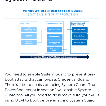
You need to enable System Guard to prevent pre-
boot attacks that can bypass Credential Guard.
There's little to no risk enabling System Guard. The
PowerShell script in section 1 will enable System
Guard too. All you need to do is make sure your PC is
using UEFI to boot before enabling System Guard.