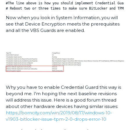
#The line above is how you should implement Credential Guard 
# Reboot two or three times to make sure BitLocker and TPM st
Now when you look in System Information, you will
see that Device Encryption meets the prerequisites
and all the VBS Guards are enabled.
Why you have to enable Credential Guard this way is
beyond me. I'm hoping the next baseline revisions
will address this issue. Here is a good forum thread
about other hardware devices having similar issues:
https://borncity.com/win/2019/08/17/windows-10-
v1903-bitlocker-issue-tpm-2-0-drops-error-10