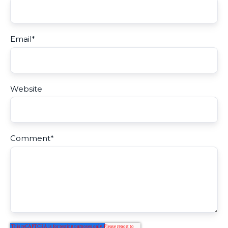
Email
*
Website
Comment
*