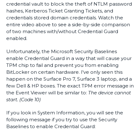
credential vault to block the theft of NTLM password
hashes, Kerberos Ticket Granting Tickets, and
credentials stored domain credentials. Watch the
entire video above to see a side-by-side comparison
of two machines with/without Credential Guard
enabled.
Unfortunately, the Microsoft Security Baselines
enable Credential Guard in a way that will cause your
TPM chip to fail and prevent you from enabling
BitLocker on certain hardware. I've only seen this
happen on the Surface Pro 7, Surface 3 laptop, and a
few Dell & HP boxes. The exact TPM error message in
the Event Viewer will be similar to:
The device cannot
start. (Code 10)
If you look in System Information, you will see the
following message if you try to use the Security
Baselines to enable Credential Guard: