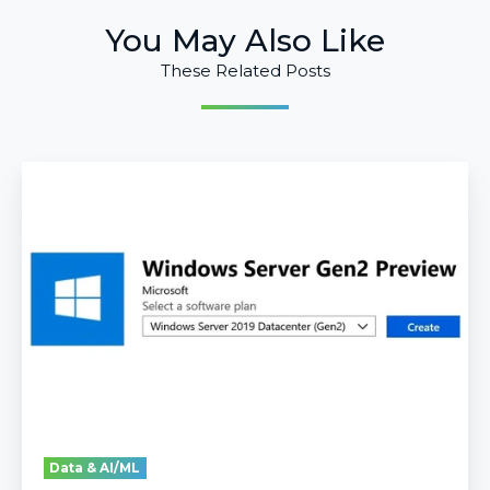
You May Also Like
These Related Posts
Guide
to
Deploy
Gen2
VMs
in
Azure
Data & AI/ML