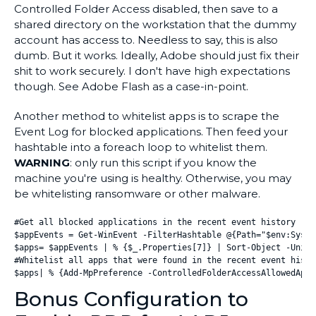
Controlled Folder Access disabled, then save to a
shared directory on the workstation that the dummy
account has access to. Needless to say, this is also
dumb. But it works. Ideally, Adobe should just fix their
shit to work securely. I don't have high expectations
though. See Adobe Flash as a case-in-point.
Another method to whitelist apps is to scrape the
Event Log for blocked applications. Then feed your
hashtable into a foreach loop to whitelist them.
WARNING
: only run this script if you know the
machine you're using is healthy. Otherwise, you may
be whitelisting ransomware or other malware.
#Get all blocked applications in the recent event history

$appEvents = Get-WinEvent -FilterHashtable @{Path="$env:Syste
$apps= $appEvents | % {$_.Properties[7]} | Sort-Object -Unique
#Whitelist all apps that were found in the recent event histor
$apps| % {Add-MpPreference -ControlledFolderAccessAllowedAppl
Bonus Configuration to