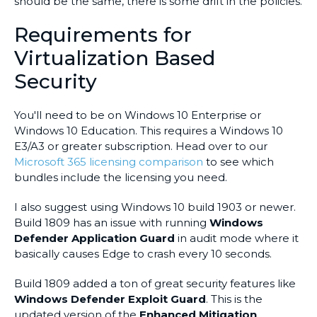
should be the same, there is some drift in the policies.
Requirements for
Virtualization Based
Security
You'll need to be on Windows 10 Enterprise or
Windows 10 Education. This requires a Windows 10
E3/A3 or greater subscription. Head over to our
Microsoft 365 licensing comparison
to see which
bundles include the licensing you need.
I also suggest using Windows 10 build 1903 or newer.
Build 1809 has an issue with running
Windows
Defender Application Guard
in audit mode where it
basically causes Edge to crash every 10 seconds.
Build 1809 added a ton of great security features like
Windows Defender Exploit Guard
. This is the
updated version of the
Enhanced Mitigation