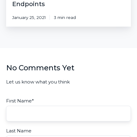
Endpoints
January 25, 2021
3 min read
No Comments Yet
Let us know what you think
First Name
*
Last Name