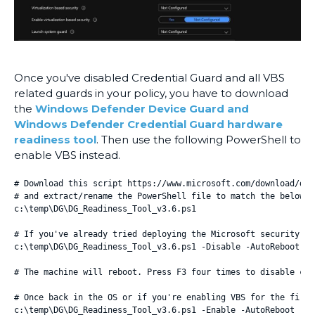
Once you've disabled Credential Guard and all VBS
related guards in your policy, you have to download
the
Windows Defender Device Guard and
Windows Defender Credential Guard hardware
readiness tool
. Then use the following PowerShell to
enable VBS instead.
# Download this script https://www.microsoft.com/download/det
# and extract/rename the PowerShell file to match the below i
c:\temp\DG\DG_Readiness_Tool_v3.6.ps1

# If you've already tried deploying the Microsoft security ba
c:\temp\DG\DG_Readiness_Tool_v3.6.ps1 -Disable -AutoReboot

# The machine will reboot. Press F3 four times to disable cre
# Once back in the OS or if you're enabling VBS for the first
c:\temp\DG\DG_Readiness_Tool_v3.6.ps1 -Enable -AutoReboot
