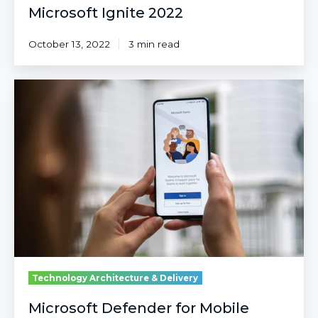
Microsoft Ignite 2022
October 13, 2022
3 min read
Microsoft
Defender
for
Mobile
Endpoints
Technology Architecture & Delivery
Microsoft Defender for Mobile