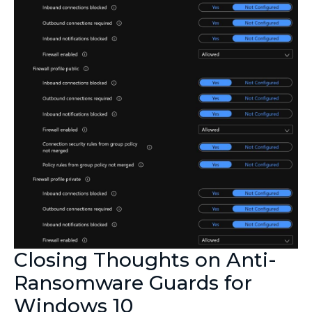
Closing Thoughts on Anti-
Ransomware Guards for
Windows 10