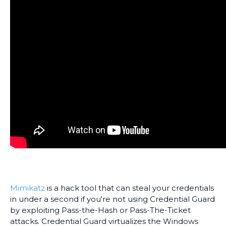
Mimikatz
is a hack tool that can steal your credentials
in under a second if you're not using Credential Guard
by exploiting Pass-the-Hash or Pass-The-Ticket
attacks. Credential Guard virtualizes the Windows