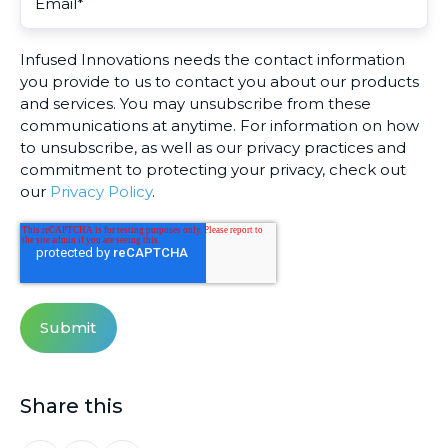
Infused Innovations needs the contact information
you provide to us to contact you about our products
and services. You may unsubscribe from these
communications at anytime. For information on how
to unsubscribe, as well as our privacy practices and
commitment to protecting your privacy, check out
our
Privacy Policy
.
Share this