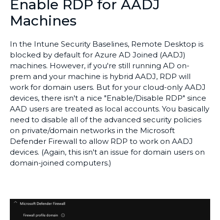
Enable RDP for AADJ
Machines
In the Intune Security Baselines, Remote Desktop is
blocked by default for Azure AD Joined (AADJ)
machines. However, if you're still running AD on-
prem and your machine is hybrid AADJ, RDP will
work for domain users. But for your cloud-only AADJ
devices, there isn't a nice "Enable/Disable RDP" since
AAD users are treated as local accounts. You basically
need to disable all of the advanced security policies
on private/domain networks in the Microsoft
Defender Firewall to allow RDP to work on AADJ
devices. (Again, this isn't an issue for domain users on
domain-joined computers.)