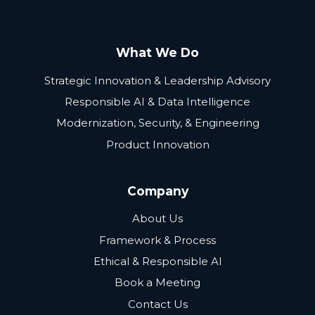
What We Do
Strategic Innovation & Leadership Advisory
Responsible AI & Data Intelligence
Modernization, Security, & Engineering
Product Innovation
Company
About Us
Framework & Process
Ethical & Responsible AI
Book a Meeting
Contact Us