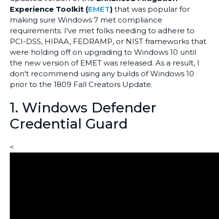
Experience Toolkit (
EMET
)
that was popular for
making sure Windows 7 met compliance
requirements. I've met folks needing to adhere to
PCI-DSS, HIPAA, FEDRAMP, or NIST frameworks that
were holding off on upgrading to Windows 10 until
the new version of EMET was released. As a result, I
don't recommend using any builds of Windows 10
prior to the 1809 Fall Creators Update.
1. Windows Defender
Credential Guard
<