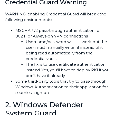
Credential Guard Warning
WARNING: enabling Credential Guard will break the
following environments:
MSCHAPv2 pass-through authentication for
802.11 or Always-on VPN connections
Username/password will still work but the
user must manually enter it instead of it
being read automatically from the
credential vault.
The fix is to use certificate authentication
instead. Yes, you'll have to deploy PKI if you
don't have it already.
Some third-party tools that try to pass-through
Windows Authentication to their application for
seamless sign-on.
2. Windows Defender
System Guard