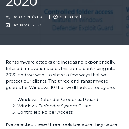
2020
by
Dan Chemistruck
8 min read
January 6, 2020
Ransomware attacks are increasing exponentially.
Infused Innovations sees this trend continuing into
2020 and we want to share a few ways that we
protect our clients. The three anti-ransomware
guards for Windows 10 that we'll look at today are:
Windows Defender Credential Guard
Windows Defender System Guard
Controlled Folder Access
I've selected these three tools because they cause