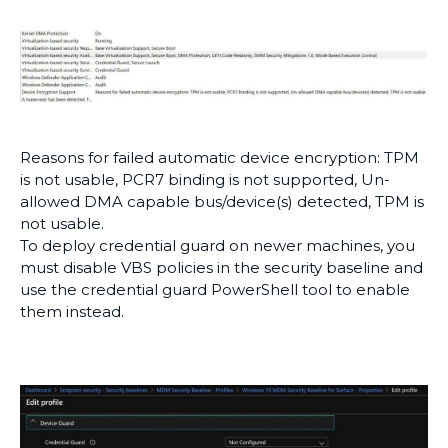
Reasons for failed automatic device encryption: TPM
is not usable, PCR7 binding is not supported, Un-
allowed DMA capable bus/device(s) detected, TPM is
not usable.
To deploy credential guard on newer machines, you
must disable VBS policies in the security baseline and
use the credential guard PowerShell tool to enable
them instead.