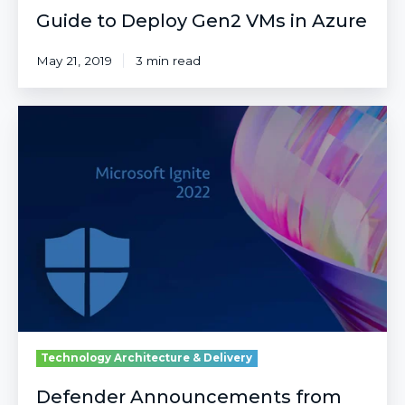
Guide to Deploy Gen2 VMs in Azure
May 21, 2019
3 min read
Defender
Announcements
from
Microsoft
Ignite
2022
Technology Architecture & Delivery
Defender Announcements from