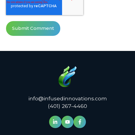
info@infusedinnovations.com
(401) 267-4460