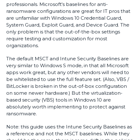
professionals. Microsoft's baselines for anti-
ransomware configurations are great for IT pros that
are unfamiliar with Windows 10 Credential Guard,
System Guard, Exploit Guard, and Device Guard. The
only problem is that the out-of-the-box settings
require testing and customization for most
organizations.
The default MSCT and Intune Security Baselines are
very similar to Windows S mode, in that all Microsoft
apps work great, but any other vendors will need to
be whitelisted to use the full feature set. (Also, VBS /
BitLocker is broken in the out-of-box configuration
on some newer hardware.) But the virtualization-
based security (VBS) tools in Windows 10 are
absolutely worth implementing to protect against
ransomware.
Note: this guide uses the Intune Security Baselines as
a reference and not the MSCT baselines. While they