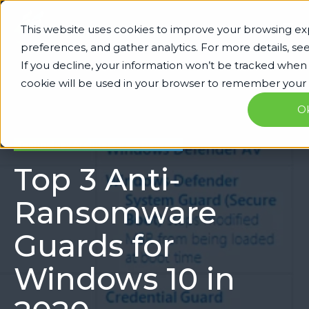
This website uses cookies to improve your browsing 
preferences, and gather analytics. For more details, se
If you decline, your information won’t be tracked when yo
cookie will be used in your browser to remember your 
O
Technology Architecture & Delivery
Top 3 Anti-
Ransomware
Guards for
Windows 10 in