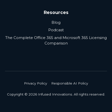
Resources
Blog
Podcast
The Complete Office 365 and Microsoft 365 Licensing
Comparison
Privacy Policy
Responsible AI Policy
Copyright © 2026 Infused Innovations. All rights reserved.