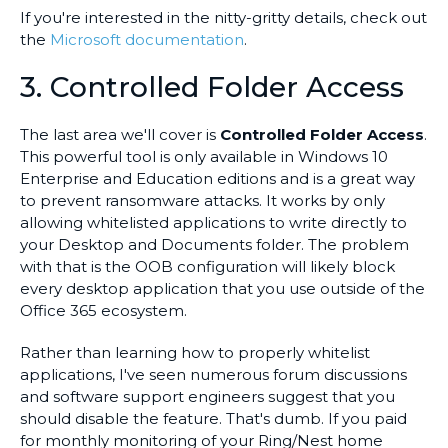
If you're interested in the nitty-gritty details, check out
the
Microsoft documentation
.
3. Controlled Folder Access
The last area we'll cover is
Controlled Folder Access
.
This powerful tool is only available in Windows 10
Enterprise and Education editions and is a great way
to prevent ransomware attacks. It works by only
allowing whitelisted applications to write directly to
your Desktop and Documents folder. The problem
with that is the OOB configuration will likely block
every desktop application that you use outside of the
Office 365 ecosystem.
Rather than learning how to properly whitelist
applications, I've seen numerous forum discussions
and software support engineers suggest that you
should disable the feature. That's dumb. If you paid
for monthly monitoring of your Ring/Nest home