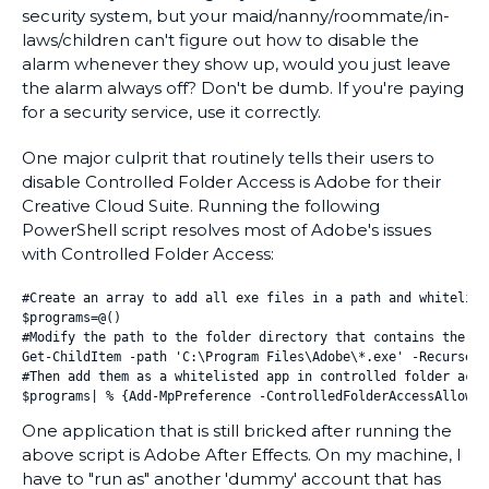
security system, but your maid/nanny/roommate/in-
laws/children can't figure out how to disable the
alarm whenever they show up, would you just leave
the alarm always off? Don't be dumb. If you're paying
for a security service, use it correctly.
One major culprit that routinely tells their users to
disable Controlled Folder Access is Adobe for their
Creative Cloud Suite. Running the following
PowerShell script resolves most of Adobe's issues
with Controlled Folder Access:
#Create an array to add all exe files in a path and whitelist
$programs=@()

#Modify the path to the folder directory that contains the ex
Get-ChildItem -path 'C:\Program Files\Adobe\*.exe' -Recurse|%
#Then add them as a whitelisted app in controlled folder acces
$programs| % {Add-MpPreference -ControlledFolderAccessAllowed
One application that is still bricked after running the
above script is Adobe After Effects. On my machine, I
have to "run as" another 'dummy' account that has