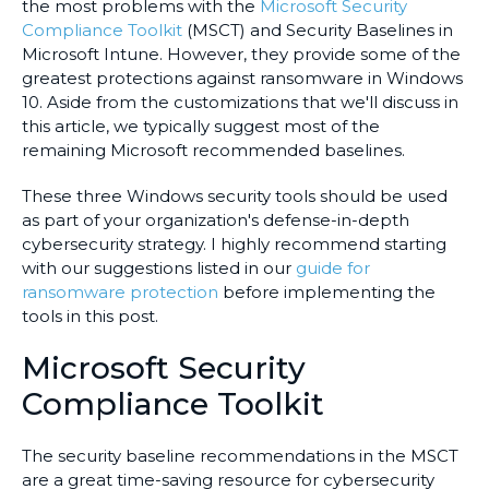
the most problems with the
Microsoft Security
Compliance Toolkit
(MSCT) and Security Baselines in
Microsoft Intune. However, they provide some of the
greatest protections against ransomware in Windows
10. Aside from the customizations that we'll discuss in
this article, we typically suggest most of the
remaining Microsoft recommended baselines.
These three Windows security tools should be used
as part of your organization's defense-in-depth
cybersecurity strategy. I highly recommend starting
with our suggestions listed in our
guide for
ransomware protection
before implementing the
tools in this post.
Microsoft Security
Compliance Toolkit
The security baseline recommendations in the MSCT
are a great time-saving resource for cybersecurity