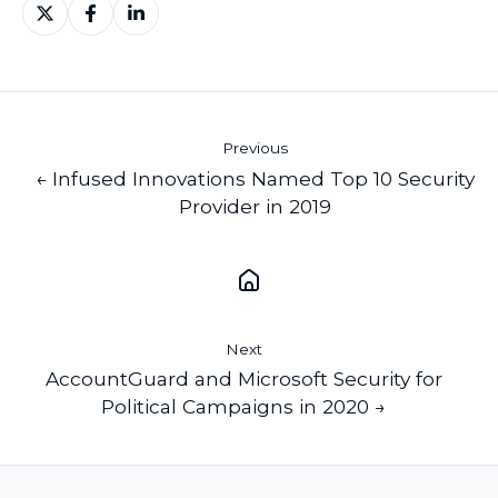
Share
Share
Share
on
on
on
X
Facebook
LinkedIn
Previous
← Infused Innovations Named Top 10 Security
Provider in 2019
Next
AccountGuard and Microsoft Security for
Political Campaigns in 2020 →