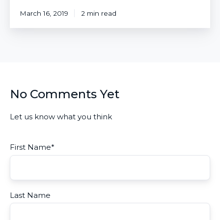
March 16, 2019
2 min read
No Comments Yet
Let us know what you think
First Name
*
Last Name