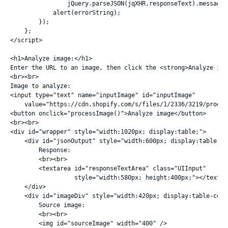
                jQuery.parseJSON(jqXHR.responseText).message;

            alert(errorString);

        });

    };

</script>

<h1>Analyze image:</h1>

Enter the URL to an image, then click the <strong>Analyze ima
<br><br>

Image to analyze:

<input type="text" name="inputImage" id="inputImage"

    value="https://cdn.shopify.com/s/files/1/2336/3219/produc
<button onclick="processImage()">Analyze image</button>

<br><br>

<div id="wrapper" style="width:1020px; display:table;">

    <div id="jsonOutput" style="width:600px; display:table-cel
        Response:

        <br><br>

        <textarea id="responseTextArea" class="UIInput"

                  style="width:580px; height:400px;"></textare
    </div>

    <div id="imageDiv" style="width:420px; display:table-cell;
        Source image:

        <br><br>

        <img id="sourceImage" width="400" />
