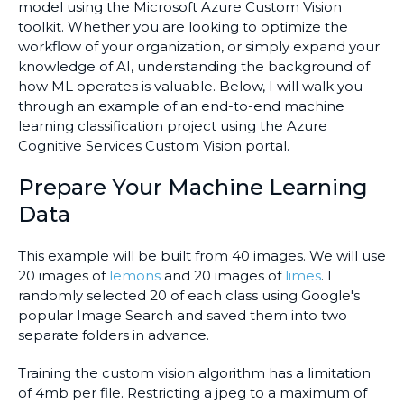
model using the Microsoft Azure Custom Vision
toolkit. Whether you are looking to optimize the
workflow of your organization, or simply expand your
knowledge of AI, understanding the background of
how ML operates is valuable. Below, I will walk you
through an example of an end-to-end machine
learning classification project using the Azure
Cognitive Services Custom Vision portal.
Prepare Your Machine Learning
Data
This example will be built from 40 images. We will use
20 images of
lemons
and 20 images of
limes
. I
randomly selected 20 of each class using Google's
popular Image Search and saved them into two
separate folders in advance.
Training the custom vision algorithm has a limitation
of 4mb per file. Restricting a jpeg to a maximum of