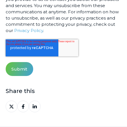
and services. You may unsubscribe from these
communications at anytime. For information on how
to unsubscribe, as well as our privacy practices and
commitment to protecting your privacy, check out
our
Privacy Policy
.
Share this
Share
Share
Share
on
on
on
X
Facebook
LinkedIn