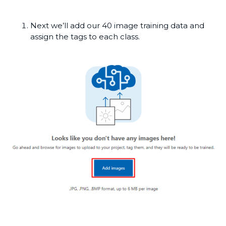
Next we’ll add our 40 image training data and
assign the tags to each class.