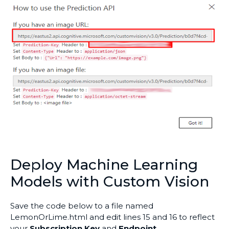
Deploy Machine Learning
Models with Custom Vision
Save the code below to a file named
LemonOrLime.html and edit lines 15 and 16 to reflect
your
Subscription Key
and
Endpoint
.