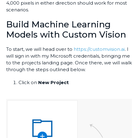
4,000 pixels in either direction should work for most
scenarios.
Build Machine Learning
Models with Custom Vision
To start, we will head over to
https://customvision.ai
. I
will sign in with my Microsoft credentials, bringing me
to the projects landing page. Once there, we will walk
through the steps outlined below.
Click on
New Project