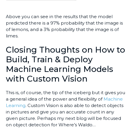
Above you can see in the results that the model
predicted there is a 97% probability that the image is
of lemons, and a 3% probability that the image is of
limes.
Closing Thoughts on How to
Build, Train & Deploy
Machine Learning Models
with Custom Vision
This is, of course, the tip of the iceberg but it gives you
a general idea of the power and flexibility of
Machine
Learning
. Custom Vision is also able to detect objects
in pictures and give you an accurate count in any
given picture. Perhaps my next blog will be focused
on object detection for Where’s Waldo…