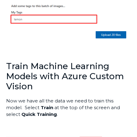
Train Machine Learning
Models with Azure Custom
Vision
Now we have all the data we need to train this
model. Select
Train
at the top of the screen and
select
Quick Training
.