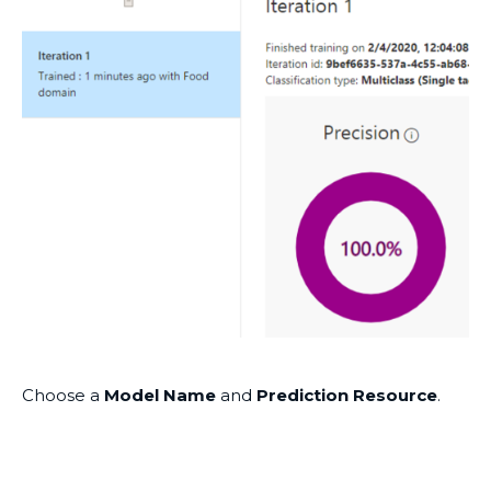
Choose a
Model Name
and
Prediction Resource
.