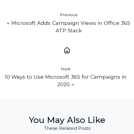
Previous
← Microsoft Adds Campaign Views in Office 365
ATP Stack
Next
10 Ways to Use Microsoft 365 for Campaigns in
2020 →
You May Also Like
These Related Posts