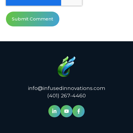
info@infusedinnovations.com
(401) 267-4460