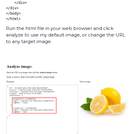
    </div>

</div>

</body>

</html>
Run the html file in your web browser and click
analyze to use my default image, or change the URL
to any target image.