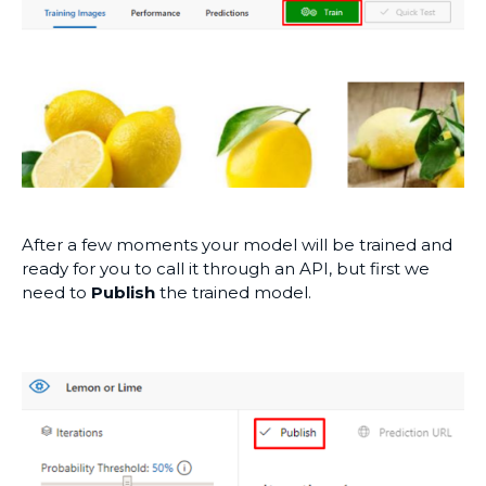
After a few moments your model will be trained and
ready for you to call it through an API, but first we
need to
Publish
the trained model.