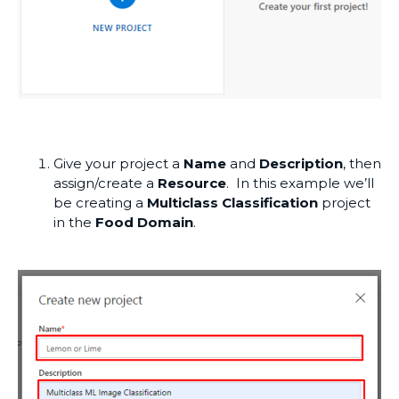
Give your project a
Name
and
Description
, then
assign/create a
Resource
. In this example we’ll
be creating a
Multiclass Classification
project
in the
Food Domain
.