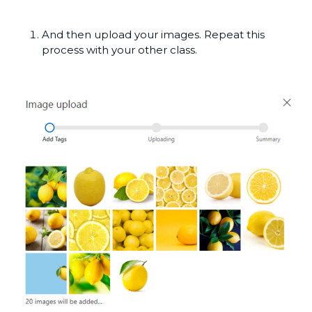
And then upload your images. Repeat this
process with your other class.