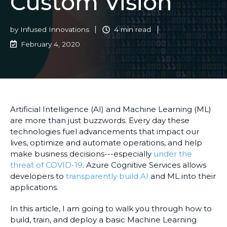
Custom Vision
by
Infused Innovations
4 min read
February 4, 2020
Artificial Intelligence (AI) and Machine Learning (ML)
are more than just buzzwords. Every day these
technologies fuel advancements that impact our
lives, optimize and automate operations, and help
make business decisions---especially
under the
threat of COVID-19
. Azure Cognitive Services allows
developers to
transparently build AI
and ML into their
applications.
In this article, I am going to walk you through how to
build, train, and deploy a basic Machine Learning