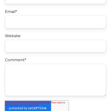
Email
*
Website
Comment
*