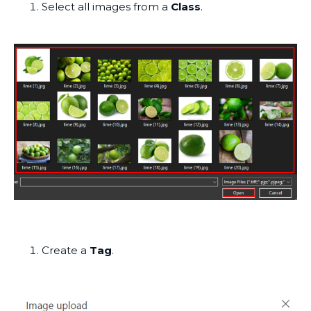
Select all images from a
Class
.
Create a
Tag
.