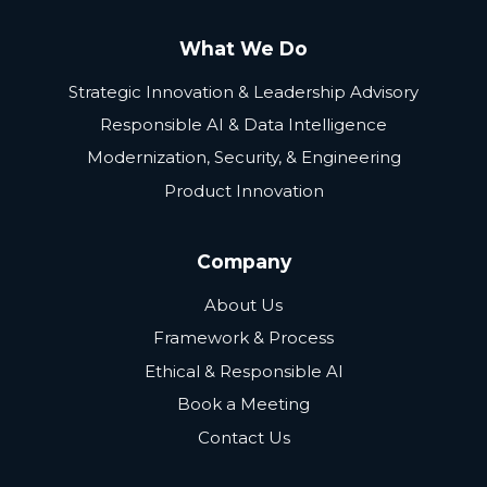
What We Do
Strategic Innovation & Leadership Advisory
Responsible AI & Data Intelligence
Modernization, Security, & Engineering
Product Innovation
Company
About Us
Framework & Process
Ethical & Responsible AI
Book a Meeting
Contact Us