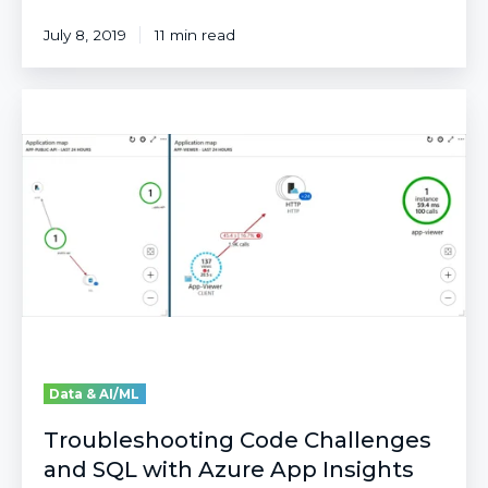
July 8, 2019
11 min read
Troubleshooting
Code
Challenges
and
SQL
with
Azure
App
Insights
Data & AI/ML
Troubleshooting Code Challenges
and SQL with Azure App Insights