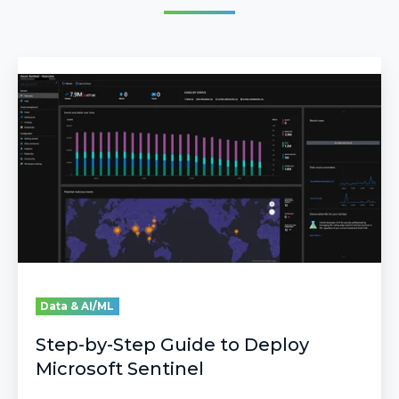
Step-
by-
Step
Guide
to
Deploy
Microsoft
Sentinel
Data & AI/ML
Step-by-Step Guide to Deploy
Microsoft Sentinel