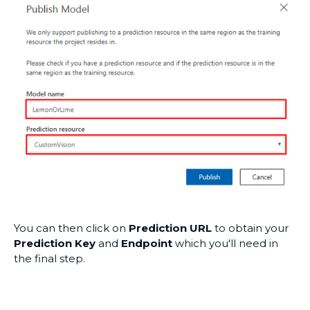
You can then click on
Prediction URL
to obtain your
Prediction Key
and
Endpoint
which you'll need in
the final step.