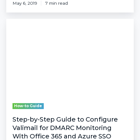
May 6, 2019
7 min read
Step-
by-
Step
Guide
to
Configure
Valimail
for
DMARC
Monitoring
With
Office
365
How-to Guide
and
Azure
Step-by-Step Guide to Configure
SSO
Valimail for DMARC Monitoring
With Office 365 and Azure SSO