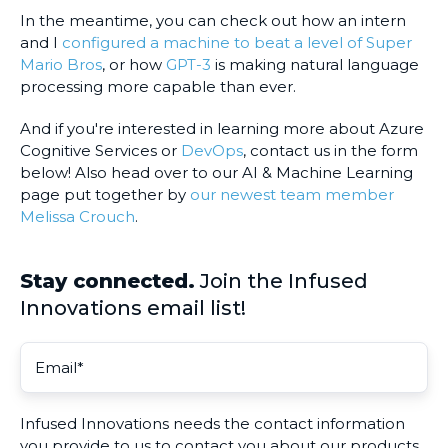
In the meantime, you can check out how an intern
and I
configured a machine to beat a level of Super
Mario Bros
, or how
GPT-3
is making natural language
processing more capable than ever.
And if you're interested in learning more about Azure
Cognitive Services or
DevOps
, contact us in the form
below! Also head over to our AI & Machine Learning
page put together by
our newest team member
Melissa Crouch
.
Stay connected.
Join the Infused
Innovations email list!
Infused Innovations needs the contact information
you provide to us to contact you about our products