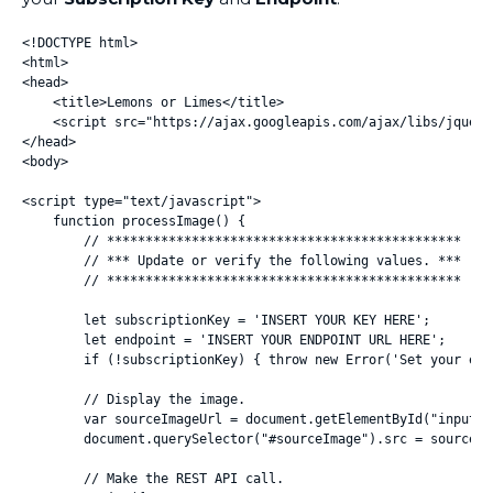
<!DOCTYPE html>

<html>

<head>

    <title>Lemons or Limes</title>

    <script src="https://ajax.googleapis.com/ajax/libs/jquery
</head>

<body>

<script type="text/javascript">

    function processImage() {

        // **********************************************

        // *** Update or verify the following values. ***

        // **********************************************

        let subscriptionKey = 'INSERT YOUR KEY HERE';

        let endpoint = 'INSERT YOUR ENDPOINT URL HERE';

        if (!subscriptionKey) { throw new Error('Set your env
        // Display the image.

        var sourceImageUrl = document.getElementById("inputIm
        document.querySelector("#sourceImage").src = sourceIma
        // Make the REST API call.
