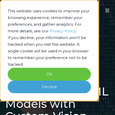
This website uses cookies to improve your
browsing experience, remember your
preferences, and gather analytics. For
more details, see our
Privacy Policy
.
If you decline, your information won’t be
tracked when you visit this website. A
single cookie will be used in your browser
Data & AI/ML
to remember your preference not to be
Step-by-Step
tracked.
Ok
Guide to Build,
Decline
Train & Deploy ML
Models with