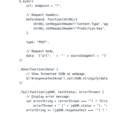
        $.ajax({

            url: endpoint + "?",

            // Request headers.

            beforeSend: function(xhrObj){

                xhrObj.setRequestHeader("Content-Type","appli
                xhrObj.setRequestHeader("Prediction-Key", sub
            },

            type: "POST",

            // Request body.

            data: '{"url": ' + '"' + sourceImageUrl + '"}',

        })

        .done(function(data) {

            // Show formatted JSON on webpage.

            $("#responseTextArea").val(JSON.stringify(data, nu
        })

        .fail(function(jqXHR, textStatus, errorThrown) {

            // Display error message.

            var errorString = (errorThrown === "") ? "Error. "
                errorThrown + " (" + jqXHR.status + "): ";

            errorString += (jqXHR.responseText === "") ? "" :
