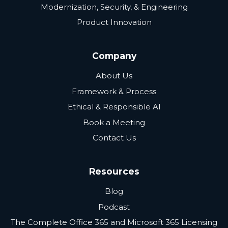
Modernization, Security, & Engineering
Product Innovation
Company
About Us
Framework & Process
Ethical & Responsible AI
Book a Meeting
Contact Us
Resources
Blog
Podcast
The Complete Office 365 and Microsoft 365 Licensing