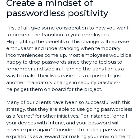
Create a mindset of
passwordless positivity
First of all, give some consideration to how you want
to present the transition to your employees.
Highlighting the benefits of this change will increase
enthusiasm and understanding when temporary
inconveniences come up. Most employees would be
happy to drop passwords since they're tedious to
remember and type in. Framing the transition as a
way to make their lives easier--as opposed to just
another mandatory change in security practice--
helps get them on board for the project.
Many of our clients have been so successful with this
strategy, that they are able to use going passwordless
as a "carrot" for other initiatives. For instance, "enroll
your devices with Intune, and your password will
never expire again." Consider eliminating password
expirations as a reward for making your environment