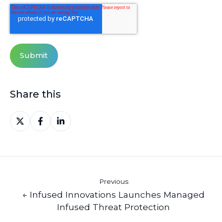
Share this
Share
Share
Share
on
on
on
X
Facebook
LinkedIn
Previous
← Infused Innovations Launches Managed
Infused Threat Protection