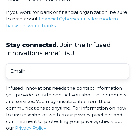
If you work for bank or financial organization, be sure
to read about
financial Cybersecurity for modern
hacks on world banks
.
Stay connected.
Join the Infused
Innovations email list!
Infused Innovations needs the contact information
you provide to us to contact you about our products
and services. You may unsubscribe from these
communications at anytime. For information on how
to unsubscribe, as well as our privacy practices and
commitment to protecting your privacy, check out
our
Privacy Policy
.