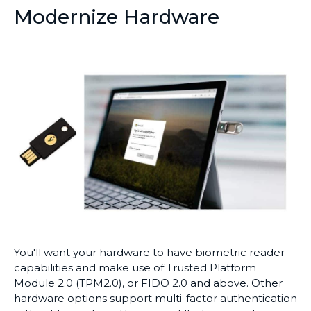
Modernize Hardware
You'll want your hardware to have biometric reader
capabilities and make use of Trusted Platform
Module 2.0 (TPM2.0), or FIDO 2.0 and above. Other
hardware options support multi-factor authentication