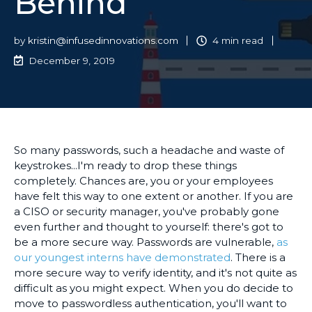
Behind
by
kristin@infusedinnovations.com
4 min read
December 9, 2019
So many passwords, such a headache and waste of
keystrokes...I'm ready to drop these things
completely. Chances are, you or your employees
have felt this way to one extent or another. If you are
a CISO or security manager, you've probably gone
even further and thought to yourself: there's got to
be a more secure way. Passwords are vulnerable,
as
our youngest interns have demonstrated
. There is a
more secure way to verify identity, and it's not quite as
difficult as you might expect. When you do decide to
move to passwordless authentication, you'll want to