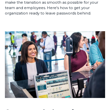
make the transition as smooth as possible for your
team and employees. Here's how to get your
organization ready to leave passwords behind.