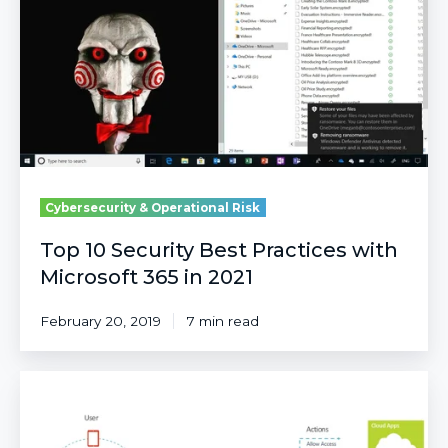
Best
Practices
with
Microsoft
365
in
2021
Cybersecurity & Operational Risk
Top 10 Security Best Practices with
Microsoft 365 in 2021
February 20, 2019
7 min read
Better
together:
Conditional
Access