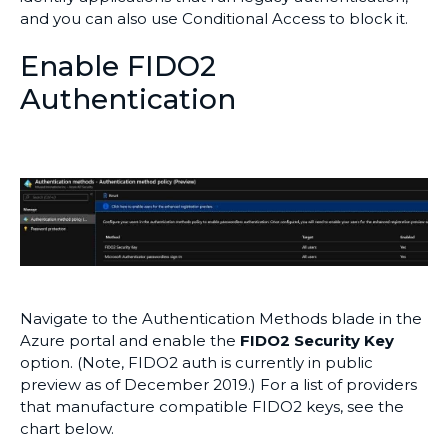
and you can also use Conditional Access to block it.
Enable FIDO2
Authentication
Navigate to the Authentication Methods blade in the
Azure portal and enable the
FIDO2 Security Key
option. (Note, FIDO2 auth is currently in public
preview as of December 2019.) For a list of providers
that manufacture compatible FIDO2 keys, see the
chart below.