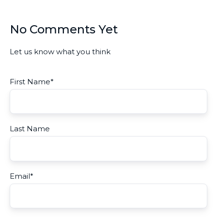
No Comments Yet
Let us know what you think
First Name
*
Last Name
Email
*