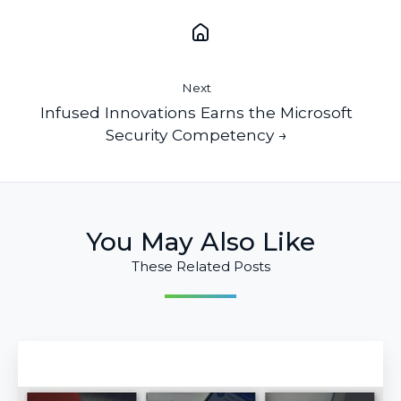
Next
Infused Innovations Earns the Microsoft
Security Competency →
You May Also Like
These Related Posts
Go
Passwordless
With