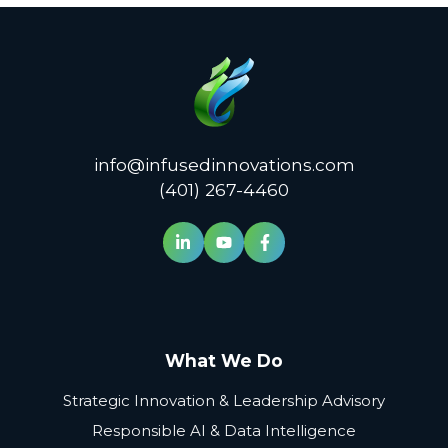
info@infusedinnovations.com
(401) 267-4460
What We Do
Strategic Innovation & Leadership Advisory
Responsible AI & Data Intelligence