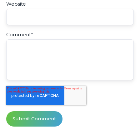
Website
Comment
*