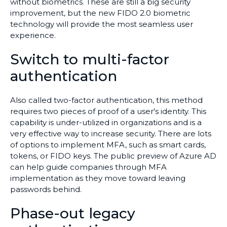
without biometrics. These are still a big security
improvement, but the new FIDO 2.0 biometric
technology will provide the most seamless user
experience.
Switch to multi-factor
authentication
Also called two-factor authentication, this method
requires two pieces of proof of a user's identity. This
capability is under-utilized in organizations and is a
very effective way to increase security. There are lots
of options to implement MFA, such as smart cards,
tokens, or FIDO keys. The public preview of Azure AD
can help guide companies through MFA
implementation as they move toward leaving
passwords behind.
Phase-out legacy