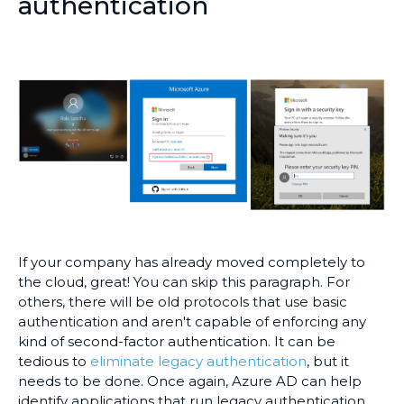
authentication
If your company has already moved completely to
the cloud, great! You can skip this paragraph. For
others, there will be old protocols that use basic
authentication and aren't capable of enforcing any
kind of second-factor authentication. It can be
tedious to
eliminate legacy authentication
, but it
needs to be done. Once again, Azure AD can help
identify applications that run legacy authentication,