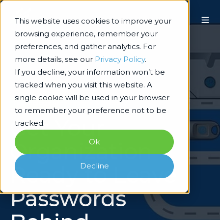
This website uses cookies to improve your
browsing experience, remember your
preferences, and gather analytics. For
more details, see our
Privacy Policy
.
If you decline, your information won’t be
tracked when you visit this website. A
single cookie will be used in your browser
Technology Architecture & Delivery
to remember your preference not to be
Get Your
tracked.
Ok
Organization
Decline
Ready to Leave
Passwords