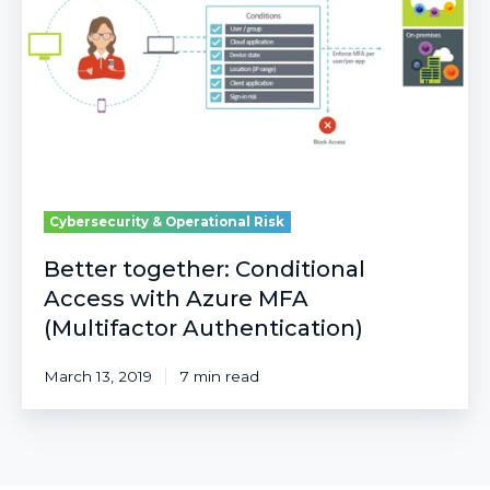
with
Azure
MFA
(Multifactor
Authentication)
Cybersecurity & Operational Risk
Better together: Conditional
Access with Azure MFA
(Multifactor Authentication)
March 13, 2019
7 min read