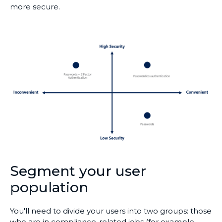
more secure.
Segment your user
population
You'll need to divide your users into two groups: those
who are in compliance-related jobs (for example,