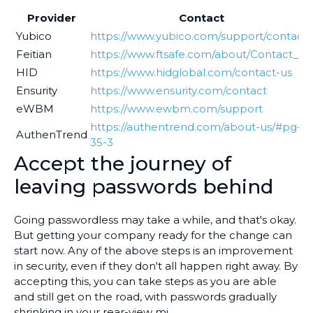
Provider
Contact
Yubico
https://www.yubico.com/support/contact/
Feitian
https://www.ftsafe.com/about/Contact_Us
HID
https://www.hidglobal.com/contact-us
Ensurity
https://www.ensurity.com/contact
eWBM
https://www.ewbm.com/support
https://authentrend.com/about-us/#pg-
AuthenTrend
35-3
Accept the journey of
leaving passwords behind
Going passwordless may take a while, and that's okay.
But getting your company ready for the change can
start now. Any of the above steps is an improvement
in security, even if they don't all happen right away. By
accepting this, you can take steps as you are able
and still get on the road, with passwords gradually
shrinking in your rear-view mi