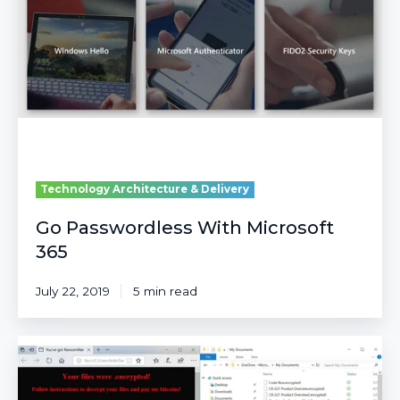
Microsoft
365
Technology Architecture & Delivery
Go Passwordless With Microsoft
365
July 22, 2019
5 min read
Top
10
Security