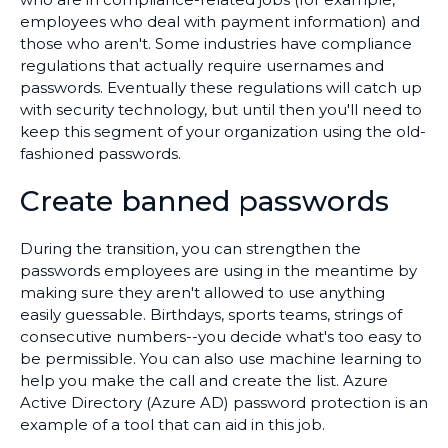
employees who deal with payment information) and
those who aren't. Some industries have compliance
regulations that actually require usernames and
passwords. Eventually these regulations will catch up
with security technology, but until then you'll need to
keep this segment of your organization using the old-
fashioned passwords.
Create banned passwords
During the transition, you can strengthen the
passwords employees are using in the meantime by
making sure they aren't allowed to use anything
easily guessable. Birthdays, sports teams, strings of
consecutive numbers--you decide what's too easy to
be permissible. You can also use machine learning to
help you make the call and create the list. Azure
Active Directory (Azure AD) password protection is an
example of a tool that can aid in this job.